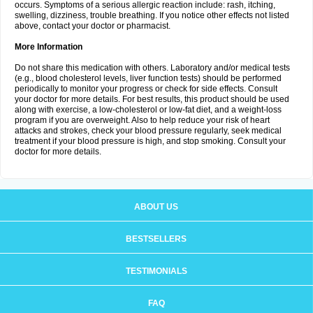
occurs. Symptoms of a serious allergic reaction include: rash, itching,
swelling, dizziness, trouble breathing. If you notice other effects not listed
above, contact your doctor or pharmacist.
More Information
Do not share this medication with others. Laboratory and/or medical tests
(e.g., blood cholesterol levels, liver function tests) should be performed
periodically to monitor your progress or check for side effects. Consult
your doctor for more details. For best results, this product should be used
along with exercise, a low-cholesterol or low-fat diet, and a weight-loss
program if you are overweight. Also to help reduce your risk of heart
attacks and strokes, check your blood pressure regularly, seek medical
treatment if your blood pressure is high, and stop smoking. Consult your
doctor for more details.
ABOUT US
BESTSELLERS
TESTIMONIALS
FAQ