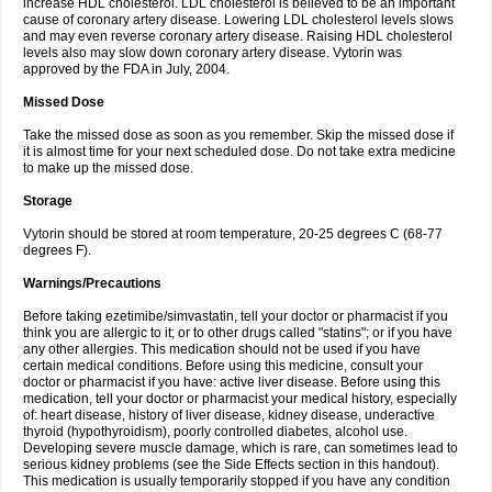
increase HDL cholesterol. LDL cholesterol is believed to be an important
cause of coronary artery disease. Lowering LDL cholesterol levels slows
and may even reverse coronary artery disease. Raising HDL cholesterol
levels also may slow down coronary artery disease. Vytorin was
approved by the FDA in July, 2004.
Missed Dose
Take the missed dose as soon as you remember. Skip the missed dose if
it is almost time for your next scheduled dose. Do not take extra medicine
to make up the missed dose.
Storage
Vytorin should be stored at room temperature, 20-25 degrees C (68-77
degrees F).
Warnings/Precautions
Before taking ezetimibe/simvastatin, tell your doctor or pharmacist if you
think you are allergic to it; or to other drugs called "statins"; or if you have
any other allergies. This medication should not be used if you have
certain medical conditions. Before using this medicine, consult your
doctor or pharmacist if you have: active liver disease. Before using this
medication, tell your doctor or pharmacist your medical history, especially
of: heart disease, history of liver disease, kidney disease, underactive
thyroid (hypothyroidism), poorly controlled diabetes, alcohol use.
Developing severe muscle damage, which is rare, can sometimes lead to
serious kidney problems (see the Side Effects section in this handout).
This medication is usually temporarily stopped if you have any condition