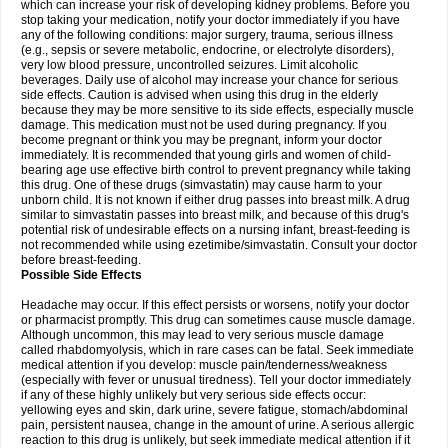
which can increase your risk of developing kidney problems. Before you
stop taking your medication, notify your doctor immediately if you have
any of the following conditions: major surgery, trauma, serious illness
(e.g., sepsis or severe metabolic, endocrine, or electrolyte disorders),
very low blood pressure, uncontrolled seizures. Limit alcoholic
beverages. Daily use of alcohol may increase your chance for serious
side effects. Caution is advised when using this drug in the elderly
because they may be more sensitive to its side effects, especially muscle
damage. This medication must not be used during pregnancy. If you
become pregnant or think you may be pregnant, inform your doctor
immediately. It is recommended that young girls and women of child-
bearing age use effective birth control to prevent pregnancy while taking
this drug. One of these drugs (simvastatin) may cause harm to your
unborn child. It is not known if either drug passes into breast milk. A drug
similar to simvastatin passes into breast milk, and because of this drug's
potential risk of undesirable effects on a nursing infant, breast-feeding is
not recommended while using ezetimibe/simvastatin. Consult your doctor
before breast-feeding.
Possible Side Effects
Headache may occur. If this effect persists or worsens, notify your doctor
or pharmacist promptly. This drug can sometimes cause muscle damage.
Although uncommon, this may lead to very serious muscle damage
called rhabdomyolysis, which in rare cases can be fatal. Seek immediate
medical attention if you develop: muscle pain/tenderness/weakness
(especially with fever or unusual tiredness). Tell your doctor immediately
if any of these highly unlikely but very serious side effects occur:
yellowing eyes and skin, dark urine, severe fatigue, stomach/abdominal
pain, persistent nausea, change in the amount of urine. A serious allergic
reaction to this drug is unlikely, but seek immediate medical attention if it