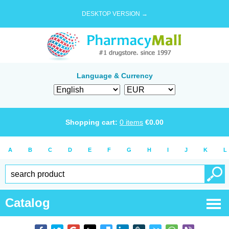
DESKTOP VERSION →
Language & Currency
Shopping cart:
0
items
€
0.00
A
B
C
D
E
F
G
H
I
J
K
L
Catalog