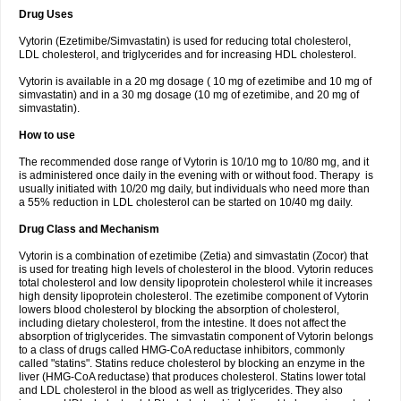
Drug Uses
Vytorin (Ezetimibe/Simvastatin) is used for reducing total cholesterol,
LDL cholesterol, and triglycerides and for increasing HDL cholesterol.
Vytorin is available in a 20 mg dosage ( 10 mg of ezetimibe and 10 mg of
simvastatin) and in a 30 mg dosage (10 mg of ezetimibe, and 20 mg of
simvastatin).
How to use
The recommended dose range of Vytorin is 10/10 mg to 10/80 mg, and it
is administered once daily in the evening with or without food. Therapy is
usually initiated with 10/20 mg daily, but individuals who need more than
a 55% reduction in LDL cholesterol can be started on 10/40 mg daily.
Drug Class and Mechanism
Vytorin is a combination of ezetimibe (Zetia) and simvastatin (Zocor) that
is used for treating high levels of cholesterol in the blood. Vytorin reduces
total cholesterol and low density lipoprotein cholesterol while it increases
high density lipoprotein cholesterol. The ezetimibe component of Vytorin
lowers blood cholesterol by blocking the absorption of cholesterol,
including dietary cholesterol, from the intestine. It does not affect the
absorption of triglycerides. The simvastatin component of Vytorin belongs
to a class of drugs called HMG-CoA reductase inhibitors, commonly
called "statins". Statins reduce cholesterol by blocking an enzyme in the
liver (HMG-CoA reductase) that produces cholesterol. Statins lower total
and LDL cholesterol in the blood as well as triglycerides. They also