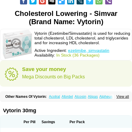
Cholesterol Lowering - Simvar
(Brand Name: Vytorin)
Vytorin (Ezetimibe/Simvastatin) is used for reducing
total cholesterol, LDL cholesterol, and triglycerides
and for increasing HDL cholesterol.
Active Ingredient:
ezetimibe, simvastatin
Availability:
In Stock (36 Packages)
Save your money
Mega Discounts on Big Packs
Other Names Of Vytorin:
Acotral
Afordel
Alcosin
Alipas
Alpheus
View all
Angiolip
Antichol
Arudel
Astax
Aterostat
Athenil
Atorvik-ez
Avastin
Awestatin
Belmalip
Bevostatin
Cardin
Cerclerol
Cholemed
Cholestad
Cholestat
Cholipam
Christatin
Colemin
Colemin forte
Colesken
Colestop
Vytorin 30mg
Colestricon
Coracil
Corexel
Corsim
Covastin
Cynt
Detrovel
Ecuvas
Egilipid
Esvat
Ethicol
Extrastatin
Ezentia
Ezeta
Ezetib
Ezetim
Ezetimib
Ezetimibum
Ezitoget
Forcad
Gerosim
Glipal
Glutasey
Goldastatin
Goltor
Per Pill
Savings
Per Pack
Histop
Hollesta
Iamastatin
Ifistatin
Inegan
Inegy
Ipramid
Ivast
Ixacor
Jabastatina
Kavelor
Klonastin
Krustat
Kymazol
Labistatin
Lepur
Lesvatin