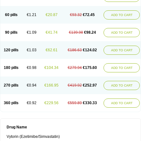
60 pills
€1.21
€20.87
€93.32
€72.45
ADD TO CART
90 pills
€1.09
€41.74
€139.98
€98.24
ADD TO CART
120 pills
€1.03
€62.61
€186.63
€124.02
ADD TO CART
180 pills
€0.98
€104.34
€279.94
€175.60
ADD TO CART
270 pills
€0.94
€166.95
€419.92
€252.97
ADD TO CART
360 pills
€0.92
€229.56
€559.89
€330.33
ADD TO CART
Drug Name
Vytorin (Ezetimibe/Simvastatin)