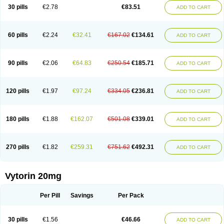
Lip-down
Lipcut
Lipenil
Lipexal
Lipidex
Lipo-off
Lipoaut
Lipoblock
30 pills
€2.78
€83.51
ADD TO CART
Lipociden
Lipodown
Lipokoban
Lipola m
Lipomed
Lipopress
Liporex
Lipovatol
Lipozart
Lipozid
Lisac
Lowcholid
Lumsiva
Medipo
Medistatin
Mersivas
Michol
Nalecol
Nezatin
Nimicor
Nitastin
Nivelipol
Normicor
Normofat
Nosterol
Novastin
Nyzoc
Omistat
Pantok
Pantok forte
Phalol
60 pills
€2.24
€32.41
€167.02
€134.61
ADD TO CART
Pontizoc
Protecta
Pulsarat
Ramian
Ransim
Rechol
Recol
Redicor
Redulip
Redusterol
Rendapid
Ritechol
Selvim
Several
Sicor
Silovastin
Simacor
Simator
Simavas
Simbado
Simchol
Simcor
Simcora
Simcovas
Simhasan
Simirex
Simlipidic
Simlo
Simovil
Simplaqor
Simratio
Simtan
90 pills
€2.06
€64.83
€250.54
€185.71
ADD TO CART
Simtano
Simtin
Simvabell
Simvabeta
Simvacard
Simvachol
Simvacol
Simvacop
Simvacor
Simvadoc
Simvadura
Simvafar
Simvafour
Simvagamma
Simvahex
Simvahexal
Simvakol
Simvalimit
Simvalip
Simvamerck
Simvar
Simvarcana
Simvarex
Simvas
Simvass
Simvast
120 pills
€1.97
€97.24
€334.05
€236.81
ADD TO CART
Simvastad
Simvastamed
Simvastan
Simvastatine
Simvatin
Simvax
Simvaxon
Simvep
Simvostol
Simvotin
Simzor
Sinpor
Sinstatin
Sintenal
Sinterol
Sinty
Sinvastacor
Sinvat
Sinvaz
Sivacor
Sivatin
Sivinar
Sorfox
Sotovastin
Starezin
Starzoko
Stasiva
Statex
Synvinolin
Tanavat
Trilip
180 pills
€1.88
€162.07
€501.08
€339.01
ADD TO CART
Vabadin
Vadel
Valemia
Vascor
Vasomed
Vasotenal
Vasta
Vastan
Vaster
Vastocor
Viaxal
Vida-up
Vidastat
Viemm
Viscor
Ximve
Zaptrol
Zavinyx
Zeklen
Zeplan
Zerocoler
Zetia-zocor
Zifam
Zimstat
Zivas
Zocor forte
270 pills
€1.82
€259.31
€751.62
€492.31
ADD TO CART
Vytorin 20mg
Per Pill
Savings
Per Pack
30 pills
€1.56
€46.66
ADD TO CART