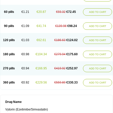
60 pills
€1.21
€20.87
€93.32
€72.45
ADD TO CART
90 pills
€1.09
€41.74
€139.98
€98.24
ADD TO CART
120 pills
€1.03
€62.61
€186.63
€124.02
ADD TO CART
180 pills
€0.98
€104.34
€279.94
€175.60
ADD TO CART
270 pills
€0.94
€166.95
€419.92
€252.97
ADD TO CART
360 pills
€0.92
€229.56
€559.89
€330.33
ADD TO CART
Drug Name
Vytorin (Ezetimibe/Simvastatin)