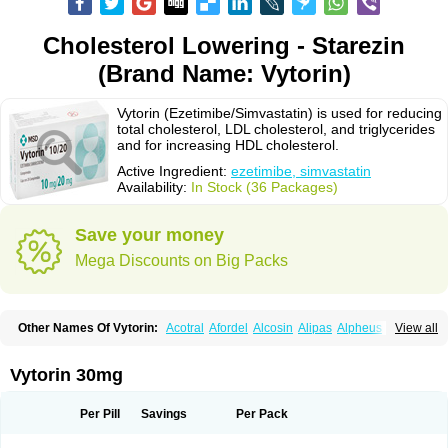
Cholesterol Lowering - Starezin
(Brand Name: Vytorin)
Vytorin (Ezetimibe/Simvastatin) is used for reducing
total cholesterol, LDL cholesterol, and triglycerides
and for increasing HDL cholesterol.
Active Ingredient:
ezetimibe, simvastatin
Availability:
In Stock (36 Packages)
Save your money
Mega Discounts on Big Packs
Other Names Of Vytorin:
Acotral
Afordel
Alcosin
Alipas
Alpheus
View all
Angiolip
Antichol
Arudel
Astax
Aterostat
Athenil
Atorvik-ez
Avastin
Awestatin
Belmalip
Bevostatin
Cardin
Cerclerol
Cholemed
Cholestad
Cholestat
Cholipam
Christatin
Colemin
Colemin forte
Colesken
Colestop
Vytorin 30mg
Colestricon
Coracil
Corexel
Corsim
Covastin
Cynt
Detrovel
Ecuvas
Egilipid
Esvat
Ethicol
Extrastatin
Ezentia
Ezeta
Ezetib
Ezetim
Ezetimib
Ezetimibum
Ezitoget
Forcad
Gerosim
Glipal
Glutasey
Goldastatin
Goltor
Per Pill
Savings
Per Pack
Histop
Hollesta
Iamastatin
Ifistatin
Inegan
Inegy
Ipramid
Ivast
Ixacor
Jabastatina
Kavelor
Klonastin
Krustat
Kymazol
Labistatin
Lepur
Lesvatin