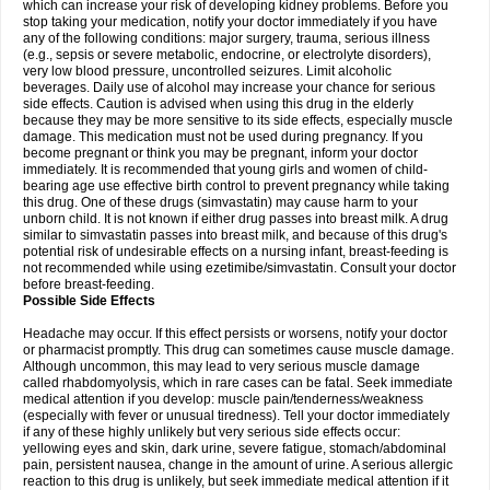
which can increase your risk of developing kidney problems. Before you
stop taking your medication, notify your doctor immediately if you have
any of the following conditions: major surgery, trauma, serious illness
(e.g., sepsis or severe metabolic, endocrine, or electrolyte disorders),
very low blood pressure, uncontrolled seizures. Limit alcoholic
beverages. Daily use of alcohol may increase your chance for serious
side effects. Caution is advised when using this drug in the elderly
because they may be more sensitive to its side effects, especially muscle
damage. This medication must not be used during pregnancy. If you
become pregnant or think you may be pregnant, inform your doctor
immediately. It is recommended that young girls and women of child-
bearing age use effective birth control to prevent pregnancy while taking
this drug. One of these drugs (simvastatin) may cause harm to your
unborn child. It is not known if either drug passes into breast milk. A drug
similar to simvastatin passes into breast milk, and because of this drug's
potential risk of undesirable effects on a nursing infant, breast-feeding is
not recommended while using ezetimibe/simvastatin. Consult your doctor
before breast-feeding.
Possible Side Effects
Headache may occur. If this effect persists or worsens, notify your doctor
or pharmacist promptly. This drug can sometimes cause muscle damage.
Although uncommon, this may lead to very serious muscle damage
called rhabdomyolysis, which in rare cases can be fatal. Seek immediate
medical attention if you develop: muscle pain/tenderness/weakness
(especially with fever or unusual tiredness). Tell your doctor immediately
if any of these highly unlikely but very serious side effects occur:
yellowing eyes and skin, dark urine, severe fatigue, stomach/abdominal
pain, persistent nausea, change in the amount of urine. A serious allergic
reaction to this drug is unlikely, but seek immediate medical attention if it