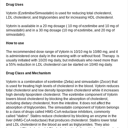
Drug Uses
Vytorin (Ezetimibe/Simvastatin) is used for reducing total cholesterol,
LDL cholesterol, and triglycerides and for increasing HDL cholesterol.
Vytorin is available in a 20 mg dosage ( 10 mg of ezetimibe and 10 mg of
simvastatin) and in a 30 mg dosage (10 mg of ezetimibe, and 20 mg of
simvastatin).
How to use
The recommended dose range of Vytorin is 10/10 mg to 10/80 mg, and it
is administered once daily in the evening with or without food. Therapy is
usually initiated with 10/20 mg daily, but individuals who need more than
a 55% reduction in LDL cholesterol can be started on 10/40 mg daily.
Drug Class and Mechanism
Vytorin is a combination of ezetimibe (Zetia) and simvastatin (Zocor) that
is used for treating high levels of cholesterol in the blood. Vytorin reduces
total cholesterol and low density lipoprotein cholesterol while it increases
high density lipoprotein cholesterol. The ezetimibe component of Vytorin
lowers blood cholesterol by blocking the absorption of cholesterol,
including dietary cholesterol, from the intestine. It does not affect the
absorption of triglycerides. The simvastatin component of Vytorin belongs
to a class of drugs called HMG-CoA reductase inhibitors, commonly
called "statins". Statins reduce cholesterol by blocking an enzyme in the
liver (HMG-CoA reductase) that produces cholesterol. Statins lower total
and LDL cholesterol in the blood as well as triglycerides. They also