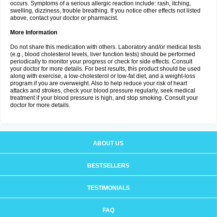
occurs. Symptoms of a serious allergic reaction include: rash, itching,
swelling, dizziness, trouble breathing. If you notice other effects not listed
above, contact your doctor or pharmacist.
More Information
Do not share this medication with others. Laboratory and/or medical tests
(e.g., blood cholesterol levels, liver function tests) should be performed
periodically to monitor your progress or check for side effects. Consult
your doctor for more details. For best results, this product should be used
along with exercise, a low-cholesterol or low-fat diet, and a weight-loss
program if you are overweight. Also to help reduce your risk of heart
attacks and strokes, check your blood pressure regularly, seek medical
treatment if your blood pressure is high, and stop smoking. Consult your
doctor for more details.
ABOUT US
BESTSELLERS
TESTIMONIALS
FAQ