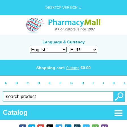
DESKTOP VERSION →
Language & Currency
Shopping cart:
0
items
€
0.00
A
B
C
D
E
F
G
H
I
J
K
L
Catalog