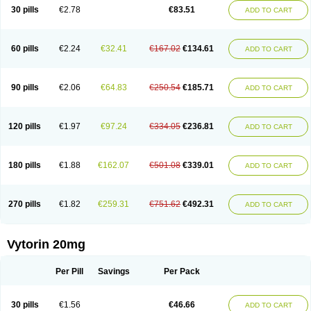
Lip-down
Lipcut
Lipenil
Lipexal
Lipidex
Lipo-off
Lipoaut
Lipoblock
30 pills
€2.78
€83.51
ADD TO CART
Lipociden
Lipodown
Lipokoban
Lipola m
Lipomed
Lipopress
Liporex
Lipovatol
Lipozart
Lipozid
Lisac
Lowcholid
Lumsiva
Medipo
Medistatin
Mersivas
Michol
Nalecol
Nezatin
Nimicor
Nitastin
Nivelipol
Normicor
Normofat
Nosterol
Novastin
Nyzoc
Omistat
Pantok
Pantok forte
Phalol
60 pills
€2.24
€32.41
€167.02
€134.61
ADD TO CART
Pontizoc
Protecta
Pulsarat
Ramian
Ransim
Rechol
Recol
Redicor
Redulip
Redusterol
Rendapid
Ritechol
Selvim
Several
Sicor
Silovastin
Simacor
Simator
Simavas
Simbado
Simchol
Simcor
Simcora
Simcovas
Simhasan
Simirex
Simlipidic
Simlo
Simovil
Simplaqor
Simratio
Simtan
90 pills
€2.06
€64.83
€250.54
€185.71
ADD TO CART
Simtano
Simtin
Simvabell
Simvabeta
Simvacard
Simvachol
Simvacol
Simvacop
Simvacor
Simvadoc
Simvadura
Simvafar
Simvafour
Simvagamma
Simvahex
Simvahexal
Simvakol
Simvalimit
Simvalip
Simvamerck
Simvar
Simvarcana
Simvarex
Simvas
Simvass
Simvast
120 pills
€1.97
€97.24
€334.05
€236.81
ADD TO CART
Simvastad
Simvastamed
Simvastan
Simvastatine
Simvatin
Simvax
Simvaxon
Simvep
Simvostol
Simvotin
Simzor
Sinpor
Sinstatin
Sintenal
Sinterol
Sinty
Sinvastacor
Sinvat
Sinvaz
Sivacor
Sivatin
Sivinar
Sorfox
Sotovastin
Starezin
Starzoko
Stasiva
Statex
Synvinolin
Tanavat
Trilip
180 pills
€1.88
€162.07
€501.08
€339.01
ADD TO CART
Vabadin
Vadel
Valemia
Vascor
Vasomed
Vasotenal
Vasta
Vastan
Vaster
Vastocor
Viaxal
Vida-up
Vidastat
Viemm
Viscor
Ximve
Zaptrol
Zavinyx
Zeklen
Zeplan
Zerocoler
Zetia-zocor
Zifam
Zimstat
Zivas
Zocor forte
270 pills
€1.82
€259.31
€751.62
€492.31
ADD TO CART
Vytorin 20mg
Per Pill
Savings
Per Pack
30 pills
€1.56
€46.66
ADD TO CART