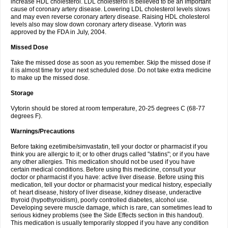
increase HDL cholesterol. LDL cholesterol is believed to be an important
cause of coronary artery disease. Lowering LDL cholesterol levels slows
and may even reverse coronary artery disease. Raising HDL cholesterol
levels also may slow down coronary artery disease. Vytorin was
approved by the FDA in July, 2004.
Missed Dose
Take the missed dose as soon as you remember. Skip the missed dose if
it is almost time for your next scheduled dose. Do not take extra medicine
to make up the missed dose.
Storage
Vytorin should be stored at room temperature, 20-25 degrees C (68-77
degrees F).
Warnings/Precautions
Before taking ezetimibe/simvastatin, tell your doctor or pharmacist if you
think you are allergic to it; or to other drugs called "statins"; or if you have
any other allergies. This medication should not be used if you have
certain medical conditions. Before using this medicine, consult your
doctor or pharmacist if you have: active liver disease. Before using this
medication, tell your doctor or pharmacist your medical history, especially
of: heart disease, history of liver disease, kidney disease, underactive
thyroid (hypothyroidism), poorly controlled diabetes, alcohol use.
Developing severe muscle damage, which is rare, can sometimes lead to
serious kidney problems (see the Side Effects section in this handout).
This medication is usually temporarily stopped if you have any condition