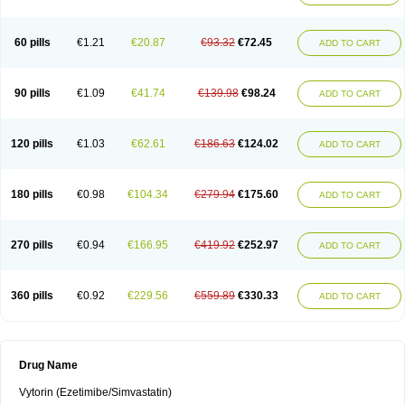
60 pills
€1.21
€20.87
€93.32
€72.45
ADD TO CART
90 pills
€1.09
€41.74
€139.98
€98.24
ADD TO CART
120 pills
€1.03
€62.61
€186.63
€124.02
ADD TO CART
180 pills
€0.98
€104.34
€279.94
€175.60
ADD TO CART
270 pills
€0.94
€166.95
€419.92
€252.97
ADD TO CART
360 pills
€0.92
€229.56
€559.89
€330.33
ADD TO CART
Drug Name
Vytorin (Ezetimibe/Simvastatin)