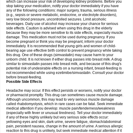
which can increase your risk of developing kidney problems. Before you
stop taking your medication, notify your doctor immediately if you have
any of the following conditions: major surgery, trauma, serious illness
(e.g., sepsis or severe metabolic, endocrine, or electrolyte disorders),
very low blood pressure, uncontrolled seizures. Limit alcoholic
beverages. Daily use of alcohol may increase your chance for serious
side effects. Caution is advised when using this drug in the elderly
because they may be more sensitive to its side effects, especially muscle
damage. This medication must not be used during pregnancy. If you
become pregnant or think you may be pregnant, inform your doctor
immediately. It is recommended that young girls and women of child-
bearing age use effective birth control to prevent pregnancy while taking
this drug. One of these drugs (simvastatin) may cause harm to your
unborn child. It is not known if either drug passes into breast milk. A drug
similar to simvastatin passes into breast milk, and because of this drug's
potential risk of undesirable effects on a nursing infant, breast-feeding is
not recommended while using ezetimibe/simvastatin. Consult your doctor
before breast-feeding.
Possible Side Effects
Headache may occur. If this effect persists or worsens, notify your doctor
or pharmacist promptly. This drug can sometimes cause muscle damage.
Although uncommon, this may lead to very serious muscle damage
called rhabdomyolysis, which in rare cases can be fatal. Seek immediate
medical attention if you develop: muscle pain/tenderness/weakness
(especially with fever or unusual tiredness). Tell your doctor immediately
if any of these highly unlikely but very serious side effects occur:
yellowing eyes and skin, dark urine, severe fatigue, stomach/abdominal
pain, persistent nausea, change in the amount of urine. A serious allergic
reaction to this drug is unlikely, but seek immediate medical attention if it