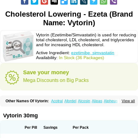
Cholesterol Lowering - Ezeta (Brand
Name: Vytorin)
Vytorin (Ezetimibe/Simvastatin) is used for reducing
total cholesterol, LDL cholesterol, and triglycerides
and for increasing HDL cholesterol.
Active Ingredient:
ezetimibe, simvastatin
Availability:
In Stock (36 Packages)
Save your money
Mega Discounts on Big Packs
Other Names Of Vytorin:
Acotral
Afordel
Alcosin
Alipas
Alpheus
View all
Angiolip
Antichol
Arudel
Astax
Aterostat
Athenil
Atorvik-ez
Avastin
Awestatin
Belmalip
Bevostatin
Cardin
Cerclerol
Cholemed
Cholestad
Cholestat
Cholipam
Christatin
Colemin
Colemin forte
Colesken
Colestop
Vytorin 30mg
Colestricon
Coracil
Corexel
Corsim
Covastin
Cynt
Detrovel
Ecuvas
Egilipid
Esvat
Ethicol
Extrastatin
Ezentia
Ezeta
Ezetib
Ezetim
Ezetimib
Ezetimibum
Ezitoget
Forcad
Gerosim
Glipal
Glutasey
Goldastatin
Goltor
Per Pill
Savings
Per Pack
Histop
Hollesta
Iamastatin
Ifistatin
Inegan
Inegy
Ipramid
Ivast
Ixacor
Jabastatina
Kavelor
Klonastin
Krustat
Kymazol
Labistatin
Lepur
Lesvatin