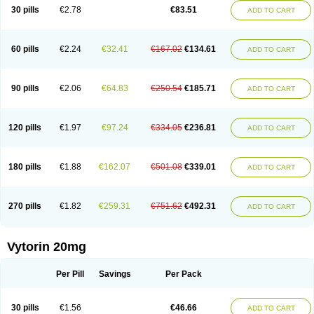
Lip-down
Lipcut
Lipenil
Lipexal
Lipidex
Lipo-off
Lipoaut
Lipoblock
30 pills
€2.78
€83.51
ADD TO CART
Lipociden
Lipodown
Lipokoban
Lipola m
Lipomed
Lipopress
Liporex
Lipovatol
Lipozart
Lipozid
Lisac
Lowcholid
Lumsiva
Medipo
Medistatin
Mersivas
Michol
Nalecol
Nezatin
Nimicor
Nitastin
Nivelipol
Normicor
Normofat
Nosterol
Novastin
Nyzoc
Omistat
Pantok
Pantok forte
Phalol
60 pills
€2.24
€32.41
€167.02
€134.61
ADD TO CART
Pontizoc
Protecta
Pulsarat
Ramian
Ransim
Rechol
Recol
Redicor
Redulip
Redusterol
Rendapid
Ritechol
Selvim
Several
Sicor
Silovastin
Simacor
Simator
Simavas
Simbado
Simchol
Simcor
Simcora
Simcovas
Simhasan
Simirex
Simlipidic
Simlo
Simovil
Simplaqor
Simratio
Simtan
90 pills
€2.06
€64.83
€250.54
€185.71
ADD TO CART
Simtano
Simtin
Simvabell
Simvabeta
Simvacard
Simvachol
Simvacol
Simvacop
Simvacor
Simvadoc
Simvadura
Simvafar
Simvafour
Simvagamma
Simvahex
Simvahexal
Simvakol
Simvalimit
Simvalip
Simvamerck
Simvar
Simvarcana
Simvarex
Simvas
Simvass
Simvast
120 pills
€1.97
€97.24
€334.05
€236.81
ADD TO CART
Simvastad
Simvastamed
Simvastan
Simvastatine
Simvatin
Simvax
Simvaxon
Simvep
Simvostol
Simvotin
Simzor
Sinpor
Sinstatin
Sintenal
Sinterol
Sinty
Sinvastacor
Sinvat
Sinvaz
Sivacor
Sivatin
Sivinar
Sorfox
Sotovastin
Starezin
Starzoko
Stasiva
Statex
Synvinolin
Tanavat
Trilip
180 pills
€1.88
€162.07
€501.08
€339.01
ADD TO CART
Vabadin
Vadel
Valemia
Vascor
Vasomed
Vasotenal
Vasta
Vastan
Vaster
Vastocor
Viaxal
Vida-up
Vidastat
Viemm
Viscor
Ximve
Zaptrol
Zavinyx
Zeklen
Zeplan
Zerocoler
Zetia-zocor
Zifam
Zimstat
Zivas
Zocor forte
270 pills
€1.82
€259.31
€751.62
€492.31
ADD TO CART
Vytorin 20mg
Per Pill
Savings
Per Pack
30 pills
€1.56
€46.66
ADD TO CART