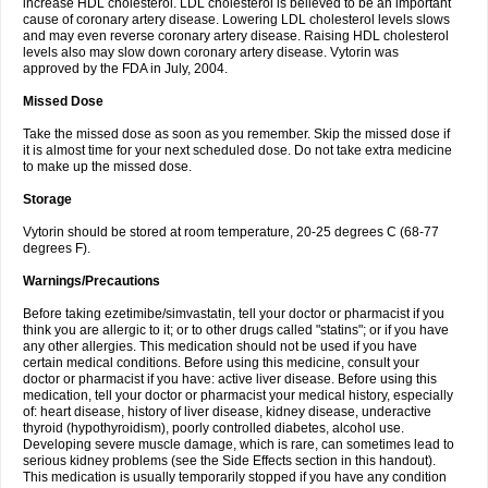
increase HDL cholesterol. LDL cholesterol is believed to be an important
cause of coronary artery disease. Lowering LDL cholesterol levels slows
and may even reverse coronary artery disease. Raising HDL cholesterol
levels also may slow down coronary artery disease. Vytorin was
approved by the FDA in July, 2004.
Missed Dose
Take the missed dose as soon as you remember. Skip the missed dose if
it is almost time for your next scheduled dose. Do not take extra medicine
to make up the missed dose.
Storage
Vytorin should be stored at room temperature, 20-25 degrees C (68-77
degrees F).
Warnings/Precautions
Before taking ezetimibe/simvastatin, tell your doctor or pharmacist if you
think you are allergic to it; or to other drugs called "statins"; or if you have
any other allergies. This medication should not be used if you have
certain medical conditions. Before using this medicine, consult your
doctor or pharmacist if you have: active liver disease. Before using this
medication, tell your doctor or pharmacist your medical history, especially
of: heart disease, history of liver disease, kidney disease, underactive
thyroid (hypothyroidism), poorly controlled diabetes, alcohol use.
Developing severe muscle damage, which is rare, can sometimes lead to
serious kidney problems (see the Side Effects section in this handout).
This medication is usually temporarily stopped if you have any condition