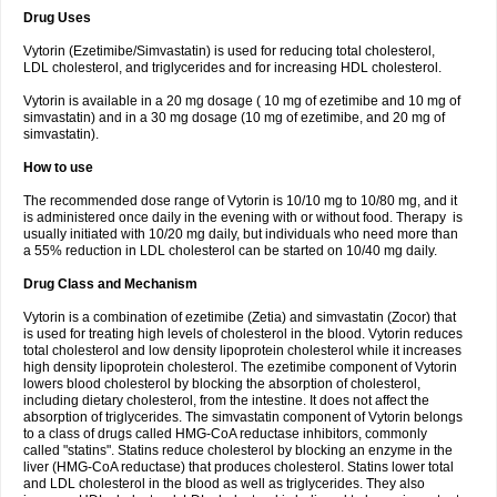
Drug Uses
Vytorin (Ezetimibe/Simvastatin) is used for reducing total cholesterol,
LDL cholesterol, and triglycerides and for increasing HDL cholesterol.
Vytorin is available in a 20 mg dosage ( 10 mg of ezetimibe and 10 mg of
simvastatin) and in a 30 mg dosage (10 mg of ezetimibe, and 20 mg of
simvastatin).
How to use
The recommended dose range of Vytorin is 10/10 mg to 10/80 mg, and it
is administered once daily in the evening with or without food. Therapy is
usually initiated with 10/20 mg daily, but individuals who need more than
a 55% reduction in LDL cholesterol can be started on 10/40 mg daily.
Drug Class and Mechanism
Vytorin is a combination of ezetimibe (Zetia) and simvastatin (Zocor) that
is used for treating high levels of cholesterol in the blood. Vytorin reduces
total cholesterol and low density lipoprotein cholesterol while it increases
high density lipoprotein cholesterol. The ezetimibe component of Vytorin
lowers blood cholesterol by blocking the absorption of cholesterol,
including dietary cholesterol, from the intestine. It does not affect the
absorption of triglycerides. The simvastatin component of Vytorin belongs
to a class of drugs called HMG-CoA reductase inhibitors, commonly
called "statins". Statins reduce cholesterol by blocking an enzyme in the
liver (HMG-CoA reductase) that produces cholesterol. Statins lower total
and LDL cholesterol in the blood as well as triglycerides. They also