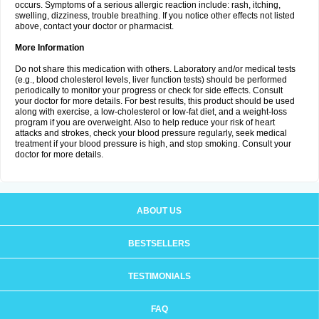
occurs. Symptoms of a serious allergic reaction include: rash, itching,
swelling, dizziness, trouble breathing. If you notice other effects not listed
above, contact your doctor or pharmacist.
More Information
Do not share this medication with others. Laboratory and/or medical tests
(e.g., blood cholesterol levels, liver function tests) should be performed
periodically to monitor your progress or check for side effects. Consult
your doctor for more details. For best results, this product should be used
along with exercise, a low-cholesterol or low-fat diet, and a weight-loss
program if you are overweight. Also to help reduce your risk of heart
attacks and strokes, check your blood pressure regularly, seek medical
treatment if your blood pressure is high, and stop smoking. Consult your
doctor for more details.
ABOUT US
BESTSELLERS
TESTIMONIALS
FAQ