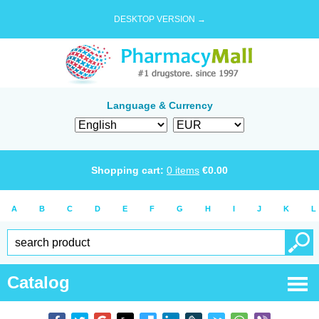
DESKTOP VERSION →
Language & Currency
Shopping cart:
0
items
€
0.00
A
B
C
D
E
F
G
H
I
J
K
L
Catalog