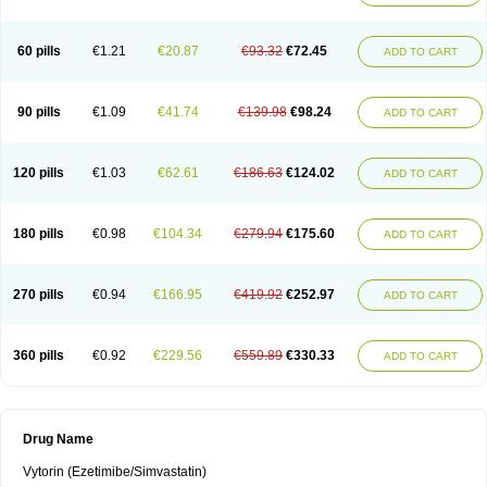
60 pills
€1.21
€20.87
€93.32
€72.45
ADD TO CART
90 pills
€1.09
€41.74
€139.98
€98.24
ADD TO CART
120 pills
€1.03
€62.61
€186.63
€124.02
ADD TO CART
180 pills
€0.98
€104.34
€279.94
€175.60
ADD TO CART
270 pills
€0.94
€166.95
€419.92
€252.97
ADD TO CART
360 pills
€0.92
€229.56
€559.89
€330.33
ADD TO CART
Drug Name
Vytorin (Ezetimibe/Simvastatin)