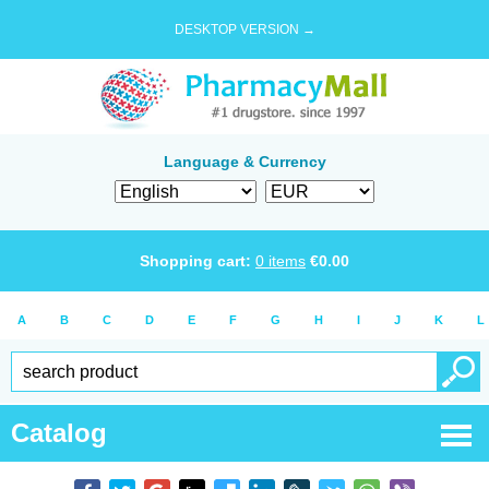
DESKTOP VERSION →
Language & Currency
Shopping cart:
0
items
€
0.00
A
B
C
D
E
F
G
H
I
J
K
L
Catalog