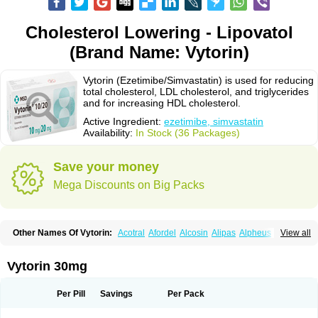
Cholesterol Lowering - Lipovatol
(Brand Name: Vytorin)
Vytorin (Ezetimibe/Simvastatin) is used for reducing
total cholesterol, LDL cholesterol, and triglycerides
and for increasing HDL cholesterol.
Active Ingredient:
ezetimibe, simvastatin
Availability:
In Stock (36 Packages)
Save your money
Mega Discounts on Big Packs
Other Names Of Vytorin:
Acotral
Afordel
Alcosin
Alipas
Alpheus
View all
Angiolip
Antichol
Arudel
Astax
Aterostat
Athenil
Atorvik-ez
Avastin
Awestatin
Belmalip
Bevostatin
Cardin
Cerclerol
Cholemed
Cholestad
Cholestat
Cholipam
Christatin
Colemin
Colemin forte
Colesken
Colestop
Vytorin 30mg
Colestricon
Coracil
Corexel
Corsim
Covastin
Cynt
Detrovel
Ecuvas
Egilipid
Esvat
Ethicol
Extrastatin
Ezentia
Ezeta
Ezetib
Ezetim
Ezetimib
Ezetimibum
Ezitoget
Forcad
Gerosim
Glipal
Glutasey
Goldastatin
Goltor
Per Pill
Savings
Per Pack
Histop
Hollesta
Iamastatin
Ifistatin
Inegan
Inegy
Ipramid
Ivast
Ixacor
Jabastatina
Kavelor
Klonastin
Krustat
Kymazol
Labistatin
Lepur
Lesvatin