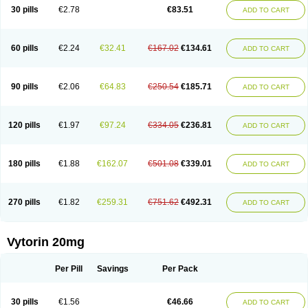
Lip-down
Lipcut
Lipenil
Lipexal
Lipidex
Lipo-off
Lipoaut
Lipoblock
30 pills
€2.78
€83.51
ADD TO CART
Lipociden
Lipodown
Lipokoban
Lipola m
Lipomed
Lipopress
Liporex
Lipovatol
Lipozart
Lipozid
Lisac
Lowcholid
Lumsiva
Medipo
Medistatin
Mersivas
Michol
Nalecol
Nezatin
Nimicor
Nitastin
Nivelipol
Normicor
Normofat
Nosterol
Novastin
Nyzoc
Omistat
Pantok
Pantok forte
Phalol
60 pills
€2.24
€32.41
€167.02
€134.61
ADD TO CART
Pontizoc
Protecta
Pulsarat
Ramian
Ransim
Rechol
Recol
Redicor
Redulip
Redusterol
Rendapid
Ritechol
Selvim
Several
Sicor
Silovastin
Simacor
Simator
Simavas
Simbado
Simchol
Simcor
Simcora
Simcovas
Simhasan
Simirex
Simlipidic
Simlo
Simovil
Simplaqor
Simratio
Simtan
90 pills
€2.06
€64.83
€250.54
€185.71
ADD TO CART
Simtano
Simtin
Simvabell
Simvabeta
Simvacard
Simvachol
Simvacol
Simvacop
Simvacor
Simvadoc
Simvadura
Simvafar
Simvafour
Simvagamma
Simvahex
Simvahexal
Simvakol
Simvalimit
Simvalip
Simvamerck
Simvar
Simvarcana
Simvarex
Simvas
Simvass
Simvast
120 pills
€1.97
€97.24
€334.05
€236.81
ADD TO CART
Simvastad
Simvastamed
Simvastan
Simvastatine
Simvatin
Simvax
Simvaxon
Simvep
Simvostol
Simvotin
Simzor
Sinpor
Sinstatin
Sintenal
Sinterol
Sinty
Sinvastacor
Sinvat
Sinvaz
Sivacor
Sivatin
Sivinar
Sorfox
Sotovastin
Starezin
Starzoko
Stasiva
Statex
Synvinolin
Tanavat
Trilip
180 pills
€1.88
€162.07
€501.08
€339.01
ADD TO CART
Vabadin
Vadel
Valemia
Vascor
Vasomed
Vasotenal
Vasta
Vastan
Vaster
Vastocor
Viaxal
Vida-up
Vidastat
Viemm
Viscor
Ximve
Zaptrol
Zavinyx
Zeklen
Zeplan
Zerocoler
Zetia-zocor
Zifam
Zimstat
Zivas
Zocor forte
270 pills
€1.82
€259.31
€751.62
€492.31
ADD TO CART
Vytorin 20mg
Per Pill
Savings
Per Pack
30 pills
€1.56
€46.66
ADD TO CART