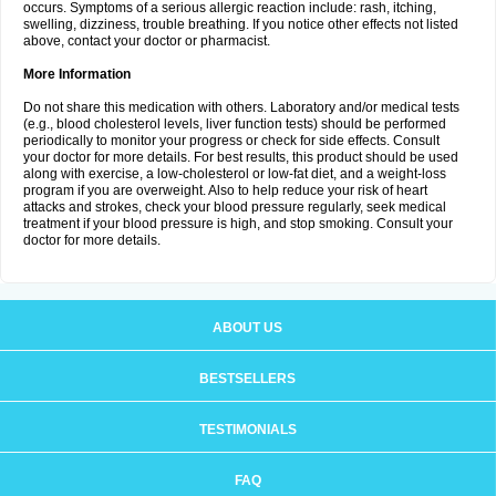
occurs. Symptoms of a serious allergic reaction include: rash, itching,
swelling, dizziness, trouble breathing. If you notice other effects not listed
above, contact your doctor or pharmacist.
More Information
Do not share this medication with others. Laboratory and/or medical tests
(e.g., blood cholesterol levels, liver function tests) should be performed
periodically to monitor your progress or check for side effects. Consult
your doctor for more details. For best results, this product should be used
along with exercise, a low-cholesterol or low-fat diet, and a weight-loss
program if you are overweight. Also to help reduce your risk of heart
attacks and strokes, check your blood pressure regularly, seek medical
treatment if your blood pressure is high, and stop smoking. Consult your
doctor for more details.
ABOUT US
BESTSELLERS
TESTIMONIALS
FAQ