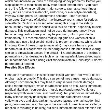
which can increase your risk of developing kidney problems. Before you
stop taking your medication, notify your doctor immediately if you have
any of the following conditions: major surgery, trauma, serious illness
(e.g., sepsis or severe metabolic, endocrine, or electrolyte disorders),
very low blood pressure, uncontrolled seizures. Limit alcoholic
beverages. Daily use of alcohol may increase your chance for serious
side effects. Caution is advised when using this drug in the elderly
because they may be more sensitive to its side effects, especially muscle
damage. This medication must not be used during pregnancy. If you
become pregnant or think you may be pregnant, inform your doctor
immediately. It is recommended that young girls and women of child-
bearing age use effective birth control to prevent pregnancy while taking
this drug. One of these drugs (simvastatin) may cause harm to your
unborn child. It is not known if either drug passes into breast milk. A drug
similar to simvastatin passes into breast milk, and because of this drug's
potential risk of undesirable effects on a nursing infant, breast-feeding is
not recommended while using ezetimibe/simvastatin. Consult your doctor
before breast-feeding.
Possible Side Effects
Headache may occur. If this effect persists or worsens, notify your doctor
or pharmacist promptly. This drug can sometimes cause muscle damage.
Although uncommon, this may lead to very serious muscle damage
called rhabdomyolysis, which in rare cases can be fatal. Seek immediate
medical attention if you develop: muscle pain/tenderness/weakness
(especially with fever or unusual tiredness). Tell your doctor immediately
if any of these highly unlikely but very serious side effects occur:
yellowing eyes and skin, dark urine, severe fatigue, stomach/abdominal
pain, persistent nausea, change in the amount of urine. A serious allergic
reaction to this drug is unlikely, but seek immediate medical attention if it