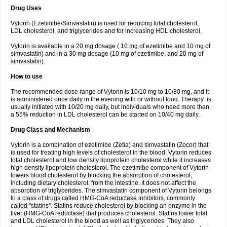
Drug Uses
Vytorin (Ezetimibe/Simvastatin) is used for reducing total cholesterol,
LDL cholesterol, and triglycerides and for increasing HDL cholesterol.
Vytorin is available in a 20 mg dosage ( 10 mg of ezetimibe and 10 mg of
simvastatin) and in a 30 mg dosage (10 mg of ezetimibe, and 20 mg of
simvastatin).
How to use
The recommended dose range of Vytorin is 10/10 mg to 10/80 mg, and it
is administered once daily in the evening with or without food. Therapy is
usually initiated with 10/20 mg daily, but individuals who need more than
a 55% reduction in LDL cholesterol can be started on 10/40 mg daily.
Drug Class and Mechanism
Vytorin is a combination of ezetimibe (Zetia) and simvastatin (Zocor) that
is used for treating high levels of cholesterol in the blood. Vytorin reduces
total cholesterol and low density lipoprotein cholesterol while it increases
high density lipoprotein cholesterol. The ezetimibe component of Vytorin
lowers blood cholesterol by blocking the absorption of cholesterol,
including dietary cholesterol, from the intestine. It does not affect the
absorption of triglycerides. The simvastatin component of Vytorin belongs
to a class of drugs called HMG-CoA reductase inhibitors, commonly
called "statins". Statins reduce cholesterol by blocking an enzyme in the
liver (HMG-CoA reductase) that produces cholesterol. Statins lower total
and LDL cholesterol in the blood as well as triglycerides. They also