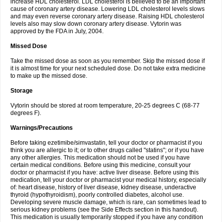
increase HDL cholesterol. LDL cholesterol is believed to be an important
cause of coronary artery disease. Lowering LDL cholesterol levels slows
and may even reverse coronary artery disease. Raising HDL cholesterol
levels also may slow down coronary artery disease. Vytorin was
approved by the FDA in July, 2004.
Missed Dose
Take the missed dose as soon as you remember. Skip the missed dose if
it is almost time for your next scheduled dose. Do not take extra medicine
to make up the missed dose.
Storage
Vytorin should be stored at room temperature, 20-25 degrees C (68-77
degrees F).
Warnings/Precautions
Before taking ezetimibe/simvastatin, tell your doctor or pharmacist if you
think you are allergic to it; or to other drugs called "statins"; or if you have
any other allergies. This medication should not be used if you have
certain medical conditions. Before using this medicine, consult your
doctor or pharmacist if you have: active liver disease. Before using this
medication, tell your doctor or pharmacist your medical history, especially
of: heart disease, history of liver disease, kidney disease, underactive
thyroid (hypothyroidism), poorly controlled diabetes, alcohol use.
Developing severe muscle damage, which is rare, can sometimes lead to
serious kidney problems (see the Side Effects section in this handout).
This medication is usually temporarily stopped if you have any condition