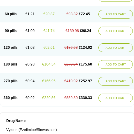
60 pills
€1.21
€20.87
€93.32
€72.45
ADD TO CART
90 pills
€1.09
€41.74
€139.98
€98.24
ADD TO CART
120 pills
€1.03
€62.61
€186.63
€124.02
ADD TO CART
180 pills
€0.98
€104.34
€279.94
€175.60
ADD TO CART
270 pills
€0.94
€166.95
€419.92
€252.97
ADD TO CART
360 pills
€0.92
€229.56
€559.89
€330.33
ADD TO CART
Drug Name
Vytorin (Ezetimibe/Simvastatin)