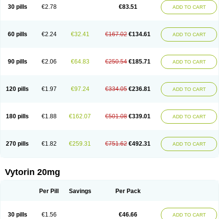
Lip-down
Lipcut
Lipenil
Lipexal
Lipidex
Lipo-off
Lipoaut
Lipoblock
30 pills
€2.78
€83.51
ADD TO CART
Lipociden
Lipodown
Lipokoban
Lipola m
Lipomed
Lipopress
Liporex
Lipovatol
Lipozart
Lipozid
Lisac
Lowcholid
Lumsiva
Medipo
Medistatin
Mersivas
Michol
Nalecol
Nezatin
Nimicor
Nitastin
Nivelipol
Normicor
Normofat
Nosterol
Novastin
Nyzoc
Omistat
Pantok
Pantok forte
Phalol
60 pills
€2.24
€32.41
€167.02
€134.61
ADD TO CART
Pontizoc
Protecta
Pulsarat
Ramian
Ransim
Rechol
Recol
Redicor
Redulip
Redusterol
Rendapid
Ritechol
Selvim
Several
Sicor
Silovastin
Simacor
Simator
Simavas
Simbado
Simchol
Simcor
Simcora
Simcovas
Simhasan
Simirex
Simlipidic
Simlo
Simovil
Simplaqor
Simratio
Simtan
90 pills
€2.06
€64.83
€250.54
€185.71
ADD TO CART
Simtano
Simtin
Simvabell
Simvabeta
Simvacard
Simvachol
Simvacol
Simvacop
Simvacor
Simvadoc
Simvadura
Simvafar
Simvafour
Simvagamma
Simvahex
Simvahexal
Simvakol
Simvalimit
Simvalip
Simvamerck
Simvar
Simvarcana
Simvarex
Simvas
Simvass
Simvast
120 pills
€1.97
€97.24
€334.05
€236.81
ADD TO CART
Simvastad
Simvastamed
Simvastan
Simvastatine
Simvatin
Simvax
Simvaxon
Simvep
Simvostol
Simvotin
Simzor
Sinpor
Sinstatin
Sintenal
Sinterol
Sinty
Sinvastacor
Sinvat
Sinvaz
Sivacor
Sivatin
Sivinar
Sorfox
Sotovastin
Starezin
Starzoko
Stasiva
Statex
Synvinolin
Tanavat
Trilip
180 pills
€1.88
€162.07
€501.08
€339.01
ADD TO CART
Vabadin
Vadel
Valemia
Vascor
Vasomed
Vasotenal
Vasta
Vastan
Vaster
Vastocor
Viaxal
Vida-up
Vidastat
Viemm
Viscor
Ximve
Zaptrol
Zavinyx
Zeklen
Zeplan
Zerocoler
Zetia-zocor
Zifam
Zimstat
Zivas
Zocor forte
270 pills
€1.82
€259.31
€751.62
€492.31
ADD TO CART
Vytorin 20mg
Per Pill
Savings
Per Pack
30 pills
€1.56
€46.66
ADD TO CART