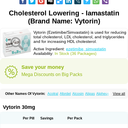
Cholesterol Lowering - Iamastatin
(Brand Name: Vytorin)
Vytorin (Ezetimibe/Simvastatin) is used for reducing
total cholesterol, LDL cholesterol, and triglycerides
and for increasing HDL cholesterol.
Active Ingredient:
ezetimibe, simvastatin
Availability:
In Stock (36 Packages)
Save your money
Mega Discounts on Big Packs
Other Names Of Vytorin:
Acotral
Afordel
Alcosin
Alipas
Alpheus
View all
Angiolip
Antichol
Arudel
Astax
Aterostat
Athenil
Atorvik-ez
Avastin
Awestatin
Belmalip
Bevostatin
Cardin
Cerclerol
Cholemed
Cholestad
Cholestat
Cholipam
Christatin
Colemin
Colemin forte
Colesken
Colestop
Vytorin 30mg
Colestricon
Coracil
Corexel
Corsim
Covastin
Cynt
Detrovel
Ecuvas
Egilipid
Esvat
Ethicol
Extrastatin
Ezentia
Ezeta
Ezetib
Ezetim
Ezetimib
Ezetimibum
Ezitoget
Forcad
Gerosim
Glipal
Glutasey
Goldastatin
Goltor
Per Pill
Savings
Per Pack
Histop
Hollesta
Iamastatin
Ifistatin
Inegan
Inegy
Ipramid
Ivast
Ixacor
Jabastatina
Kavelor
Klonastin
Krustat
Kymazol
Labistatin
Lepur
Lesvatin