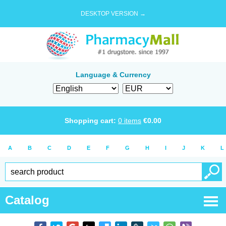
DESKTOP VERSION →
Language & Currency
Shopping cart:
0
items
€
0.00
A
B
C
D
E
F
G
H
I
J
K
L
Catalog