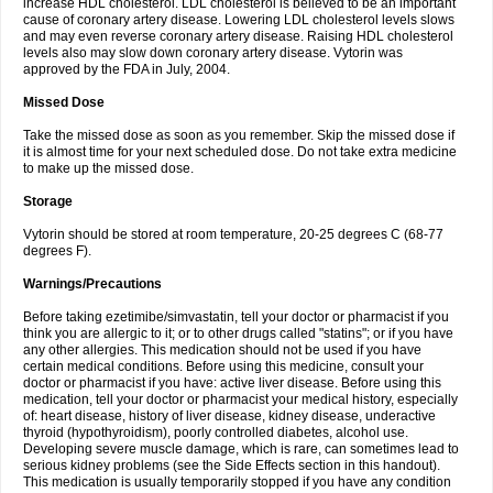
increase HDL cholesterol. LDL cholesterol is believed to be an important
cause of coronary artery disease. Lowering LDL cholesterol levels slows
and may even reverse coronary artery disease. Raising HDL cholesterol
levels also may slow down coronary artery disease. Vytorin was
approved by the FDA in July, 2004.
Missed Dose
Take the missed dose as soon as you remember. Skip the missed dose if
it is almost time for your next scheduled dose. Do not take extra medicine
to make up the missed dose.
Storage
Vytorin should be stored at room temperature, 20-25 degrees C (68-77
degrees F).
Warnings/Precautions
Before taking ezetimibe/simvastatin, tell your doctor or pharmacist if you
think you are allergic to it; or to other drugs called "statins"; or if you have
any other allergies. This medication should not be used if you have
certain medical conditions. Before using this medicine, consult your
doctor or pharmacist if you have: active liver disease. Before using this
medication, tell your doctor or pharmacist your medical history, especially
of: heart disease, history of liver disease, kidney disease, underactive
thyroid (hypothyroidism), poorly controlled diabetes, alcohol use.
Developing severe muscle damage, which is rare, can sometimes lead to
serious kidney problems (see the Side Effects section in this handout).
This medication is usually temporarily stopped if you have any condition