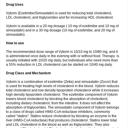
Drug Uses
Vytorin (Ezetimibe/Simvastatin) is used for reducing total cholesterol,
LDL cholesterol, and triglycerides and for increasing HDL cholesterol.
Vytorin is available in a 20 mg dosage ( 10 mg of ezetimibe and 10 mg of
simvastatin) and in a 30 mg dosage (10 mg of ezetimibe, and 20 mg of
simvastatin).
How to use
The recommended dose range of Vytorin is 10/10 mg to 10/80 mg, and it
is administered once daily in the evening with or without food. Therapy is
usually initiated with 10/20 mg daily, but individuals who need more than
a 55% reduction in LDL cholesterol can be started on 10/40 mg daily.
Drug Class and Mechanism
Vytorin is a combination of ezetimibe (Zetia) and simvastatin (Zocor) that
is used for treating high levels of cholesterol in the blood. Vytorin reduces
total cholesterol and low density lipoprotein cholesterol while it increases
high density lipoprotein cholesterol. The ezetimibe component of Vytorin
lowers blood cholesterol by blocking the absorption of cholesterol,
including dietary cholesterol, from the intestine. It does not affect the
absorption of triglycerides. The simvastatin component of Vytorin belongs
to a class of drugs called HMG-CoA reductase inhibitors, commonly
called "statins". Statins reduce cholesterol by blocking an enzyme in the
liver (HMG-CoA reductase) that produces cholesterol. Statins lower total
and LDL cholesterol in the blood as well as triglycerides. They also