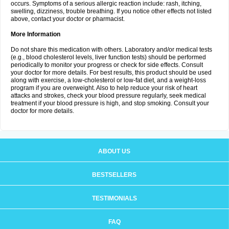
occurs. Symptoms of a serious allergic reaction include: rash, itching,
swelling, dizziness, trouble breathing. If you notice other effects not listed
above, contact your doctor or pharmacist.
More Information
Do not share this medication with others. Laboratory and/or medical tests
(e.g., blood cholesterol levels, liver function tests) should be performed
periodically to monitor your progress or check for side effects. Consult
your doctor for more details. For best results, this product should be used
along with exercise, a low-cholesterol or low-fat diet, and a weight-loss
program if you are overweight. Also to help reduce your risk of heart
attacks and strokes, check your blood pressure regularly, seek medical
treatment if your blood pressure is high, and stop smoking. Consult your
doctor for more details.
ABOUT US
BESTSELLERS
TESTIMONIALS
FAQ