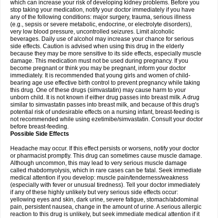
which can increase your risk of developing kidney problems. Before you
stop taking your medication, notify your doctor immediately if you have
any of the following conditions: major surgery, trauma, serious illness
(e.g., sepsis or severe metabolic, endocrine, or electrolyte disorders),
very low blood pressure, uncontrolled seizures. Limit alcoholic
beverages. Daily use of alcohol may increase your chance for serious
side effects. Caution is advised when using this drug in the elderly
because they may be more sensitive to its side effects, especially muscle
damage. This medication must not be used during pregnancy. If you
become pregnant or think you may be pregnant, inform your doctor
immediately. It is recommended that young girls and women of child-
bearing age use effective birth control to prevent pregnancy while taking
this drug. One of these drugs (simvastatin) may cause harm to your
unborn child. It is not known if either drug passes into breast milk. A drug
similar to simvastatin passes into breast milk, and because of this drug's
potential risk of undesirable effects on a nursing infant, breast-feeding is
not recommended while using ezetimibe/simvastatin. Consult your doctor
before breast-feeding.
Possible Side Effects
Headache may occur. If this effect persists or worsens, notify your doctor
or pharmacist promptly. This drug can sometimes cause muscle damage.
Although uncommon, this may lead to very serious muscle damage
called rhabdomyolysis, which in rare cases can be fatal. Seek immediate
medical attention if you develop: muscle pain/tenderness/weakness
(especially with fever or unusual tiredness). Tell your doctor immediately
if any of these highly unlikely but very serious side effects occur:
yellowing eyes and skin, dark urine, severe fatigue, stomach/abdominal
pain, persistent nausea, change in the amount of urine. A serious allergic
reaction to this drug is unlikely, but seek immediate medical attention if it