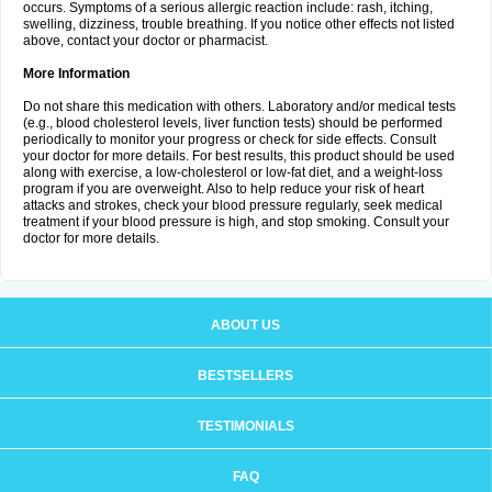
occurs. Symptoms of a serious allergic reaction include: rash, itching,
swelling, dizziness, trouble breathing. If you notice other effects not listed
above, contact your doctor or pharmacist.
More Information
Do not share this medication with others. Laboratory and/or medical tests
(e.g., blood cholesterol levels, liver function tests) should be performed
periodically to monitor your progress or check for side effects. Consult
your doctor for more details. For best results, this product should be used
along with exercise, a low-cholesterol or low-fat diet, and a weight-loss
program if you are overweight. Also to help reduce your risk of heart
attacks and strokes, check your blood pressure regularly, seek medical
treatment if your blood pressure is high, and stop smoking. Consult your
doctor for more details.
ABOUT US
BESTSELLERS
TESTIMONIALS
FAQ