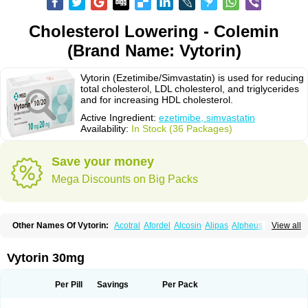
Cholesterol Lowering - Colemin
(Brand Name: Vytorin)
Vytorin (Ezetimibe/Simvastatin) is used for reducing
total cholesterol, LDL cholesterol, and triglycerides
and for increasing HDL cholesterol.
Active Ingredient:
ezetimibe, simvastatin
Availability:
In Stock (36 Packages)
Save your money
Mega Discounts on Big Packs
Other Names Of Vytorin:
Acotral
Afordel
Alcosin
Alipas
Alpheus
View all
Angiolip
Antichol
Arudel
Astax
Aterostat
Athenil
Atorvik-ez
Avastin
Awestatin
Belmalip
Bevostatin
Cardin
Cerclerol
Cholemed
Cholestad
Cholestat
Cholipam
Christatin
Colemin
Colemin forte
Colesken
Colestop
Vytorin 30mg
Colestricon
Coracil
Corexel
Corsim
Covastin
Cynt
Detrovel
Ecuvas
Egilipid
Esvat
Ethicol
Extrastatin
Ezentia
Ezeta
Ezetib
Ezetim
Ezetimib
Ezetimibum
Ezitoget
Forcad
Gerosim
Glipal
Glutasey
Goldastatin
Goltor
Per Pill
Savings
Per Pack
Histop
Hollesta
Iamastatin
Ifistatin
Inegan
Inegy
Ipramid
Ivast
Ixacor
Jabastatina
Kavelor
Klonastin
Krustat
Kymazol
Labistatin
Lepur
Lesvatin