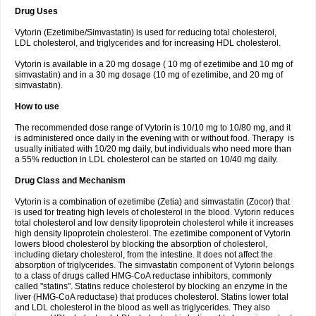
Drug Uses
Vytorin (Ezetimibe/Simvastatin) is used for reducing total cholesterol,
LDL cholesterol, and triglycerides and for increasing HDL cholesterol.
Vytorin is available in a 20 mg dosage ( 10 mg of ezetimibe and 10 mg of
simvastatin) and in a 30 mg dosage (10 mg of ezetimibe, and 20 mg of
simvastatin).
How to use
The recommended dose range of Vytorin is 10/10 mg to 10/80 mg, and it
is administered once daily in the evening with or without food. Therapy is
usually initiated with 10/20 mg daily, but individuals who need more than
a 55% reduction in LDL cholesterol can be started on 10/40 mg daily.
Drug Class and Mechanism
Vytorin is a combination of ezetimibe (Zetia) and simvastatin (Zocor) that
is used for treating high levels of cholesterol in the blood. Vytorin reduces
total cholesterol and low density lipoprotein cholesterol while it increases
high density lipoprotein cholesterol. The ezetimibe component of Vytorin
lowers blood cholesterol by blocking the absorption of cholesterol,
including dietary cholesterol, from the intestine. It does not affect the
absorption of triglycerides. The simvastatin component of Vytorin belongs
to a class of drugs called HMG-CoA reductase inhibitors, commonly
called "statins". Statins reduce cholesterol by blocking an enzyme in the
liver (HMG-CoA reductase) that produces cholesterol. Statins lower total
and LDL cholesterol in the blood as well as triglycerides. They also