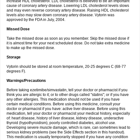
increase HDL cholesterol. LDL cholesterol is believed to be an important
cause of coronary artery disease. Lowering LDL cholesterol levels slows
and may even reverse coronary artery disease. Raising HDL cholesterol
levels also may slow down coronary artery disease. Vytorin was
approved by the FDA in July, 2004.
Missed Dose
Take the missed dose as soon as you remember. Skip the missed dose if
it is almost time for your next scheduled dose. Do not take extra medicine
to make up the missed dose.
Storage
Vytorin should be stored at room temperature, 20-25 degrees C (68-77
degrees F).
Warnings/Precautions
Before taking ezetimibe/simvastatin, tell your doctor or pharmacist if you
think you are allergic to it; or to other drugs called "statins"; or if you have
any other allergies. This medication should not be used if you have
certain medical conditions. Before using this medicine, consult your
doctor or pharmacist if you have: active liver disease. Before using this
medication, tell your doctor or pharmacist your medical history, especially
of: heart disease, history of liver disease, kidney disease, underactive
thyroid (hypothyroidism), poorly controlled diabetes, alcohol use.
Developing severe muscle damage, which is rare, can sometimes lead to
serious kidney problems (see the Side Effects section in this handout).
This medication is usually temporarily stopped if you have any condition