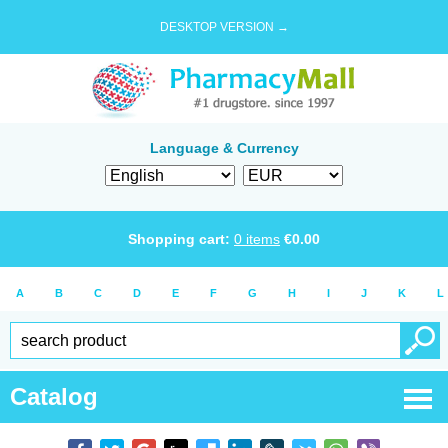
DESKTOP VERSION →
Language & Currency
Shopping cart:
0
items
€
0.00
A
B
C
D
E
F
G
H
I
J
K
L
Catalog