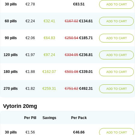
Lip-down
Lipcut
Lipenil
Lipexal
Lipidex
Lipo-off
Lipoaut
Lipoblock
30 pills
€2.78
€83.51
ADD TO CART
Lipociden
Lipodown
Lipokoban
Lipola m
Lipomed
Lipopress
Liporex
Lipovatol
Lipozart
Lipozid
Lisac
Lowcholid
Lumsiva
Medipo
Medistatin
Mersivas
Michol
Nalecol
Nezatin
Nimicor
Nitastin
Nivelipol
Normicor
Normofat
Nosterol
Novastin
Nyzoc
Omistat
Pantok
Pantok forte
Phalol
60 pills
€2.24
€32.41
€167.02
€134.61
ADD TO CART
Pontizoc
Protecta
Pulsarat
Ramian
Ransim
Rechol
Recol
Redicor
Redulip
Redusterol
Rendapid
Ritechol
Selvim
Several
Sicor
Silovastin
Simacor
Simator
Simavas
Simbado
Simchol
Simcor
Simcora
Simcovas
Simhasan
Simirex
Simlipidic
Simlo
Simovil
Simplaqor
Simratio
Simtan
90 pills
€2.06
€64.83
€250.54
€185.71
ADD TO CART
Simtano
Simtin
Simvabell
Simvabeta
Simvacard
Simvachol
Simvacol
Simvacop
Simvacor
Simvadoc
Simvadura
Simvafar
Simvafour
Simvagamma
Simvahex
Simvahexal
Simvakol
Simvalimit
Simvalip
Simvamerck
Simvar
Simvarcana
Simvarex
Simvas
Simvass
Simvast
120 pills
€1.97
€97.24
€334.05
€236.81
ADD TO CART
Simvastad
Simvastamed
Simvastan
Simvastatine
Simvatin
Simvax
Simvaxon
Simvep
Simvostol
Simvotin
Simzor
Sinpor
Sinstatin
Sintenal
Sinterol
Sinty
Sinvastacor
Sinvat
Sinvaz
Sivacor
Sivatin
Sivinar
Sorfox
Sotovastin
Starezin
Starzoko
Stasiva
Statex
Synvinolin
Tanavat
Trilip
180 pills
€1.88
€162.07
€501.08
€339.01
ADD TO CART
Vabadin
Vadel
Valemia
Vascor
Vasomed
Vasotenal
Vasta
Vastan
Vaster
Vastocor
Viaxal
Vida-up
Vidastat
Viemm
Viscor
Ximve
Zaptrol
Zavinyx
Zeklen
Zeplan
Zerocoler
Zetia-zocor
Zifam
Zimstat
Zivas
Zocor forte
270 pills
€1.82
€259.31
€751.62
€492.31
ADD TO CART
Vytorin 20mg
Per Pill
Savings
Per Pack
30 pills
€1.56
€46.66
ADD TO CART