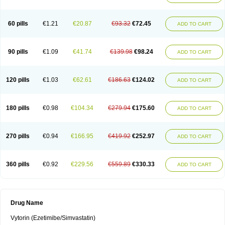
60 pills
€1.21
€20.87
€93.32
€72.45
ADD TO CART
90 pills
€1.09
€41.74
€139.98
€98.24
ADD TO CART
120 pills
€1.03
€62.61
€186.63
€124.02
ADD TO CART
180 pills
€0.98
€104.34
€279.94
€175.60
ADD TO CART
270 pills
€0.94
€166.95
€419.92
€252.97
ADD TO CART
360 pills
€0.92
€229.56
€559.89
€330.33
ADD TO CART
Drug Name
Vytorin (Ezetimibe/Simvastatin)