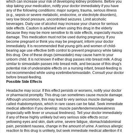
which can increase your risk of developing kidney problems. Before you
stop taking your medication, notify your doctor immediately if you have
any of the following conditions: major surgery, trauma, serious illness
(e.g., sepsis or severe metabolic, endocrine, or electrolyte disorders),
very low blood pressure, uncontrolled seizures. Limit alcoholic
beverages. Daily use of alcohol may increase your chance for serious
side effects. Caution is advised when using this drug in the elderly
because they may be more sensitive to its side effects, especially muscle
damage. This medication must not be used during pregnancy. If you
become pregnant or think you may be pregnant, inform your doctor
immediately. It is recommended that young girls and women of child-
bearing age use effective birth control to prevent pregnancy while taking
this drug. One of these drugs (simvastatin) may cause harm to your
unborn child. It is not known if either drug passes into breast milk. A drug
similar to simvastatin passes into breast milk, and because of this drug's
potential risk of undesirable effects on a nursing infant, breast-feeding is
not recommended while using ezetimibe/simvastatin. Consult your doctor
before breast-feeding.
Possible Side Effects
Headache may occur. If this effect persists or worsens, notify your doctor
or pharmacist promptly. This drug can sometimes cause muscle damage.
Although uncommon, this may lead to very serious muscle damage
called rhabdomyolysis, which in rare cases can be fatal. Seek immediate
medical attention if you develop: muscle pain/tenderness/weakness
(especially with fever or unusual tiredness). Tell your doctor immediately
if any of these highly unlikely but very serious side effects occur:
yellowing eyes and skin, dark urine, severe fatigue, stomach/abdominal
pain, persistent nausea, change in the amount of urine. A serious allergic
reaction to this drug is unlikely, but seek immediate medical attention if it