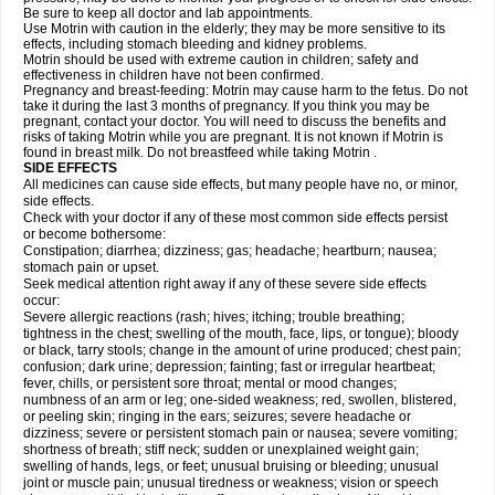
Be sure to keep all doctor and lab appointments.
Use Motrin with caution in the elderly; they may be more sensitive to its
effects, including stomach bleeding and kidney problems.
Motrin should be used with extreme caution in children; safety and
effectiveness in children have not been confirmed.
Pregnancy and breast-feeding: Motrin may cause harm to the fetus. Do not
take it during the last 3 months of pregnancy. If you think you may be
pregnant, contact your doctor. You will need to discuss the benefits and
risks of taking Motrin while you are pregnant. It is not known if Motrin is
found in breast milk. Do not breastfeed while taking Motrin .
SIDE EFFECTS
All medicines can cause side effects, but many people have no, or minor,
side effects.
Check with your doctor if any of these most common side effects persist
or become bothersome:
Constipation; diarrhea; dizziness; gas; headache; heartburn; nausea;
stomach pain or upset.
Seek medical attention right away if any of these severe side effects
occur:
Severe allergic reactions (rash; hives; itching; trouble breathing;
tightness in the chest; swelling of the mouth, face, lips, or tongue); bloody
or black, tarry stools; change in the amount of urine produced; chest pain;
confusion; dark urine; depression; fainting; fast or irregular heartbeat;
fever, chills, or persistent sore throat; mental or mood changes;
numbness of an arm or leg; one-sided weakness; red, swollen, blistered,
or peeling skin; ringing in the ears; seizures; severe headache or
dizziness; severe or persistent stomach pain or nausea; severe vomiting;
shortness of breath; stiff neck; sudden or unexplained weight gain;
swelling of hands, legs, or feet; unusual bruising or bleeding; unusual
joint or muscle pain; unusual tiredness or weakness; vision or speech