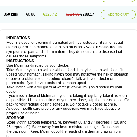
Mejoral
Melfen
Menadol
Mensoton
Mestral
Metabel
Metorin
Migränin
Modafen
Mofen
Mogifen
Molargesico
Moment
Momentact
Motricit
Nagifen
Napacetin
Narfen
Neobrufen
Neofen
Neomeritine
Neoprofen
360 pills
€0.80
€226.42
€514.59
€288.17
Neuralgin
Neurofen
Niofen
Nodolfen
Nonpiron
Norvectan
Novogeniol
ADD TO CART
Novogent
Nureflex
Nurofen
Nurofenflash
Nurofen rapid
Nurofentabs
Nurosolv
Oberdol
Oladol
Omafen
Optajun
Optalidon
Optalidon ibu
Optifen
Opturem
Ostarin
Oxibut
Ozonol
Pabiprofen
Paduden
Paidofebril
Painfree
Pakurat
Pamprin ib
Panafen
Pango
Parofen
Pedea
Pediaprofen
Pediatrin
Pedifen
Pelimed schmerz
Perdofemina
INDICATIONS
Perdophen pediatrie
Perfen
Perofen
Perviam
Pfeil
Phorpain
Pirexin
Motrin is used for treating rheumatoid arthritis, osteoarthritis, menstrual
Pironal
Ponstil
Ponstil mujer
Ponstin
Ponstinetas
Probinex
Profen
cramps, or mild to moderate pain. Motrin is an NSAID. NSAIDs treat the
Profinal
Proflex
Proris
Prosinal
Provin
Provon
Pymeprofen
Pyriped
symptoms of pain and inflammation. They do not treat the disease that
Quadrax
Quimoral
Rafen
Ranfen
Ratiodol
Ratiodolor
Rebufen
Remofen
causes those symptoms.
Renidon
Reprexain
Reufen
Reuprofen
Rhelafen
Ribunal
Rimofen
INSTRUCTIONS
Robax platinum
Rufen
Rupan
Saetil
Saldeva
Salivia
Sapbufen
Sapofen
Use Motrin as directed by your doctor.
Sarixell
Schmerz-dolgit
Sconin
Serviprofen
Siflam
Sindol
Sine-aid ib
Take Motrin by mouth with or without food. It may be taken with food if it
Siyafen
Smadol
Solpaflex
Solufen
Solvium
Spedifen
Spidifen
Spidufen
upsets your stomach. Taking it with food may not lower the risk of stomach
Spifen
Staderm
Subheron
Subitene
Sudafed sinus
Suprafen
Tabalon
or bowel problems (eg, bleeding, ulcers). Talk with your doctor or
Tatanol
Tenvalin
Teprix
Terbofen
Termalfeno
Termyl
Thermoflam
pharmacist if you have persistent stomach upset.
Tispol ibu-dd
Togal n
Tonal
Trauma-dolgit
Tri-profen
Tricalma
Trifene
Take Motrin with a full glass of water (8 oz/240 mL) as directed by your
Trosifen
Tussamag
Uniprofen
Unipron
Upfen
Upren
Urem
doctor.
Urgo ibuprofen
Vargas
Vell
Verfen
Vesicum
Yariven
Zafen
Zatoprom
If you miss a dose of Motrin and you are taking it regularly, take it as soon
Zip-a-dol
as possible. If it is almost time for your next dose, skip the missed dose. Go
back to your regular dosing schedule. Do not take 2 doses at once.
Ask your health care provider any questions you may have about the
proper use of Motrin .
STORAGE
Store Motrin at room temperature, between 68 and 77 degrees F (20 and
25 degrees C). Store away from heat, moisture, and light. Do not store in
the bathroom. Keep Motrin out of the reach of children and away from
pets.