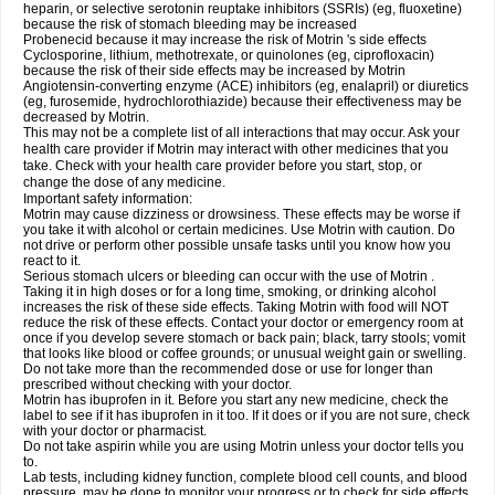
heparin, or selective serotonin reuptake inhibitors (SSRIs) (eg, fluoxetine)
because the risk of stomach bleeding may be increased
Probenecid because it may increase the risk of Motrin 's side effects
Cyclosporine, lithium, methotrexate, or quinolones (eg, ciprofloxacin)
because the risk of their side effects may be increased by Motrin
Angiotensin-converting enzyme (ACE) inhibitors (eg, enalapril) or diuretics
(eg, furosemide, hydrochlorothiazide) because their effectiveness may be
decreased by Motrin.
This may not be a complete list of all interactions that may occur. Ask your
health care provider if Motrin may interact with other medicines that you
take. Check with your health care provider before you start, stop, or
change the dose of any medicine.
Important safety information:
Motrin may cause dizziness or drowsiness. These effects may be worse if
you take it with alcohol or certain medicines. Use Motrin with caution. Do
not drive or perform other possible unsafe tasks until you know how you
react to it.
Serious stomach ulcers or bleeding can occur with the use of Motrin .
Taking it in high doses or for a long time, smoking, or drinking alcohol
increases the risk of these side effects. Taking Motrin with food will NOT
reduce the risk of these effects. Contact your doctor or emergency room at
once if you develop severe stomach or back pain; black, tarry stools; vomit
that looks like blood or coffee grounds; or unusual weight gain or swelling.
Do not take more than the recommended dose or use for longer than
prescribed without checking with your doctor.
Motrin has ibuprofen in it. Before you start any new medicine, check the
label to see if it has ibuprofen in it too. If it does or if you are not sure, check
with your doctor or pharmacist.
Do not take aspirin while you are using Motrin unless your doctor tells you
to.
Lab tests, including kidney function, complete blood cell counts, and blood
pressure, may be done to monitor your progress or to check for side effects.