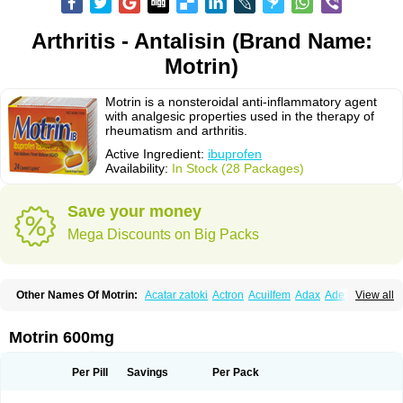
Arthritis - Antalisin (Brand Name:
Motrin)
Motrin is a nonsteroidal anti-inflammatory agent
with analgesic properties used in the therapy of
rheumatism and arthritis.
Active Ingredient:
ibuprofen
Availability:
In Stock (28 Packages)
Save your money
Mega Discounts on Big Packs
Other Names Of Motrin:
Acatar zatoki
Actron
Acuilfem
Adax
Adex
Advel
View all
Advil
Advil-mono
Advilcaps
Adviltab
Afebril
Ainex
Aktren
Alges-x
Algiasdin
Algidrin
Algifor
Algifor-l
Algofen
Algoflex
Algofren
Alidol f
Alindrin
Aliviol
Alivium
Alogesia
Altran
Anadvil
Anadvil rhume
Anafen
Motrin 600mg
Anafidol
Anaflam
Analginakut
Analgion
Analper fem
Anco
Antalfort
Antalgil
Antalisin
Antarène
Antiflam
Antigrippine ibuprofen
Apirofeno
Apiron
Aprofen
Arafa
Ardinex
Arthrifen
Articalm
Artofen
Artril
Astefor
Per Pill
Savings
Per Pack
Atomo
Back pain
Balkaprofen
Baroc
Bediatil
Bestafen
Betagesic
Betaprofen
Bexistar
Biatain-ibu
Bifen
Blockten
Bolinet
Bonifen
Brafeno