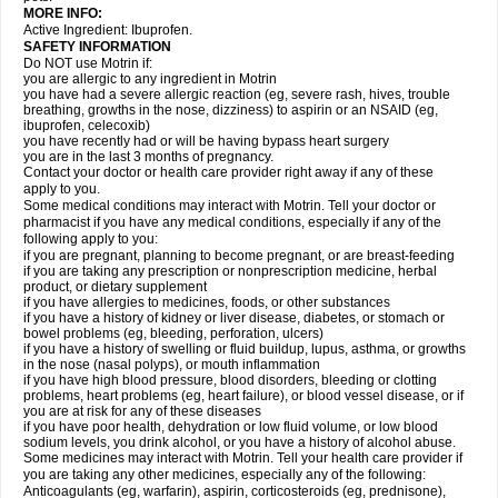
MORE INFO:
Active Ingredient: Ibuprofen.
SAFETY INFORMATION
Do NOT use Motrin if:
you are allergic to any ingredient in Motrin
you have had a severe allergic reaction (eg, severe rash, hives, trouble
breathing, growths in the nose, dizziness) to aspirin or an NSAID (eg,
ibuprofen, celecoxib)
you have recently had or will be having bypass heart surgery
you are in the last 3 months of pregnancy.
Contact your doctor or health care provider right away if any of these
apply to you.
Some medical conditions may interact with Motrin. Tell your doctor or
pharmacist if you have any medical conditions, especially if any of the
following apply to you:
if you are pregnant, planning to become pregnant, or are breast-feeding
if you are taking any prescription or nonprescription medicine, herbal
product, or dietary supplement
if you have allergies to medicines, foods, or other substances
if you have a history of kidney or liver disease, diabetes, or stomach or
bowel problems (eg, bleeding, perforation, ulcers)
if you have a history of swelling or fluid buildup, lupus, asthma, or growths
in the nose (nasal polyps), or mouth inflammation
if you have high blood pressure, blood disorders, bleeding or clotting
problems, heart problems (eg, heart failure), or blood vessel disease, or if
you are at risk for any of these diseases
if you have poor health, dehydration or low fluid volume, or low blood
sodium levels, you drink alcohol, or you have a history of alcohol abuse.
Some medicines may interact with Motrin. Tell your health care provider if
you are taking any other medicines, especially any of the following:
Anticoagulants (eg, warfarin), aspirin, corticosteroids (eg, prednisone),