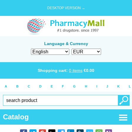
DESKTOP VERSION →
Language & Currency
Shopping cart:
0
items
€
0.00
A
B
C
D
E
F
G
H
I
J
K
L
Catalog