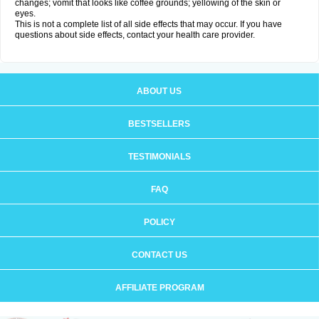
changes; vomit that looks like coffee grounds; yellowing of the skin or
eyes.
This is not a complete list of all side effects that may occur. If you have
questions about side effects, contact your health care provider.
ABOUT US
BESTSELLERS
TESTIMONIALS
FAQ
POLICY
CONTACT US
AFFILIATE PROGRAM