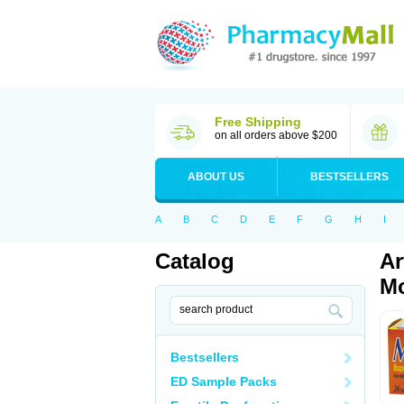
Free Shipping
on all orders above $200
ABOUT US
BESTSELLERS
A
B
C
D
E
F
G
H
I
Catalog
Ar
Mo
Bestsellers
ED Sample Packs