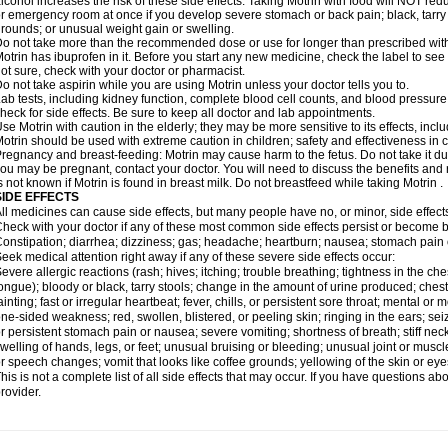
lcohol increases the risk of these side effects. Taking Motrin with food will NOT redu
r emergency room at once if you develop severe stomach or back pain; black, tarry st
rounds; or unusual weight gain or swelling.
o not take more than the recommended dose or use for longer than prescribed with
otrin has ibuprofen in it. Before you start any new medicine, check the label to see if i
ot sure, check with your doctor or pharmacist.
o not take aspirin while you are using Motrin unless your doctor tells you to.
ab tests, including kidney function, complete blood cell counts, and blood pressur
heck for side effects. Be sure to keep all doctor and lab appointments.
se Motrin with caution in the elderly; they may be more sensitive to its effects, i
otrin should be used with extreme caution in children; safety and effectiveness in
regnancy and breast-feeding: Motrin may cause harm to the fetus. Do not take it dur
ou may be pregnant, contact your doctor. You will need to discuss the benefits and r
s not known if Motrin is found in breast milk. Do not breastfeed while taking Motrin .
SIDE EFFECTS
ll medicines can cause side effects, but many people have no, or minor, side effect
heck with your doctor if any of these most common side effects persist or become
onstipation; diarrhea; dizziness; gas; headache; heartburn; nausea; stomach pain 
eek medical attention right away if any of these severe side effects occur:
evere allergic reactions (rash; hives; itching; trouble breathing; tightness in the ches
ongue); bloody or black, tarry stools; change in the amount of urine produced; chest
ainting; fast or irregular heartbeat; fever, chills, or persistent sore throat; mental
ne-sided weakness; red, swollen, blistered, or peeling skin; ringing in the ears; s
r persistent stomach pain or nausea; severe vomiting; shortness of breath; stiff ne
welling of hands, legs, or feet; unusual bruising or bleeding; unusual joint or musc
r speech changes; vomit that looks like coffee grounds; yellowing of the skin or eye
his is not a complete list of all side effects that may occur. If you have questions ab
rovider.