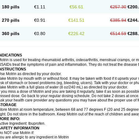
emofen
Renidon
Reprexain
Reufen
Reuprofen
Rhelafen
Ribunal
Rimofen
Roba
180 pills
€1.11
€56.61
€257.30
€200.
alivia
Sapbufen
Sapofen
Sarixell
Schmerz-dolgit
Sconin
Serviprofen
Siflam
Sin
olufen
Solvium
Spedifen
Spidifen
Spidufen
Spifen
Staderm
Subheron
Subitene
envalin
Teprix
Terbofen
Termalfeno
Termyl
Thermoflam
Tispol ibu-dd
Togal n
To
270 pills
€0.91
€141.51
€385.94
€244.
rosifen
Tussamag
Uniprofen
Unipron
Upfen
Upren
Urem
Urgo ibuprofen
Vargas
atoprom
Zip-a-dol
360 pills
€0.80
€226.42
€514.59
€288.
INDICATIONS
otrin is used for treating rheumatoid arthritis, osteoarthritis, menstrual cramps, or
SAIDs treat the symptoms of pain and inflammation. They do not treat the disease
INSTRUCTIONS
se Motrin as directed by your doctor.
ake Motrin by mouth with or without food. It may be taken with food if it upsets your
isk of stomach or bowel problems (eg, bleeding, ulcers). Talk with your doctor or p
ake Motrin with a full glass of water (8 oz/240 mL) as directed by your doctor.
f you miss a dose of Motrin and you are taking it regularly, take it as soon as possible.
issed dose. Go back to your regular dosing schedule. Do not take 2 doses at once
sk your health care provider any questions you may have about the proper use of M
STORAGE
tore Motrin at room temperature, between 68 and 77 degrees F (20 and 25 degrees
ight. Do not store in the bathroom. Keep Motrin out of the reach of children and awa
MORE INFO:
ctive Ingredient: Ibuprofen.
SAFETY INFORMATION
o NOT use Motrin if:
ou are allergic to any ingredient in Motrin