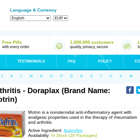
Language & Currency
Free Pills
1,000,000 customers
with every order
quality, privacy, secure
b
TESTIMONIALS
FAQ
POLICY
CO
J
K
L
M
N
O
P
Q
R
S
T
U
V
W
thritis - Doraplax (Brand Name:
trin)
Motrin is a nonsteroidal anti-inflammatory agent with
analgesic properties used in the therapy of rheumatism
and arthritis.
Active Ingredient:
ibuprofen
Availability:
In Stock (28 Packages)