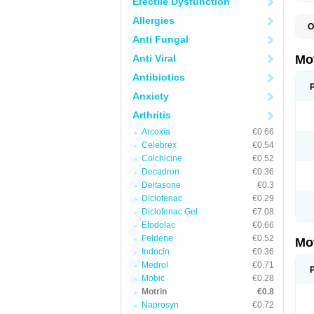
Erectile Dysfunction
Allergies
O
A
Anti Fungal
A
A
Anti Viral
Mo
B
B
Antibiotics
B
Anxiety
C
Di
Arthritis
D
D
Arcoxia
€0.66
E
E
Celebrex
€0.54
F
Colchicine
€0.52
F
Decadron
€0.36
H
I
Deltasone
€0.3
I
Diclofenac
€0.29
I
Diclofenac Gel
€7.08
I
I
Etodolac
€0.66
I
Feldene
€0.52
Mo
L
Indocin
€0.36
M
N
Medrol
€0.71
N
Mobic
€0.28
O
Motrin
€0.8
P
P
Naprosyn
€0.72
P