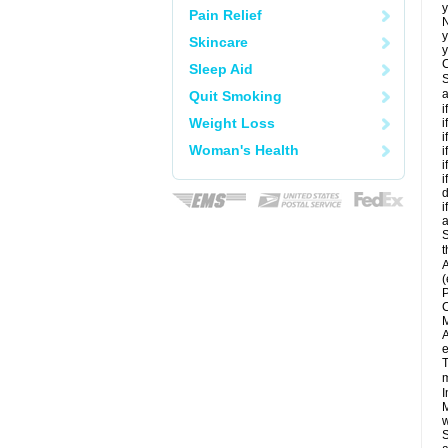
y
Pain Relief
N
y
Skincare
y
C
Sleep Aid
S
a
Quit Smoking
i
Weight Loss
i
i
Woman's Health
i
i
i
d
i
a
S
t
A
(
P
C
M
A
e
T
m
I
M
w
S