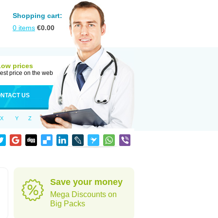
Shopping cart:
0
items
€
0.00
Low prices
est price on the web
NTACT US
X
Y
Z
Save your money
Mega Discounts on
Big Packs