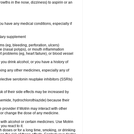
owths in the nose, dizziness) to aspirin or an
ou have any medical conditions, especially if
ietary supplement
ms (eg, bleeding, perforation, ulcers)
ose (nasal polyps), or mouth inflammation
t problems (eg, heart failure), or blood vessel
 you drink alcohol, or you have a history of
aking any other medicines, especially any of
selective serotonin reuptake inhibitors (SSRIs)
sk of their side effects may be increased by
osemide, hydrochlorothiazide) because their
e provider if Motrin may interact with other
, or change the dose of any medicine.
 with alcohol or certain medicines. Use Motrin
ou react to it.
h doses or for a long time, smoking, or drinking