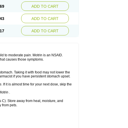
x platinum
Rufen
Rupan
Saetil
Saldeva
69
ADD TO CART
dol
Sine-aid ib
Siyafen
Smadol
Solpaflex
Sudafed sinus
Suprafen
Tabalon
Tatanol
nal
Trauma-dolgit
Tri-profen
Tricalma
Trifene
43
ADD TO CART
Vell
Verfen
Vesicum
Yariven
Zafen
17
ADD TO CART
 mild to moderate pain. Motrin is an NSAID.
 that causes those symptoms.
 stomach. Taking it with food may not lower the
harmacist if you have persistent stomach upset.
 If it is almost time for your next dose, skip the
.
otrin .
 C). Store away from heat, moisture, and
y from pets.