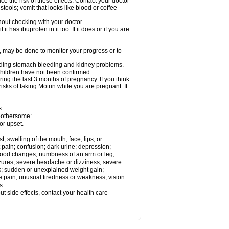
ce the risk of these effects. Contact your doctor
ools; vomit that looks like blood or coffee
out checking with your doctor.
t has ibuprofen in it too. If it does or if you are
e, may be done to monitor your progress or to
ncluding stomach bleeding and kidney problems.
 children have not been confirmed.
ing the last 3 months of pregnancy. If you think
isks of taking Motrin while you are pregnant. It
s.
 bothersome:
or upset.
t; swelling of the mouth, face, lips, or
 pain; confusion; dark urine; depression;
 or mood changes; numbness of an arm or leg;
eizures; severe headache or dizziness; severe
ck; sudden or unexplained weight gain;
le pain; unusual tiredness or weakness; vision
s.
out side effects, contact your health care