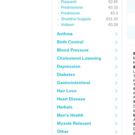
Plaquenil
€2.45
R
S
Prednisolone
€0.33
S
Prednisone
€0.3
T
Shuddha Guggulu
€31.33
T
Z
Voltaren
€0.28
Asthma
Birth Control
Blood Pressure
Cholesterol Lowering
M
N
Depression
U
Diabetes
T
r
Gastrointestinal
T
I
Hair Loss
m
A
Heart Disease
S
Herbals
l
Men's Health
A
Muscle Relaxant
D
Other
y