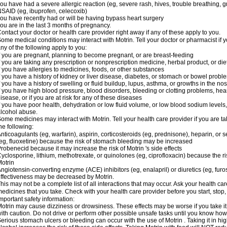
ou have had a severe allergic reaction (eg, severe rash, hives, trouble breathing, gr
SAID (eg, ibuprofen, celecoxib)
ou have recently had or will be having bypass heart surgery
ou are in the last 3 months of pregnancy.
ontact your doctor or health care provider right away if any of these apply to you.
ome medical conditions may interact with Motrin. Tell your doctor or pharmacist if y
ny of the following apply to you:
f you are pregnant, planning to become pregnant, or are breast-feeding
f you are taking any prescription or nonprescription medicine, herbal product, or d
f you have allergies to medicines, foods, or other substances
f you have a history of kidney or liver disease, diabetes, or stomach or bowel proble
f you have a history of swelling or fluid buildup, lupus, asthma, or growths in the n
f you have high blood pressure, blood disorders, bleeding or clotting problems, hear
isease, or if you are at risk for any of these diseases
f you have poor health, dehydration or low fluid volume, or low blood sodium levels,
lcohol abuse.
ome medicines may interact with Motrin. Tell your health care provider if you are t
he following:
nticoagulants (eg, warfarin), aspirin, corticosteroids (eg, prednisone), heparin, or 
eg, fluoxetine) because the risk of stomach bleeding may be increased
robenecid because it may increase the risk of Motrin 's side effects
yclosporine, lithium, methotrexate, or quinolones (eg, ciprofloxacin) because the ri
otrin
ngiotensin-converting enzyme (ACE) inhibitors (eg, enalapril) or diuretics (eg, fur
ffectiveness may be decreased by Motrin.
his may not be a complete list of all interactions that may occur. Ask your health car
edicines that you take. Check with your health care provider before you start, stop
mportant safety information:
otrin may cause dizziness or drowsiness. These effects may be worse if you take it
ith caution. Do not drive or perform other possible unsafe tasks until you know how y
erious stomach ulcers or bleeding can occur with the use of Motrin . Taking it in hig