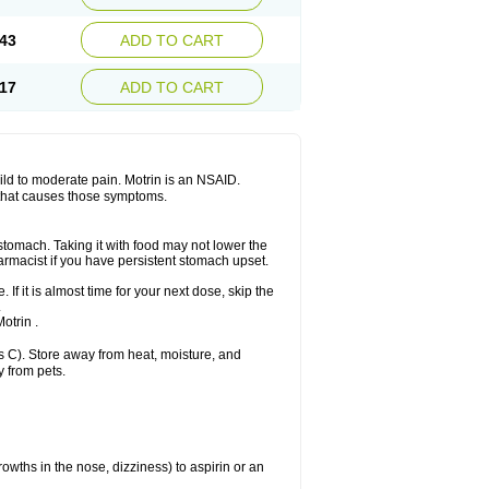
Sudafed sinus
Suprafen
Tabalon
Tatanol
nal
Trauma-dolgit
Tri-profen
Tricalma
Trifene
43
ADD TO CART
Vell
Verfen
Vesicum
Yariven
Zafen
17
ADD TO CART
 mild to moderate pain. Motrin is an NSAID.
 that causes those symptoms.
 stomach. Taking it with food may not lower the
harmacist if you have persistent stomach upset.
 If it is almost time for your next dose, skip the
.
otrin .
 C). Store away from heat, moisture, and
y from pets.
owths in the nose, dizziness) to aspirin or an