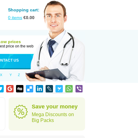
Shopping cart:
0
items
€
0.00
Low prices
est price on the web
NTACT US
X
Y
Z
Save your money
Mega Discounts on
Big Packs