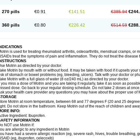
olufen
Solvium
Spedifen
Spidifen
Spidufen
Spifen
Staderm
Subheron
Subitene
envalin
Teprix
Terbofen
Termalfeno
Termyl
Thermoflam
Tispol ibu-dd
Togal n
To
270 pills
€0.91
€141.51
€385.94
€244.
rosifen
Tussamag
Uniprofen
Unipron
Upfen
Upren
Urem
Urgo ibuprofen
Vargas
atoprom
Zip-a-dol
360 pills
€0.80
€226.42
€514.59
€288.
INDICATIONS
otrin is used for treating rheumatoid arthritis, osteoarthritis, menstrual cramps, or
SAIDs treat the symptoms of pain and inflammation. They do not treat the disease
INSTRUCTIONS
se Motrin as directed by your doctor.
ake Motrin by mouth with or without food. It may be taken with food if it upsets your
isk of stomach or bowel problems (eg, bleeding, ulcers). Talk with your doctor or p
ake Motrin with a full glass of water (8 oz/240 mL) as directed by your doctor.
f you miss a dose of Motrin and you are taking it regularly, take it as soon as possible.
issed dose. Go back to your regular dosing schedule. Do not take 2 doses at once
sk your health care provider any questions you may have about the proper use of M
STORAGE
tore Motrin at room temperature, between 68 and 77 degrees F (20 and 25 degrees
ight. Do not store in the bathroom. Keep Motrin out of the reach of children and awa
MORE INFO:
ctive Ingredient: Ibuprofen.
SAFETY INFORMATION
o NOT use Motrin if:
ou are allergic to any ingredient in Motrin
ou have had a severe allergic reaction (eg, severe rash, hives, trouble breathing, gr
SAID (eg, ibuprofen, celecoxib)