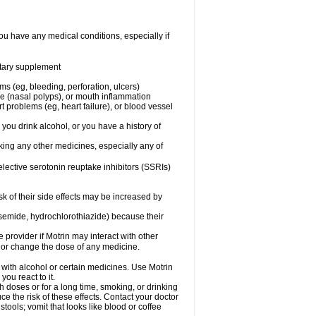
ou have any medical conditions, especially if
ietary supplement
ms (eg, bleeding, perforation, ulcers)
ose (nasal polyps), or mouth inflammation
t problems (eg, heart failure), or blood vessel
 you drink alcohol, or you have a history of
aking any other medicines, especially any of
selective serotonin reuptake inhibitors (SSRIs)
sk of their side effects may be increased by
osemide, hydrochlorothiazide) because their
e provider if Motrin may interact with other
, or change the dose of any medicine.
 with alcohol or certain medicines. Use Motrin
ou react to it.
h doses or for a long time, smoking, or drinking
ce the risk of these effects. Contact your doctor
ools; vomit that looks like blood or coffee