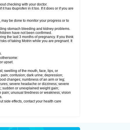
out checking with your doctor.
t has ibuprofen in it too. If it does or if you are
e, may be done to monitor your progress or to
ncluding stomach bleeding and kidney problems.
 children have not been confirmed.
ing the last 3 months of pregnancy. If you think
isks of taking Motrin while you are pregnant. It
s.
 bothersome:
or upset.
t; swelling of the mouth, face, lips, or
 pain; confusion; dark urine; depression;
 or mood changes; numbness of an arm or leg;
eizures; severe headache or dizziness; severe
ck; sudden or unexplained weight gain;
le pain; unusual tiredness or weakness; vision
s.
out side effects, contact your health care