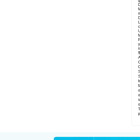
g
D
M
n
D
L
c
U
M
P
y
i
A
C
C
S
S
t
f
o
o
s
o
T
p