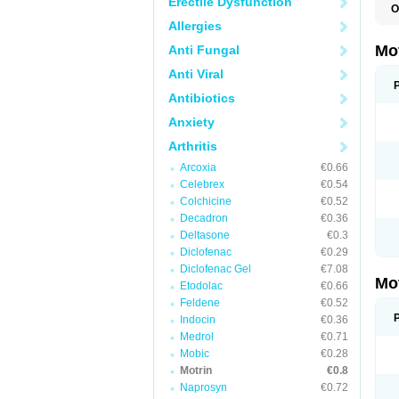
Erectile Dysfunction
O
A
Allergies
A
A
Mo
Anti Fungal
B
B
Anti Viral
B
C
Antibiotics
Di
Anxiety
D
D
Arthritis
E
E
Arcoxia
€0.66
F
F
Celebrex
€0.54
H
Colchicine
€0.52
I
Decadron
€0.36
I
I
Deltasone
€0.3
I
Diclofenac
€0.29
I
Diclofenac Gel
€7.08
I
Mo
L
Etodolac
€0.66
M
Feldene
€0.52
N
Indocin
€0.36
N
O
Medrol
€0.71
P
Mobic
€0.28
P
Motrin
€0.8
P
R
Naprosyn
€0.72
S