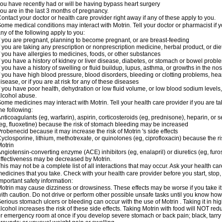
ou have recently had or will be having bypass heart surgery
ou are in the last 3 months of pregnancy.
ontact your doctor or health care provider right away if any of these apply to you.
ome medical conditions may interact with Motrin. Tell your doctor or pharmacist if y
ny of the following apply to you:
f you are pregnant, planning to become pregnant, or are breast-feeding
f you are taking any prescription or nonprescription medicine, herbal product, or d
f you have allergies to medicines, foods, or other substances
f you have a history of kidney or liver disease, diabetes, or stomach or bowel proble
f you have a history of swelling or fluid buildup, lupus, asthma, or growths in the n
f you have high blood pressure, blood disorders, bleeding or clotting problems, hear
isease, or if you are at risk for any of these diseases
f you have poor health, dehydration or low fluid volume, or low blood sodium levels,
lcohol abuse.
ome medicines may interact with Motrin. Tell your health care provider if you are t
he following:
nticoagulants (eg, warfarin), aspirin, corticosteroids (eg, prednisone), heparin, or 
eg, fluoxetine) because the risk of stomach bleeding may be increased
robenecid because it may increase the risk of Motrin 's side effects
yclosporine, lithium, methotrexate, or quinolones (eg, ciprofloxacin) because the ri
otrin
ngiotensin-converting enzyme (ACE) inhibitors (eg, enalapril) or diuretics (eg, fur
ffectiveness may be decreased by Motrin.
his may not be a complete list of all interactions that may occur. Ask your health car
edicines that you take. Check with your health care provider before you start, stop
mportant safety information:
otrin may cause dizziness or drowsiness. These effects may be worse if you take it
ith caution. Do not drive or perform other possible unsafe tasks until you know how y
erious stomach ulcers or bleeding can occur with the use of Motrin . Taking it in hig
lcohol increases the risk of these side effects. Taking Motrin with food will NOT redu
r emergency room at once if you develop severe stomach or back pain; black, tarry st