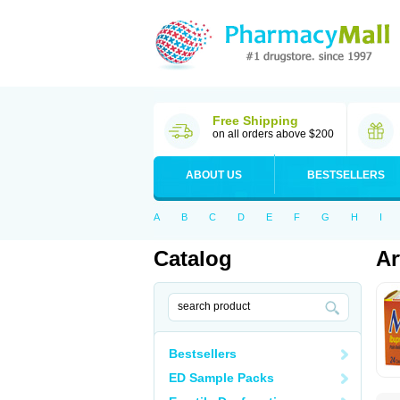
Free Shipping
on all orders above $200
ABOUT US
BESTSELLERS
A
B
C
D
E
F
G
H
I
Catalog
Ar
Bestsellers
ED Sample Packs