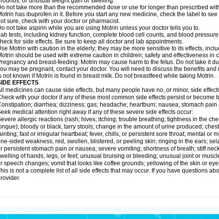
rounds; or unusual weight gain or swelling.
o not take more than the recommended dose or use for longer than prescribed with
otrin has ibuprofen in it. Before you start any new medicine, check the label to see if i
ot sure, check with your doctor or pharmacist.
o not take aspirin while you are using Motrin unless your doctor tells you to.
ab tests, including kidney function, complete blood cell counts, and blood pressur
heck for side effects. Be sure to keep all doctor and lab appointments.
se Motrin with caution in the elderly; they may be more sensitive to its effects, i
otrin should be used with extreme caution in children; safety and effectiveness in
regnancy and breast-feeding: Motrin may cause harm to the fetus. Do not take it dur
ou may be pregnant, contact your doctor. You will need to discuss the benefits and r
s not known if Motrin is found in breast milk. Do not breastfeed while taking Motrin .
SIDE EFFECTS
ll medicines can cause side effects, but many people have no, or minor, side effect
heck with your doctor if any of these most common side effects persist or become
onstipation; diarrhea; dizziness; gas; headache; heartburn; nausea; stomach pain 
eek medical attention right away if any of these severe side effects occur:
evere allergic reactions (rash; hives; itching; trouble breathing; tightness in the ches
ongue); bloody or black, tarry stools; change in the amount of urine produced; chest
ainting; fast or irregular heartbeat; fever, chills, or persistent sore throat; mental
ne-sided weakness; red, swollen, blistered, or peeling skin; ringing in the ears; s
r persistent stomach pain or nausea; severe vomiting; shortness of breath; stiff ne
welling of hands, legs, or feet; unusual bruising or bleeding; unusual joint or musc
r speech changes; vomit that looks like coffee grounds; yellowing of the skin or eye
his is not a complete list of all side effects that may occur. If you have questions ab
rovider.