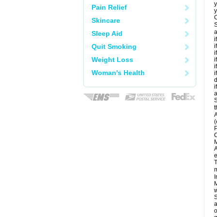
y
Pain Relief
y
C
Skincare
S
a
Sleep Aid
i
Quit Smoking
i
i
Weight Loss
i
i
Woman's Health
i
d
i
a
S
t
A
(
P
C
M
A
e
T
m
I
M
w
S
a
o