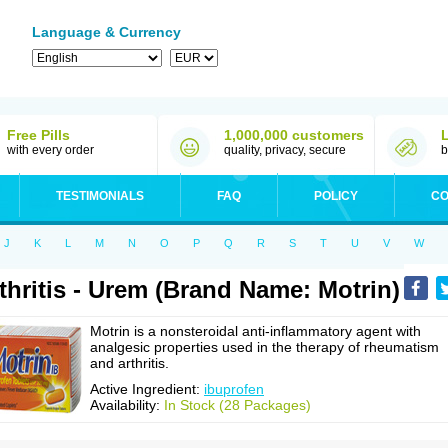
Language & Currency
Free Pills
1,000,000 customers
with every order
quality, privacy, secure
b
TESTIMONIALS
FAQ
POLICY
CO
J
K
L
M
N
O
P
Q
R
S
T
U
V
W
thritis - Urem (Brand Name: Motrin)
Motrin is a nonsteroidal anti-inflammatory agent with
analgesic properties used in the therapy of rheumatism
and arthritis.
Active Ingredient:
ibuprofen
Availability:
In Stock (28 Packages)