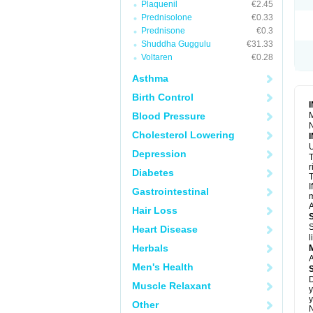
Plaquenil
€2.45
S
T
Prednisolone
€0.33
T
Prednisone
€0.3
Z
Shuddha Guggulu
€31.33
Voltaren
€0.28
Asthma
Birth Control
Blood Pressure
M
N
Cholesterol Lowering
U
Depression
T
r
Diabetes
T
I
Gastrointestinal
m
A
Hair Loss
S
Heart Disease
l
Herbals
A
Men's Health
D
Muscle Relaxant
y
y
Other
N