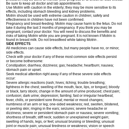
Be sure to keep all doctor and lab appointments.
Use Motrin with caution in the elderly; they may be more sensitive to its
effects, including stomach bleeding and kidney problems.
Motrin should be used with extreme caution in children; safety and
effectiveness in children have not been confirmed.
Pregnancy and breast-feeding: Motrin may cause harm to the fetus. Do not
take it during the last 3 months of pregnancy. If you think you may be
pregnant, contact your doctor. You will need to discuss the benefits and
risks of taking Motrin while you are pregnant. It is not known if Motrin is
found in breast milk. Do not breastfeed while taking Motrin .
SIDE EFFECTS
All medicines can cause side effects, but many people have no, or minor,
side effects.
Check with your doctor if any of these most common side effects persist
or become bothersome:
Constipation; diarrhea; dizziness; gas; headache; heartburn; nausea;
stomach pain or upset.
Seek medical attention right away if any of these severe side effects
occur:
Severe allergic reactions (rash; hives; itching; trouble breathing;
tightness in the chest; swelling of the mouth, face, lips, or tongue); bloody
or black, tarry stools; change in the amount of urine produced; chest pain;
confusion; dark urine; depression; fainting; fast or irregular heartbeat;
fever, chills, or persistent sore throat; mental or mood changes;
numbness of an arm or leg; one-sided weakness; red, swollen, blistered,
or peeling skin; ringing in the ears; seizures; severe headache or
dizziness; severe or persistent stomach pain or nausea; severe vomiting;
shortness of breath; stiff neck; sudden or unexplained weight gain;
swelling of hands, legs, or feet; unusual bruising or bleeding; unusual
joint or muscle pain; unusual tiredness or weakness; vision or speech