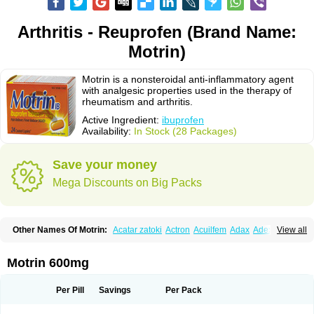
Arthritis - Reuprofen (Brand Name:
Motrin)
Motrin is a nonsteroidal anti-inflammatory agent
with analgesic properties used in the therapy of
rheumatism and arthritis.
Active Ingredient:
ibuprofen
Availability:
In Stock (28 Packages)
Save your money
Mega Discounts on Big Packs
Other Names Of Motrin:
Acatar zatoki
Actron
Acuilfem
Adax
Adex
Advel
View all
Advil
Advil-mono
Advilcaps
Adviltab
Afebril
Ainex
Aktren
Alges-x
Algiasdin
Algidrin
Algifor
Algifor-l
Algofen
Algoflex
Algofren
Alidol f
Alindrin
Aliviol
Alivium
Alogesia
Altran
Anadvil
Anadvil rhume
Anafen
Motrin 600mg
Anafidol
Anaflam
Analginakut
Analgion
Analper fem
Anco
Antalfort
Antalgil
Antalisin
Antarène
Antiflam
Antigrippine ibuprofen
Apirofeno
Apiron
Aprofen
Arafa
Ardinex
Arthrifen
Articalm
Artofen
Artril
Astefor
Per Pill
Savings
Per Pack
Atomo
Back pain
Balkaprofen
Baroc
Bediatil
Bestafen
Betagesic
Betaprofen
Bexistar
Biatain-ibu
Bifen
Blockten
Bolinet
Bonifen
Brafeno