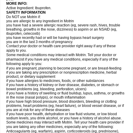
MORE INFO:
Active Ingredient: Ibuprofen.
SAFETY INFORMATION
Do NOT use Motrin if:
you are allergic to any ingredient in Motrin
you have had a severe allergic reaction (eg, severe rash, hives, trouble
breathing, growths in the nose, dizziness) to aspirin or an NSAID (eg,
ibuprofen, celecoxib)
you have recently had or will be having bypass heart surgery
you are in the last 3 months of pregnancy.
Contact your doctor or health care provider right away if any of these
apply to you.
Some medical conditions may interact with Motrin. Tell your doctor or
pharmacist if you have any medical conditions, especially if any of the
following apply to you:
if you are pregnant, planning to become pregnant, or are breast-feeding
if you are taking any prescription or nonprescription medicine, herbal
product, or dietary supplement
if you have allergies to medicines, foods, or other substances
if you have a history of kidney or liver disease, diabetes, or stomach or
bowel problems (eg, bleeding, perforation, ulcers)
if you have a history of swelling or fluid buildup, lupus, asthma, or growths
in the nose (nasal polyps), or mouth inflammation
if you have high blood pressure, blood disorders, bleeding or clotting
problems, heart problems (eg, heart failure), or blood vessel disease, or if
you are at risk for any of these diseases
if you have poor health, dehydration or low fluid volume, or low blood
sodium levels, you drink alcohol, or you have a history of alcohol abuse.
Some medicines may interact with Motrin. Tell your health care provider if
you are taking any other medicines, especially any of the following:
Anticoagulants (eg, warfarin), aspirin, corticosteroids (eg, prednisone),