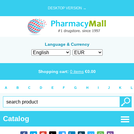
DESKTOP VERSION →
Language & Currency
Shopping cart:
0
items
€
0.00
A
B
C
D
E
F
G
H
I
J
K
L
Catalog