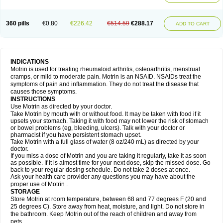
Mejoral
Melfen
Menadol
Mensoton
Mestral
Metabel
Metorin
Migränin
Modafen
Mofen
Mogifen
Molargesico
Moment
Momentact
Motricit
Nagifen
Napacetin
Narfen
Neobrufen
Neofen
Neomeritine
Neoprofen
360 pills
€0.80
€226.42
€514.59
€288.17
Neuralgin
Neurofen
Niofen
Nodolfen
Nonpiron
Norvectan
Novogeniol
ADD TO CART
Novogent
Nureflex
Nurofen
Nurofenflash
Nurofen rapid
Nurofentabs
Nurosolv
Oberdol
Oladol
Omafen
Optajun
Optalidon
Optalidon ibu
Optifen
Opturem
Ostarin
Oxibut
Ozonol
Pabiprofen
Paduden
Paidofebril
Painfree
Pakurat
Pamprin ib
Panafen
Pango
Parofen
Pedea
Pediaprofen
Pediatrin
Pedifen
Pelimed schmerz
Perdofemina
INDICATIONS
Perdophen pediatrie
Perfen
Perofen
Perviam
Pfeil
Phorpain
Pirexin
Motrin is used for treating rheumatoid arthritis, osteoarthritis, menstrual
Pironal
Ponstil
Ponstil mujer
Ponstin
Ponstinetas
Probinex
Profen
cramps, or mild to moderate pain. Motrin is an NSAID. NSAIDs treat the
Profinal
Proflex
Proris
Prosinal
Provin
Provon
Pymeprofen
Pyriped
symptoms of pain and inflammation. They do not treat the disease that
Quadrax
Quimoral
Rafen
Ranfen
Ratiodol
Ratiodolor
Rebufen
Remofen
causes those symptoms.
Renidon
Reprexain
Reufen
Reuprofen
Rhelafen
Ribunal
Rimofen
INSTRUCTIONS
Robax platinum
Rufen
Rupan
Saetil
Saldeva
Salivia
Sapbufen
Sapofen
Use Motrin as directed by your doctor.
Sarixell
Schmerz-dolgit
Sconin
Serviprofen
Siflam
Sindol
Sine-aid ib
Take Motrin by mouth with or without food. It may be taken with food if it
Siyafen
Smadol
Solpaflex
Solufen
Solvium
Spedifen
Spidifen
Spidufen
upsets your stomach. Taking it with food may not lower the risk of stomach
Spifen
Staderm
Subheron
Subitene
Sudafed sinus
Suprafen
Tabalon
or bowel problems (eg, bleeding, ulcers). Talk with your doctor or
Tatanol
Tenvalin
Teprix
Terbofen
Termalfeno
Termyl
Thermoflam
pharmacist if you have persistent stomach upset.
Tispol ibu-dd
Togal n
Tonal
Trauma-dolgit
Tri-profen
Tricalma
Trifene
Take Motrin with a full glass of water (8 oz/240 mL) as directed by your
Trosifen
Tussamag
Uniprofen
Unipron
Upfen
Upren
Urem
doctor.
Urgo ibuprofen
Vargas
Vell
Verfen
Vesicum
Yariven
Zafen
Zatoprom
If you miss a dose of Motrin and you are taking it regularly, take it as soon
Zip-a-dol
as possible. If it is almost time for your next dose, skip the missed dose. Go
back to your regular dosing schedule. Do not take 2 doses at once.
Ask your health care provider any questions you may have about the
proper use of Motrin .
STORAGE
Store Motrin at room temperature, between 68 and 77 degrees F (20 and
25 degrees C). Store away from heat, moisture, and light. Do not store in
the bathroom. Keep Motrin out of the reach of children and away from
pets.