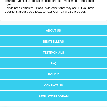
changes; vomit that looks like coffee grounds; yellowing of the skin or
eyes.
This is not a complete list of all side effects that may occur. If you have
questions about side effects, contact your health care provider.
ABOUT US
BESTSELLERS
TESTIMONIALS
FAQ
POLICY
CONTACT US
AFFILIATE PROGRAM