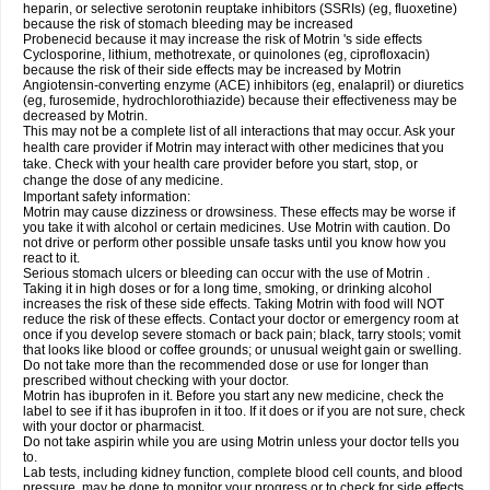
heparin, or selective serotonin reuptake inhibitors (SSRIs) (eg, fluoxetine)
because the risk of stomach bleeding may be increased
Probenecid because it may increase the risk of Motrin 's side effects
Cyclosporine, lithium, methotrexate, or quinolones (eg, ciprofloxacin)
because the risk of their side effects may be increased by Motrin
Angiotensin-converting enzyme (ACE) inhibitors (eg, enalapril) or diuretics
(eg, furosemide, hydrochlorothiazide) because their effectiveness may be
decreased by Motrin.
This may not be a complete list of all interactions that may occur. Ask your
health care provider if Motrin may interact with other medicines that you
take. Check with your health care provider before you start, stop, or
change the dose of any medicine.
Important safety information:
Motrin may cause dizziness or drowsiness. These effects may be worse if
you take it with alcohol or certain medicines. Use Motrin with caution. Do
not drive or perform other possible unsafe tasks until you know how you
react to it.
Serious stomach ulcers or bleeding can occur with the use of Motrin .
Taking it in high doses or for a long time, smoking, or drinking alcohol
increases the risk of these side effects. Taking Motrin with food will NOT
reduce the risk of these effects. Contact your doctor or emergency room at
once if you develop severe stomach or back pain; black, tarry stools; vomit
that looks like blood or coffee grounds; or unusual weight gain or swelling.
Do not take more than the recommended dose or use for longer than
prescribed without checking with your doctor.
Motrin has ibuprofen in it. Before you start any new medicine, check the
label to see if it has ibuprofen in it too. If it does or if you are not sure, check
with your doctor or pharmacist.
Do not take aspirin while you are using Motrin unless your doctor tells you
to.
Lab tests, including kidney function, complete blood cell counts, and blood
pressure, may be done to monitor your progress or to check for side effects.