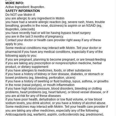
MORE INFO:
Active Ingredient: Ibuprofen.
SAFETY INFORMATION
Do NOT use Motrin if:
you are allergic to any ingredient in Motrin
you have had a severe allergic reaction (eg, severe rash, hives, trouble
breathing, growths in the nose, dizziness) to aspirin or an NSAID (eg,
ibuprofen, celecoxib)
you have recently had or will be having bypass heart surgery
you are in the last 3 months of pregnancy.
Contact your doctor or health care provider right away if any of these
apply to you.
Some medical conditions may interact with Motrin. Tell your doctor or
pharmacist if you have any medical conditions, especially if any of the
following apply to you:
if you are pregnant, planning to become pregnant, or are breast-feeding
if you are taking any prescription or nonprescription medicine, herbal
product, or dietary supplement
if you have allergies to medicines, foods, or other substances
if you have a history of kidney or liver disease, diabetes, or stomach or
bowel problems (eg, bleeding, perforation, ulcers)
if you have a history of swelling or fluid buildup, lupus, asthma, or growths
in the nose (nasal polyps), or mouth inflammation
if you have high blood pressure, blood disorders, bleeding or clotting
problems, heart problems (eg, heart failure), or blood vessel disease, or if
you are at risk for any of these diseases
if you have poor health, dehydration or low fluid volume, or low blood
sodium levels, you drink alcohol, or you have a history of alcohol abuse.
Some medicines may interact with Motrin. Tell your health care provider if
you are taking any other medicines, especially any of the following:
Anticoagulants (eg, warfarin), aspirin, corticosteroids (eg, prednisone),