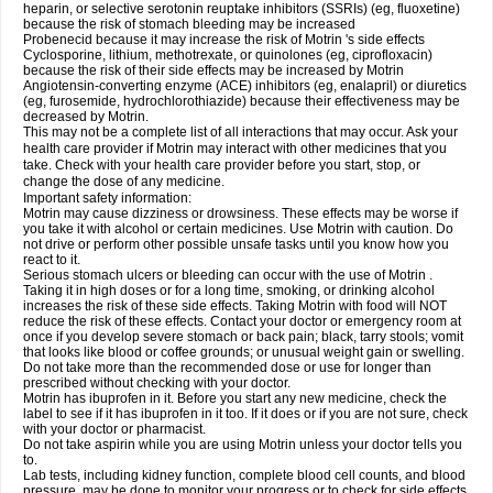
heparin, or selective serotonin reuptake inhibitors (SSRIs) (eg, fluoxetine)
because the risk of stomach bleeding may be increased
Probenecid because it may increase the risk of Motrin 's side effects
Cyclosporine, lithium, methotrexate, or quinolones (eg, ciprofloxacin)
because the risk of their side effects may be increased by Motrin
Angiotensin-converting enzyme (ACE) inhibitors (eg, enalapril) or diuretics
(eg, furosemide, hydrochlorothiazide) because their effectiveness may be
decreased by Motrin.
This may not be a complete list of all interactions that may occur. Ask your
health care provider if Motrin may interact with other medicines that you
take. Check with your health care provider before you start, stop, or
change the dose of any medicine.
Important safety information:
Motrin may cause dizziness or drowsiness. These effects may be worse if
you take it with alcohol or certain medicines. Use Motrin with caution. Do
not drive or perform other possible unsafe tasks until you know how you
react to it.
Serious stomach ulcers or bleeding can occur with the use of Motrin .
Taking it in high doses or for a long time, smoking, or drinking alcohol
increases the risk of these side effects. Taking Motrin with food will NOT
reduce the risk of these effects. Contact your doctor or emergency room at
once if you develop severe stomach or back pain; black, tarry stools; vomit
that looks like blood or coffee grounds; or unusual weight gain or swelling.
Do not take more than the recommended dose or use for longer than
prescribed without checking with your doctor.
Motrin has ibuprofen in it. Before you start any new medicine, check the
label to see if it has ibuprofen in it too. If it does or if you are not sure, check
with your doctor or pharmacist.
Do not take aspirin while you are using Motrin unless your doctor tells you
to.
Lab tests, including kidney function, complete blood cell counts, and blood
pressure, may be done to monitor your progress or to check for side effects.