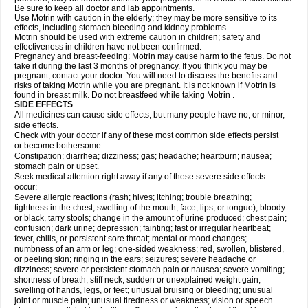
Be sure to keep all doctor and lab appointments.
Use Motrin with caution in the elderly; they may be more sensitive to its
effects, including stomach bleeding and kidney problems.
Motrin should be used with extreme caution in children; safety and
effectiveness in children have not been confirmed.
Pregnancy and breast-feeding: Motrin may cause harm to the fetus. Do not
take it during the last 3 months of pregnancy. If you think you may be
pregnant, contact your doctor. You will need to discuss the benefits and
risks of taking Motrin while you are pregnant. It is not known if Motrin is
found in breast milk. Do not breastfeed while taking Motrin .
SIDE EFFECTS
All medicines can cause side effects, but many people have no, or minor,
side effects.
Check with your doctor if any of these most common side effects persist
or become bothersome:
Constipation; diarrhea; dizziness; gas; headache; heartburn; nausea;
stomach pain or upset.
Seek medical attention right away if any of these severe side effects
occur:
Severe allergic reactions (rash; hives; itching; trouble breathing;
tightness in the chest; swelling of the mouth, face, lips, or tongue); bloody
or black, tarry stools; change in the amount of urine produced; chest pain;
confusion; dark urine; depression; fainting; fast or irregular heartbeat;
fever, chills, or persistent sore throat; mental or mood changes;
numbness of an arm or leg; one-sided weakness; red, swollen, blistered,
or peeling skin; ringing in the ears; seizures; severe headache or
dizziness; severe or persistent stomach pain or nausea; severe vomiting;
shortness of breath; stiff neck; sudden or unexplained weight gain;
swelling of hands, legs, or feet; unusual bruising or bleeding; unusual
joint or muscle pain; unusual tiredness or weakness; vision or speech