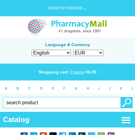
DESKTOP VERSION →
Language & Currency
Shopping cart:
0
items
€
0.00
A
B
C
D
E
F
G
H
I
J
K
L
Catalog