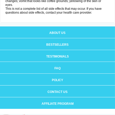
changes; vomit that looks like coffee grounds; yellowing of the skin or
eyes.
This is not a complete list of all side effects that may occur. If you have
questions about side effects, contact your health care provider.
ABOUT US
BESTSELLERS
TESTIMONIALS
FAQ
POLICY
CONTACT US
AFFILIATE PROGRAM