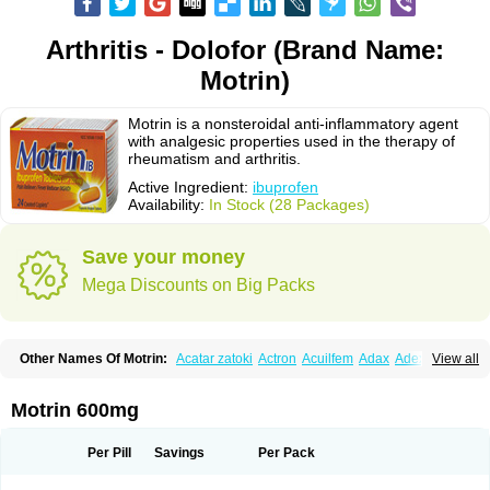
Arthritis - Dolofor (Brand Name:
Motrin)
Motrin is a nonsteroidal anti-inflammatory agent
with analgesic properties used in the therapy of
rheumatism and arthritis.
Active Ingredient:
ibuprofen
Availability:
In Stock (28 Packages)
Save your money
Mega Discounts on Big Packs
Other Names Of Motrin:
Acatar zatoki
Actron
Acuilfem
Adax
Adex
Advel
View all
Advil
Advil-mono
Advilcaps
Adviltab
Afebril
Ainex
Aktren
Alges-x
Algiasdin
Algidrin
Algifor
Algifor-l
Algofen
Algoflex
Algofren
Alidol f
Alindrin
Aliviol
Alivium
Alogesia
Altran
Anadvil
Anadvil rhume
Anafen
Motrin 600mg
Anafidol
Anaflam
Analginakut
Analgion
Analper fem
Anco
Antalfort
Antalgil
Antalisin
Antarène
Antiflam
Antigrippine ibuprofen
Apirofeno
Apiron
Aprofen
Arafa
Ardinex
Arthrifen
Articalm
Artofen
Artril
Astefor
Per Pill
Savings
Per Pack
Atomo
Back pain
Balkaprofen
Baroc
Bediatil
Bestafen
Betagesic
Betaprofen
Bexistar
Biatain-ibu
Bifen
Blockten
Bolinet
Bonifen
Brafeno