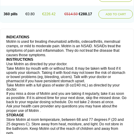
Mejoral
Melfen
Menadol
Mensoton
Mestral
Metabel
Metorin
Migränin
Modafen
Mofen
Mogifen
Molargesico
Moment
Momentact
Motricit
Nagifen
Napacetin
Narfen
Neobrufen
Neofen
Neomeritine
Neoprofen
360 pills
€0.80
€226.42
€514.59
€288.17
Neuralgin
Neurofen
Niofen
Nodolfen
Nonpiron
Norvectan
Novogeniol
ADD TO CART
Novogent
Nureflex
Nurofen
Nurofenflash
Nurofen rapid
Nurofentabs
Nurosolv
Oberdol
Oladol
Omafen
Optajun
Optalidon
Optalidon ibu
Optifen
Opturem
Ostarin
Oxibut
Ozonol
Pabiprofen
Paduden
Paidofebril
Painfree
Pakurat
Pamprin ib
Panafen
Pango
Parofen
Pedea
Pediaprofen
Pediatrin
Pedifen
Pelimed schmerz
Perdofemina
INDICATIONS
Perdophen pediatrie
Perfen
Perofen
Perviam
Pfeil
Phorpain
Pirexin
Motrin is used for treating rheumatoid arthritis, osteoarthritis, menstrual
Pironal
Ponstil
Ponstil mujer
Ponstin
Ponstinetas
Probinex
Profen
cramps, or mild to moderate pain. Motrin is an NSAID. NSAIDs treat the
Profinal
Proflex
Proris
Prosinal
Provin
Provon
Pymeprofen
Pyriped
symptoms of pain and inflammation. They do not treat the disease that
Quadrax
Quimoral
Rafen
Ranfen
Ratiodol
Ratiodolor
Rebufen
Remofen
causes those symptoms.
Renidon
Reprexain
Reufen
Reuprofen
Rhelafen
Ribunal
Rimofen
INSTRUCTIONS
Robax platinum
Rufen
Rupan
Saetil
Saldeva
Salivia
Sapbufen
Sapofen
Use Motrin as directed by your doctor.
Sarixell
Schmerz-dolgit
Sconin
Serviprofen
Siflam
Sindol
Sine-aid ib
Take Motrin by mouth with or without food. It may be taken with food if it
Siyafen
Smadol
Solpaflex
Solufen
Solvium
Spedifen
Spidifen
Spidufen
upsets your stomach. Taking it with food may not lower the risk of stomach
Spifen
Staderm
Subheron
Subitene
Sudafed sinus
Suprafen
Tabalon
or bowel problems (eg, bleeding, ulcers). Talk with your doctor or
Tatanol
Tenvalin
Teprix
Terbofen
Termalfeno
Termyl
Thermoflam
pharmacist if you have persistent stomach upset.
Tispol ibu-dd
Togal n
Tonal
Trauma-dolgit
Tri-profen
Tricalma
Trifene
Take Motrin with a full glass of water (8 oz/240 mL) as directed by your
Trosifen
Tussamag
Uniprofen
Unipron
Upfen
Upren
Urem
doctor.
Urgo ibuprofen
Vargas
Vell
Verfen
Vesicum
Yariven
Zafen
Zatoprom
If you miss a dose of Motrin and you are taking it regularly, take it as soon
Zip-a-dol
as possible. If it is almost time for your next dose, skip the missed dose. Go
back to your regular dosing schedule. Do not take 2 doses at once.
Ask your health care provider any questions you may have about the
proper use of Motrin .
STORAGE
Store Motrin at room temperature, between 68 and 77 degrees F (20 and
25 degrees C). Store away from heat, moisture, and light. Do not store in
the bathroom. Keep Motrin out of the reach of children and away from
pets.