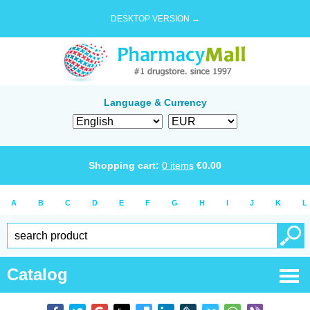
DESKTOP VERSION →
Language & Currency
Shopping cart:
0
items
€
0.00
A
B
C
D
E
F
G
H
I
J
K
L
Catalog