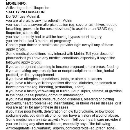
MORE INFO:
Active Ingredient: Ibuprofen.
SAFETY INFORMATION
Do NOT use Motrin if:
you are allergic to any ingredient in Motrin
you have had a severe allergic reaction (eg, severe rash, hives, trouble
breathing, growths in the nose, dizziness) to aspirin or an NSAID (eg,
ibuprofen, celecoxib)
you have recently had or will be having bypass heart surgery
you are in the last 3 months of pregnancy.
Contact your doctor or health care provider right away if any of these
apply to you.
Some medical conditions may interact with Motrin. Tell your doctor or
pharmacist if you have any medical conditions, especially if any of the
following apply to you:
if you are pregnant, planning to become pregnant, or are breast-feeding
if you are taking any prescription or nonprescription medicine, herbal
product, or dietary supplement
if you have allergies to medicines, foods, or other substances
if you have a history of kidney or liver disease, diabetes, or stomach or
bowel problems (eg, bleeding, perforation, ulcers)
if you have a history of swelling or fluid buildup, lupus, asthma, or growths
in the nose (nasal polyps), or mouth inflammation
if you have high blood pressure, blood disorders, bleeding or clotting
problems, heart problems (eg, heart failure), or blood vessel disease, or if
you are at risk for any of these diseases
if you have poor health, dehydration or low fluid volume, or low blood
sodium levels, you drink alcohol, or you have a history of alcohol abuse.
Some medicines may interact with Motrin. Tell your health care provider if
you are taking any other medicines, especially any of the following:
Anticoagulants (eg, warfarin), aspirin, corticosteroids (eg, prednisone),