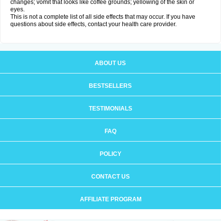
changes; vomit that looks like coffee grounds; yellowing of the skin or
eyes.
This is not a complete list of all side effects that may occur. If you have
questions about side effects, contact your health care provider.
ABOUT US
BESTSELLERS
TESTIMONIALS
FAQ
POLICY
CONTACT US
AFFILIATE PROGRAM