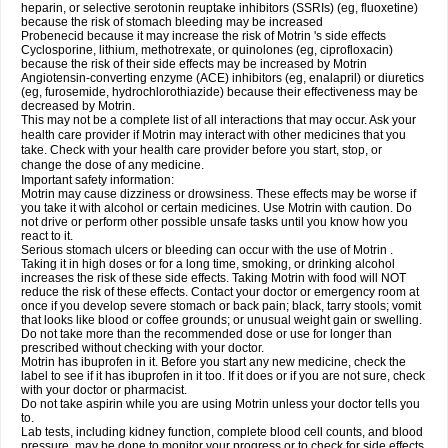
heparin, or selective serotonin reuptake inhibitors (SSRIs) (eg, fluoxetine)
because the risk of stomach bleeding may be increased
Probenecid because it may increase the risk of Motrin 's side effects
Cyclosporine, lithium, methotrexate, or quinolones (eg, ciprofloxacin)
because the risk of their side effects may be increased by Motrin
Angiotensin-converting enzyme (ACE) inhibitors (eg, enalapril) or diuretics
(eg, furosemide, hydrochlorothiazide) because their effectiveness may be
decreased by Motrin.
This may not be a complete list of all interactions that may occur. Ask your
health care provider if Motrin may interact with other medicines that you
take. Check with your health care provider before you start, stop, or
change the dose of any medicine.
Important safety information:
Motrin may cause dizziness or drowsiness. These effects may be worse if
you take it with alcohol or certain medicines. Use Motrin with caution. Do
not drive or perform other possible unsafe tasks until you know how you
react to it.
Serious stomach ulcers or bleeding can occur with the use of Motrin .
Taking it in high doses or for a long time, smoking, or drinking alcohol
increases the risk of these side effects. Taking Motrin with food will NOT
reduce the risk of these effects. Contact your doctor or emergency room at
once if you develop severe stomach or back pain; black, tarry stools; vomit
that looks like blood or coffee grounds; or unusual weight gain or swelling.
Do not take more than the recommended dose or use for longer than
prescribed without checking with your doctor.
Motrin has ibuprofen in it. Before you start any new medicine, check the
label to see if it has ibuprofen in it too. If it does or if you are not sure, check
with your doctor or pharmacist.
Do not take aspirin while you are using Motrin unless your doctor tells you
to.
Lab tests, including kidney function, complete blood cell counts, and blood
pressure, may be done to monitor your progress or to check for side effects.