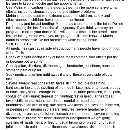
Be sure to keep all doctor and lab appointments.
Use Motrin with caution in the elderly; they may be more sensitive to its
effects, including stomach bleeding and kidney problems.
Motrin should be used with extreme caution in children; safety and
effectiveness in children have not been confirmed.
Pregnancy and breast-feeding: Motrin may cause harm to the fetus. Do not
take it during the last 3 months of pregnancy. If you think you may be
pregnant, contact your doctor. You will need to discuss the benefits and
risks of taking Motrin while you are pregnant. It is not known if Motrin is
found in breast milk. Do not breastfeed while taking Motrin .
SIDE EFFECTS
All medicines can cause side effects, but many people have no, or minor,
side effects.
Check with your doctor if any of these most common side effects persist
or become bothersome:
Constipation; diarrhea; dizziness; gas; headache; heartburn; nausea;
stomach pain or upset.
Seek medical attention right away if any of these severe side effects
occur:
Severe allergic reactions (rash; hives; itching; trouble breathing;
tightness in the chest; swelling of the mouth, face, lips, or tongue); bloody
or black, tarry stools; change in the amount of urine produced; chest pain;
confusion; dark urine; depression; fainting; fast or irregular heartbeat;
fever, chills, or persistent sore throat; mental or mood changes;
numbness of an arm or leg; one-sided weakness; red, swollen, blistered,
or peeling skin; ringing in the ears; seizures; severe headache or
dizziness; severe or persistent stomach pain or nausea; severe vomiting;
shortness of breath; stiff neck; sudden or unexplained weight gain;
swelling of hands, legs, or feet; unusual bruising or bleeding; unusual
joint or muscle pain; unusual tiredness or weakness; vision or speech