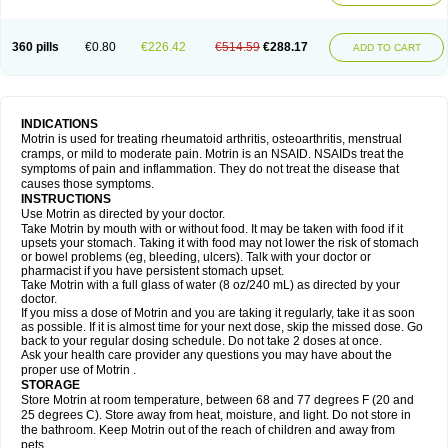
Mejoral
Melfen
Menadol
Mensoton
Mestral
Metabel
Metorin
Migränin
Modafen
Mofen
Mogifen
Molargesico
Moment
Momentact
Motricit
Nagifen
Napacetin
Narfen
Neobrufen
Neofen
Neomeritine
Neoprofen
360 pills
€0.80
€226.42
€514.59
€288.17
Neuralgin
Neurofen
Niofen
Nodolfen
Nonpiron
Norvectan
Novogeniol
ADD TO CART
Novogent
Nureflex
Nurofen
Nurofenflash
Nurofen rapid
Nurofentabs
Nurosolv
Oberdol
Oladol
Omafen
Optajun
Optalidon
Optalidon ibu
Optifen
Opturem
Ostarin
Oxibut
Ozonol
Pabiprofen
Paduden
Paidofebril
Painfree
Pakurat
Pamprin ib
Panafen
Pango
Parofen
Pedea
Pediaprofen
Pediatrin
Pedifen
Pelimed schmerz
Perdofemina
INDICATIONS
Perdophen pediatrie
Perfen
Perofen
Perviam
Pfeil
Phorpain
Pirexin
Motrin is used for treating rheumatoid arthritis, osteoarthritis, menstrual
Pironal
Ponstil
Ponstil mujer
Ponstin
Ponstinetas
Probinex
Profen
cramps, or mild to moderate pain. Motrin is an NSAID. NSAIDs treat the
Profinal
Proflex
Proris
Prosinal
Provin
Provon
Pymeprofen
Pyriped
symptoms of pain and inflammation. They do not treat the disease that
Quadrax
Quimoral
Rafen
Ranfen
Ratiodol
Ratiodolor
Rebufen
Remofen
causes those symptoms.
Renidon
Reprexain
Reufen
Reuprofen
Rhelafen
Ribunal
Rimofen
INSTRUCTIONS
Robax platinum
Rufen
Rupan
Saetil
Saldeva
Salivia
Sapbufen
Sapofen
Use Motrin as directed by your doctor.
Sarixell
Schmerz-dolgit
Sconin
Serviprofen
Siflam
Sindol
Sine-aid ib
Take Motrin by mouth with or without food. It may be taken with food if it
Siyafen
Smadol
Solpaflex
Solufen
Solvium
Spedifen
Spidifen
Spidufen
upsets your stomach. Taking it with food may not lower the risk of stomach
Spifen
Staderm
Subheron
Subitene
Sudafed sinus
Suprafen
Tabalon
or bowel problems (eg, bleeding, ulcers). Talk with your doctor or
Tatanol
Tenvalin
Teprix
Terbofen
Termalfeno
Termyl
Thermoflam
pharmacist if you have persistent stomach upset.
Tispol ibu-dd
Togal n
Tonal
Trauma-dolgit
Tri-profen
Tricalma
Trifene
Take Motrin with a full glass of water (8 oz/240 mL) as directed by your
Trosifen
Tussamag
Uniprofen
Unipron
Upfen
Upren
Urem
doctor.
Urgo ibuprofen
Vargas
Vell
Verfen
Vesicum
Yariven
Zafen
Zatoprom
If you miss a dose of Motrin and you are taking it regularly, take it as soon
Zip-a-dol
as possible. If it is almost time for your next dose, skip the missed dose. Go
back to your regular dosing schedule. Do not take 2 doses at once.
Ask your health care provider any questions you may have about the
proper use of Motrin .
STORAGE
Store Motrin at room temperature, between 68 and 77 degrees F (20 and
25 degrees C). Store away from heat, moisture, and light. Do not store in
the bathroom. Keep Motrin out of the reach of children and away from
pets.