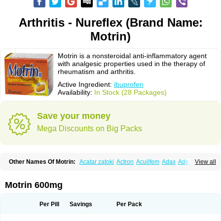
Arthritis - Nureflex (Brand Name:
Motrin)
Motrin is a nonsteroidal anti-inflammatory agent
with analgesic properties used in the therapy of
rheumatism and arthritis.
Active Ingredient:
ibuprofen
Availability:
In Stock (28 Packages)
Save your money
Mega Discounts on Big Packs
Other Names Of Motrin:
Acatar zatoki
Actron
Acuilfem
Adax
Adex
Advel
View all
Advil
Advil-mono
Advilcaps
Adviltab
Afebril
Ainex
Aktren
Alges-x
Algiasdin
Algidrin
Algifor
Algifor-l
Algofen
Algoflex
Algofren
Alidol f
Alindrin
Aliviol
Alivium
Alogesia
Altran
Anadvil
Anadvil rhume
Anafen
Motrin 600mg
Anafidol
Anaflam
Analginakut
Analgion
Analper fem
Anco
Antalfort
Antalgil
Antalisin
Antarène
Antiflam
Antigrippine ibuprofen
Apirofeno
Apiron
Aprofen
Arafa
Ardinex
Arthrifen
Articalm
Artofen
Artril
Astefor
Per Pill
Savings
Per Pack
Atomo
Back pain
Balkaprofen
Baroc
Bediatil
Bestafen
Betagesic
Betaprofen
Bexistar
Biatain-ibu
Bifen
Blockten
Bolinet
Bonifen
Brafeno