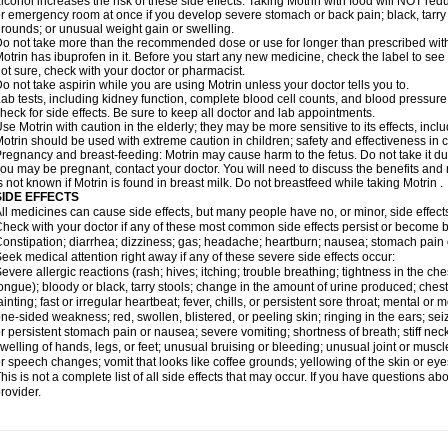
lcohol increases the risk of these side effects. Taking Motrin with food will NOT redu
r emergency room at once if you develop severe stomach or back pain; black, tarry st
rounds; or unusual weight gain or swelling.
o not take more than the recommended dose or use for longer than prescribed with
otrin has ibuprofen in it. Before you start any new medicine, check the label to see if i
ot sure, check with your doctor or pharmacist.
o not take aspirin while you are using Motrin unless your doctor tells you to.
ab tests, including kidney function, complete blood cell counts, and blood pressur
heck for side effects. Be sure to keep all doctor and lab appointments.
se Motrin with caution in the elderly; they may be more sensitive to its effects, i
otrin should be used with extreme caution in children; safety and effectiveness in
regnancy and breast-feeding: Motrin may cause harm to the fetus. Do not take it dur
ou may be pregnant, contact your doctor. You will need to discuss the benefits and r
s not known if Motrin is found in breast milk. Do not breastfeed while taking Motrin .
SIDE EFFECTS
ll medicines can cause side effects, but many people have no, or minor, side effect
heck with your doctor if any of these most common side effects persist or become
onstipation; diarrhea; dizziness; gas; headache; heartburn; nausea; stomach pain 
eek medical attention right away if any of these severe side effects occur:
evere allergic reactions (rash; hives; itching; trouble breathing; tightness in the ches
ongue); bloody or black, tarry stools; change in the amount of urine produced; chest
ainting; fast or irregular heartbeat; fever, chills, or persistent sore throat; mental
ne-sided weakness; red, swollen, blistered, or peeling skin; ringing in the ears; s
r persistent stomach pain or nausea; severe vomiting; shortness of breath; stiff ne
welling of hands, legs, or feet; unusual bruising or bleeding; unusual joint or musc
r speech changes; vomit that looks like coffee grounds; yellowing of the skin or eye
his is not a complete list of all side effects that may occur. If you have questions ab
rovider.