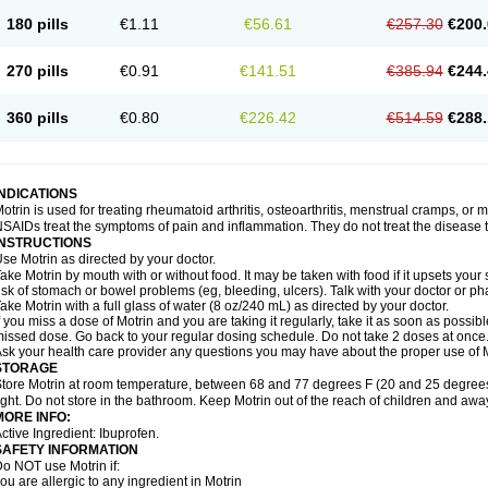
emofen
Renidon
Reprexain
Reufen
Reuprofen
Rhelafen
Ribunal
Rimofen
Roba
180 pills
€1.11
€56.61
€257.30
€200.
alivia
Sapbufen
Sapofen
Sarixell
Schmerz-dolgit
Sconin
Serviprofen
Siflam
Sin
olufen
Solvium
Spedifen
Spidifen
Spidufen
Spifen
Staderm
Subheron
Subitene
envalin
Teprix
Terbofen
Termalfeno
Termyl
Thermoflam
Tispol ibu-dd
Togal n
To
270 pills
€0.91
€141.51
€385.94
€244.
rosifen
Tussamag
Uniprofen
Unipron
Upfen
Upren
Urem
Urgo ibuprofen
Vargas
atoprom
Zip-a-dol
360 pills
€0.80
€226.42
€514.59
€288.
INDICATIONS
otrin is used for treating rheumatoid arthritis, osteoarthritis, menstrual cramps, or
SAIDs treat the symptoms of pain and inflammation. They do not treat the disease
INSTRUCTIONS
se Motrin as directed by your doctor.
ake Motrin by mouth with or without food. It may be taken with food if it upsets your
isk of stomach or bowel problems (eg, bleeding, ulcers). Talk with your doctor or p
ake Motrin with a full glass of water (8 oz/240 mL) as directed by your doctor.
f you miss a dose of Motrin and you are taking it regularly, take it as soon as possible.
issed dose. Go back to your regular dosing schedule. Do not take 2 doses at once
sk your health care provider any questions you may have about the proper use of M
STORAGE
tore Motrin at room temperature, between 68 and 77 degrees F (20 and 25 degrees
ight. Do not store in the bathroom. Keep Motrin out of the reach of children and awa
MORE INFO:
ctive Ingredient: Ibuprofen.
SAFETY INFORMATION
o NOT use Motrin if:
ou are allergic to any ingredient in Motrin