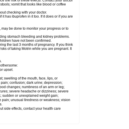
ce the risk of these effects. Contact your doctor
ools; vomit that looks like blood or coffee
out checking with your doctor.
t has ibuprofen in it too. If it does or if you are
e, may be done to monitor your progress or to
ncluding stomach bleeding and kidney problems.
 children have not been confirmed.
ing the last 3 months of pregnancy. If you think
isks of taking Motrin while you are pregnant. It
s.
 bothersome:
or upset.
t; swelling of the mouth, face, lips, or
 pain; confusion; dark urine; depression;
 or mood changes; numbness of an arm or leg;
eizures; severe headache or dizziness; severe
ck; sudden or unexplained weight gain;
le pain; unusual tiredness or weakness; vision
s.
out side effects, contact your health care