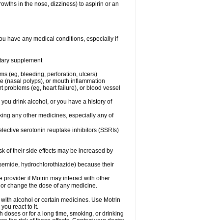
owths in the nose, dizziness) to aspirin or an
ou have any medical conditions, especially if
ietary supplement
ms (eg, bleeding, perforation, ulcers)
ose (nasal polyps), or mouth inflammation
t problems (eg, heart failure), or blood vessel
 you drink alcohol, or you have a history of
aking any other medicines, especially any of
selective serotonin reuptake inhibitors (SSRIs)
sk of their side effects may be increased by
osemide, hydrochlorothiazide) because their
e provider if Motrin may interact with other
, or change the dose of any medicine.
 with alcohol or certain medicines. Use Motrin
ou react to it.
h doses or for a long time, smoking, or drinking