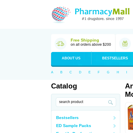
Free Shipping
on all orders above $200
ABOUT US
BESTSELLERS
A
B
C
D
E
F
G
H
I
Catalog
Ar
Mo
Bestsellers
ED Sample Packs