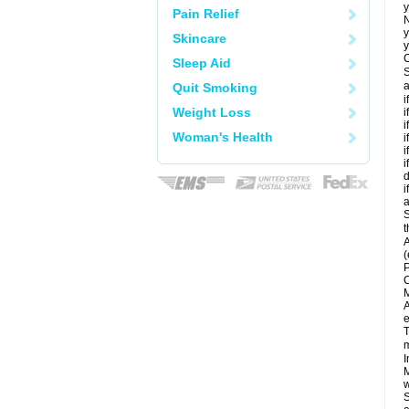
y
Pain Relief
N
y
Skincare
y
C
Sleep Aid
S
a
Quit Smoking
i
Weight Loss
i
i
Woman's Health
i
i
i
d
i
a
S
t
A
(
P
C
M
A
e
T
m
I
M
w
S