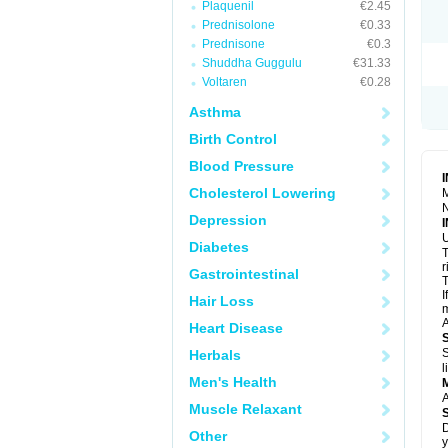
Plaquenil
€2.45
R
S
Prednisolone
€0.33
S
Prednisone
€0.3
T
Shuddha Guggulu
€31.33
T
Z
Voltaren
€0.28
Asthma
Birth Control
Blood Pressure
Cholesterol Lowering
M
N
Depression
U
Diabetes
T
r
Gastrointestinal
T
I
Hair Loss
m
A
Heart Disease
S
Herbals
l
Men's Health
A
Muscle Relaxant
D
Other
y