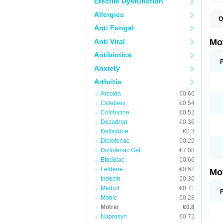
Erectile Dysfunction
Allergies
O
A
Anti Fungal
A
A
Anti Viral
Mo
B
B
Antibiotics
B
Anxiety
C
Di
Arthritis
D
D
Arcoxia
€0.66
E
E
Celebrex
€0.54
F
Colchicine
€0.52
F
Decadron
€0.36
H
I
Deltasone
€0.3
I
Diclofenac
€0.29
I
Diclofenac Gel
€7.08
I
I
Etodolac
€0.66
I
Feldene
€0.52
Mo
L
Indocin
€0.36
M
N
Medrol
€0.71
N
Mobic
€0.28
O
Motrin
€0.8
P
P
Naprosyn
€0.72
P