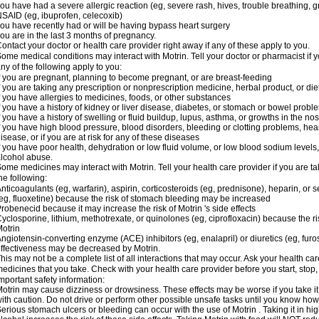
ou have had a severe allergic reaction (eg, severe rash, hives, trouble breathing, gr
SAID (eg, ibuprofen, celecoxib)
ou have recently had or will be having bypass heart surgery
ou are in the last 3 months of pregnancy.
ontact your doctor or health care provider right away if any of these apply to you.
ome medical conditions may interact with Motrin. Tell your doctor or pharmacist if y
ny of the following apply to you:
f you are pregnant, planning to become pregnant, or are breast-feeding
f you are taking any prescription or nonprescription medicine, herbal product, or d
f you have allergies to medicines, foods, or other substances
f you have a history of kidney or liver disease, diabetes, or stomach or bowel proble
f you have a history of swelling or fluid buildup, lupus, asthma, or growths in the n
f you have high blood pressure, blood disorders, bleeding or clotting problems, hear
isease, or if you are at risk for any of these diseases
f you have poor health, dehydration or low fluid volume, or low blood sodium levels,
lcohol abuse.
ome medicines may interact with Motrin. Tell your health care provider if you are t
he following:
nticoagulants (eg, warfarin), aspirin, corticosteroids (eg, prednisone), heparin, or 
eg, fluoxetine) because the risk of stomach bleeding may be increased
robenecid because it may increase the risk of Motrin 's side effects
yclosporine, lithium, methotrexate, or quinolones (eg, ciprofloxacin) because the ri
otrin
ngiotensin-converting enzyme (ACE) inhibitors (eg, enalapril) or diuretics (eg, fur
ffectiveness may be decreased by Motrin.
his may not be a complete list of all interactions that may occur. Ask your health car
edicines that you take. Check with your health care provider before you start, stop
mportant safety information:
otrin may cause dizziness or drowsiness. These effects may be worse if you take it
ith caution. Do not drive or perform other possible unsafe tasks until you know how y
erious stomach ulcers or bleeding can occur with the use of Motrin . Taking it in hig