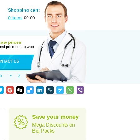
Shopping cart:
0
items
€
0.00
Low prices
est price on the web
NTACT US
X
Y
Z
Save your money
Mega Discounts on
Big Packs