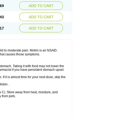
x platinum
Rufen
Rupan
Saetil
Saldeva
69
ADD TO CART
dol
Sine-aid ib
Siyafen
Smadol
Solpaflex
Sudafed sinus
Suprafen
Tabalon
Tatanol
nal
Trauma-dolgit
Tri-profen
Tricalma
Trifene
43
ADD TO CART
Vell
Verfen
Vesicum
Yariven
Zafen
17
ADD TO CART
 mild to moderate pain. Motrin is an NSAID.
 that causes those symptoms.
 stomach. Taking it with food may not lower the
harmacist if you have persistent stomach upset.
 If it is almost time for your next dose, skip the
.
otrin .
 C). Store away from heat, moisture, and
y from pets.