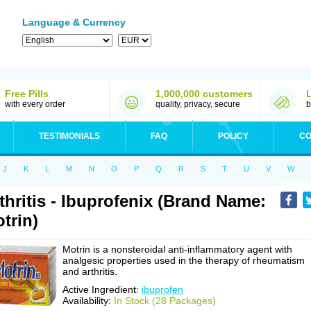
Language & Currency
Free Pills
1,000,000 customers
with every order
quality, privacy, secure
b
TESTIMONIALS
FAQ
POLICY
CO
J
K
L
M
N
O
P
Q
R
S
T
U
V
W
thritis - Ibuprofenix (Brand Name:
trin)
Motrin is a nonsteroidal anti-inflammatory agent with
analgesic properties used in the therapy of rheumatism
and arthritis.
Active Ingredient:
ibuprofen
Availability:
In Stock (28 Packages)