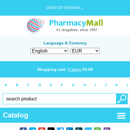
DESKTOP VERSION →
Language & Currency
Shopping cart:
0
items
€
0.00
A
B
C
D
E
F
G
H
I
J
K
L
Catalog