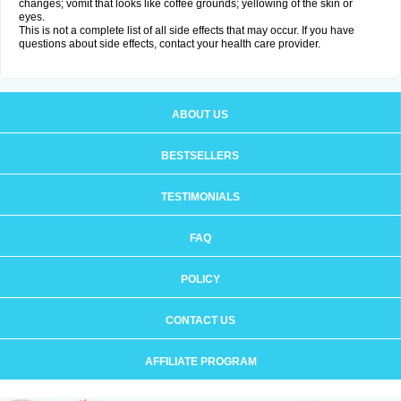
changes; vomit that looks like coffee grounds; yellowing of the skin or
eyes.
This is not a complete list of all side effects that may occur. If you have
questions about side effects, contact your health care provider.
ABOUT US
BESTSELLERS
TESTIMONIALS
FAQ
POLICY
CONTACT US
AFFILIATE PROGRAM