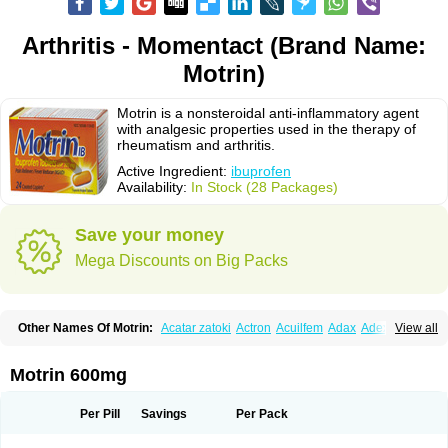
Arthritis - Momentact (Brand Name:
Motrin)
Motrin is a nonsteroidal anti-inflammatory agent
with analgesic properties used in the therapy of
rheumatism and arthritis.
Active Ingredient:
ibuprofen
Availability:
In Stock (28 Packages)
Save your money
Mega Discounts on Big Packs
Other Names Of Motrin:
Acatar zatoki
Actron
Acuilfem
Adax
Adex
Advel
View all
Advil
Advil-mono
Advilcaps
Adviltab
Afebril
Ainex
Aktren
Alges-x
Algiasdin
Algidrin
Algifor
Algifor-l
Algofen
Algoflex
Algofren
Alidol f
Alindrin
Aliviol
Alivium
Alogesia
Altran
Anadvil
Anadvil rhume
Anafen
Motrin 600mg
Anafidol
Anaflam
Analginakut
Analgion
Analper fem
Anco
Antalfort
Antalgil
Antalisin
Antarène
Antiflam
Antigrippine ibuprofen
Apirofeno
Apiron
Aprofen
Arafa
Ardinex
Arthrifen
Articalm
Artofen
Artril
Astefor
Per Pill
Savings
Per Pack
Atomo
Back pain
Balkaprofen
Baroc
Bediatil
Bestafen
Betagesic
Betaprofen
Bexistar
Biatain-ibu
Bifen
Blockten
Bolinet
Bonifen
Brafeno