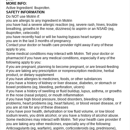
MORE INFO:
Active Ingredient: Ibuprofen.
SAFETY INFORMATION
Do NOT use Motrin if:
you are allergic to any ingredient in Motrin
you have had a severe allergic reaction (eg, severe rash, hives, trouble
breathing, growths in the nose, dizziness) to aspirin or an NSAID (eg,
ibuprofen, celecoxib)
you have recently had or will be having bypass heart surgery
you are in the last 3 months of pregnancy.
Contact your doctor or health care provider right away if any of these
apply to you.
Some medical conditions may interact with Motrin. Tell your doctor or
pharmacist if you have any medical conditions, especially if any of the
following apply to you:
if you are pregnant, planning to become pregnant, or are breast-feeding
if you are taking any prescription or nonprescription medicine, herbal
product, or dietary supplement
if you have allergies to medicines, foods, or other substances
if you have a history of kidney or liver disease, diabetes, or stomach or
bowel problems (eg, bleeding, perforation, ulcers)
if you have a history of swelling or fluid buildup, lupus, asthma, or growths
in the nose (nasal polyps), or mouth inflammation
if you have high blood pressure, blood disorders, bleeding or clotting
problems, heart problems (eg, heart failure), or blood vessel disease, or if
you are at risk for any of these diseases
if you have poor health, dehydration or low fluid volume, or low blood
sodium levels, you drink alcohol, or you have a history of alcohol abuse.
Some medicines may interact with Motrin. Tell your health care provider if
you are taking any other medicines, especially any of the following:
Anticoagulants (eg, warfarin), aspirin, corticosteroids (eg, prednisone),