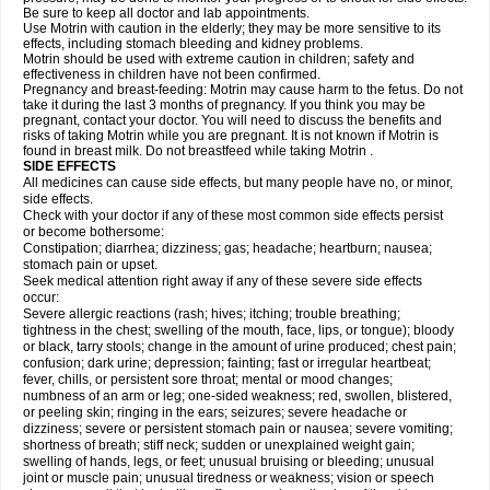
Be sure to keep all doctor and lab appointments.
Use Motrin with caution in the elderly; they may be more sensitive to its
effects, including stomach bleeding and kidney problems.
Motrin should be used with extreme caution in children; safety and
effectiveness in children have not been confirmed.
Pregnancy and breast-feeding: Motrin may cause harm to the fetus. Do not
take it during the last 3 months of pregnancy. If you think you may be
pregnant, contact your doctor. You will need to discuss the benefits and
risks of taking Motrin while you are pregnant. It is not known if Motrin is
found in breast milk. Do not breastfeed while taking Motrin .
SIDE EFFECTS
All medicines can cause side effects, but many people have no, or minor,
side effects.
Check with your doctor if any of these most common side effects persist
or become bothersome:
Constipation; diarrhea; dizziness; gas; headache; heartburn; nausea;
stomach pain or upset.
Seek medical attention right away if any of these severe side effects
occur:
Severe allergic reactions (rash; hives; itching; trouble breathing;
tightness in the chest; swelling of the mouth, face, lips, or tongue); bloody
or black, tarry stools; change in the amount of urine produced; chest pain;
confusion; dark urine; depression; fainting; fast or irregular heartbeat;
fever, chills, or persistent sore throat; mental or mood changes;
numbness of an arm or leg; one-sided weakness; red, swollen, blistered,
or peeling skin; ringing in the ears; seizures; severe headache or
dizziness; severe or persistent stomach pain or nausea; severe vomiting;
shortness of breath; stiff neck; sudden or unexplained weight gain;
swelling of hands, legs, or feet; unusual bruising or bleeding; unusual
joint or muscle pain; unusual tiredness or weakness; vision or speech