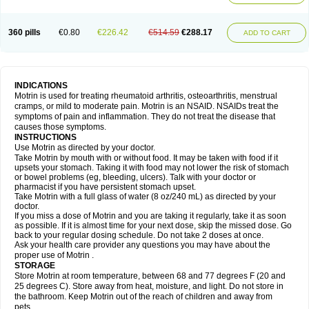
Mejoral
Melfen
Menadol
Mensoton
Mestral
Metabel
Metorin
Migränin
Modafen
Mofen
Mogifen
Molargesico
Moment
Momentact
Motricit
Nagifen
Napacetin
Narfen
Neobrufen
Neofen
Neomeritine
Neoprofen
360 pills
€0.80
€226.42
€514.59
€288.17
Neuralgin
Neurofen
Niofen
Nodolfen
Nonpiron
Norvectan
Novogeniol
ADD TO CART
Novogent
Nureflex
Nurofen
Nurofenflash
Nurofen rapid
Nurofentabs
Nurosolv
Oberdol
Oladol
Omafen
Optajun
Optalidon
Optalidon ibu
Optifen
Opturem
Ostarin
Oxibut
Ozonol
Pabiprofen
Paduden
Paidofebril
Painfree
Pakurat
Pamprin ib
Panafen
Pango
Parofen
Pedea
Pediaprofen
Pediatrin
Pedifen
Pelimed schmerz
Perdofemina
INDICATIONS
Perdophen pediatrie
Perfen
Perofen
Perviam
Pfeil
Phorpain
Pirexin
Motrin is used for treating rheumatoid arthritis, osteoarthritis, menstrual
Pironal
Ponstil
Ponstil mujer
Ponstin
Ponstinetas
Probinex
Profen
cramps, or mild to moderate pain. Motrin is an NSAID. NSAIDs treat the
Profinal
Proflex
Proris
Prosinal
Provin
Provon
Pymeprofen
Pyriped
symptoms of pain and inflammation. They do not treat the disease that
Quadrax
Quimoral
Rafen
Ranfen
Ratiodol
Ratiodolor
Rebufen
Remofen
causes those symptoms.
Renidon
Reprexain
Reufen
Reuprofen
Rhelafen
Ribunal
Rimofen
INSTRUCTIONS
Robax platinum
Rufen
Rupan
Saetil
Saldeva
Salivia
Sapbufen
Sapofen
Use Motrin as directed by your doctor.
Sarixell
Schmerz-dolgit
Sconin
Serviprofen
Siflam
Sindol
Sine-aid ib
Take Motrin by mouth with or without food. It may be taken with food if it
Siyafen
Smadol
Solpaflex
Solufen
Solvium
Spedifen
Spidifen
Spidufen
upsets your stomach. Taking it with food may not lower the risk of stomach
Spifen
Staderm
Subheron
Subitene
Sudafed sinus
Suprafen
Tabalon
or bowel problems (eg, bleeding, ulcers). Talk with your doctor or
Tatanol
Tenvalin
Teprix
Terbofen
Termalfeno
Termyl
Thermoflam
pharmacist if you have persistent stomach upset.
Tispol ibu-dd
Togal n
Tonal
Trauma-dolgit
Tri-profen
Tricalma
Trifene
Take Motrin with a full glass of water (8 oz/240 mL) as directed by your
Trosifen
Tussamag
Uniprofen
Unipron
Upfen
Upren
Urem
doctor.
Urgo ibuprofen
Vargas
Vell
Verfen
Vesicum
Yariven
Zafen
Zatoprom
If you miss a dose of Motrin and you are taking it regularly, take it as soon
Zip-a-dol
as possible. If it is almost time for your next dose, skip the missed dose. Go
back to your regular dosing schedule. Do not take 2 doses at once.
Ask your health care provider any questions you may have about the
proper use of Motrin .
STORAGE
Store Motrin at room temperature, between 68 and 77 degrees F (20 and
25 degrees C). Store away from heat, moisture, and light. Do not store in
the bathroom. Keep Motrin out of the reach of children and away from
pets.