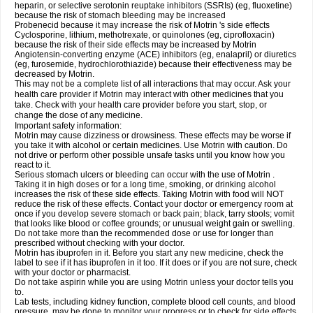
heparin, or selective serotonin reuptake inhibitors (SSRIs) (eg, fluoxetine)
because the risk of stomach bleeding may be increased
Probenecid because it may increase the risk of Motrin 's side effects
Cyclosporine, lithium, methotrexate, or quinolones (eg, ciprofloxacin)
because the risk of their side effects may be increased by Motrin
Angiotensin-converting enzyme (ACE) inhibitors (eg, enalapril) or diuretics
(eg, furosemide, hydrochlorothiazide) because their effectiveness may be
decreased by Motrin.
This may not be a complete list of all interactions that may occur. Ask your
health care provider if Motrin may interact with other medicines that you
take. Check with your health care provider before you start, stop, or
change the dose of any medicine.
Important safety information:
Motrin may cause dizziness or drowsiness. These effects may be worse if
you take it with alcohol or certain medicines. Use Motrin with caution. Do
not drive or perform other possible unsafe tasks until you know how you
react to it.
Serious stomach ulcers or bleeding can occur with the use of Motrin .
Taking it in high doses or for a long time, smoking, or drinking alcohol
increases the risk of these side effects. Taking Motrin with food will NOT
reduce the risk of these effects. Contact your doctor or emergency room at
once if you develop severe stomach or back pain; black, tarry stools; vomit
that looks like blood or coffee grounds; or unusual weight gain or swelling.
Do not take more than the recommended dose or use for longer than
prescribed without checking with your doctor.
Motrin has ibuprofen in it. Before you start any new medicine, check the
label to see if it has ibuprofen in it too. If it does or if you are not sure, check
with your doctor or pharmacist.
Do not take aspirin while you are using Motrin unless your doctor tells you
to.
Lab tests, including kidney function, complete blood cell counts, and blood
pressure, may be done to monitor your progress or to check for side effects.