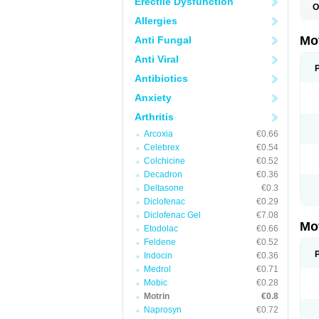
Erectile Dysfunction
O
A
Allergies
A
A
Mo
Anti Fungal
B
B
Anti Viral
B
C
Antibiotics
Di
Anxiety
D
D
Arthritis
E
E
Arcoxia
€0.66
F
F
Celebrex
€0.54
H
Colchicine
€0.52
I
Decadron
€0.36
I
I
Deltasone
€0.3
I
Diclofenac
€0.29
I
Diclofenac Gel
€7.08
I
Mo
L
Etodolac
€0.66
M
Feldene
€0.52
N
Indocin
€0.36
N
O
Medrol
€0.71
P
Mobic
€0.28
P
Motrin
€0.8
P
R
Naprosyn
€0.72
S