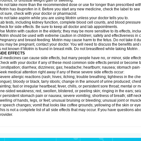
rounds; or unusual weight gain or swelling.
o not take more than the recommended dose or use for longer than prescribed with
otrin has ibuprofen in it. Before you start any new medicine, check the label to see if i
ot sure, check with your doctor or pharmacist.
o not take aspirin while you are using Motrin unless your doctor tells you to.
ab tests, including kidney function, complete blood cell counts, and blood pressur
heck for side effects. Be sure to keep all doctor and lab appointments.
se Motrin with caution in the elderly; they may be more sensitive to its effects, i
otrin should be used with extreme caution in children; safety and effectiveness in
regnancy and breast-feeding: Motrin may cause harm to the fetus. Do not take it dur
ou may be pregnant, contact your doctor. You will need to discuss the benefits and r
s not known if Motrin is found in breast milk. Do not breastfeed while taking Motrin .
SIDE EFFECTS
ll medicines can cause side effects, but many people have no, or minor, side effect
heck with your doctor if any of these most common side effects persist or become
onstipation; diarrhea; dizziness; gas; headache; heartburn; nausea; stomach pain 
eek medical attention right away if any of these severe side effects occur:
evere allergic reactions (rash; hives; itching; trouble breathing; tightness in the ches
ongue); bloody or black, tarry stools; change in the amount of urine produced; chest
ainting; fast or irregular heartbeat; fever, chills, or persistent sore throat; mental
ne-sided weakness; red, swollen, blistered, or peeling skin; ringing in the ears; s
r persistent stomach pain or nausea; severe vomiting; shortness of breath; stiff ne
welling of hands, legs, or feet; unusual bruising or bleeding; unusual joint or musc
r speech changes; vomit that looks like coffee grounds; yellowing of the skin or eye
his is not a complete list of all side effects that may occur. If you have questions ab
rovider.