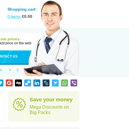
Shopping cart:
0
items
€
0.00
Low prices
est price on the web
NTACT US
X
Y
Z
Save your money
Mega Discounts on
Big Packs