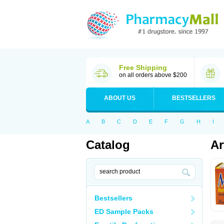
Free Shipping
on all orders above $200
ABOUT US
BESTSELLERS
A
B
C
D
E
F
G
H
I
Catalog
Ar
Bestsellers
ED Sample Packs