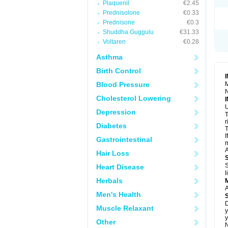
Plaquenil
€2.45
S
T
Prednisolone
€0.33
T
Prednisone
€0.3
Z
Shuddha Guggulu
€31.33
Voltaren
€0.28
Asthma
Birth Control
Blood Pressure
M
N
Cholesterol Lowering
U
Depression
T
r
Diabetes
T
I
Gastrointestinal
m
A
Hair Loss
S
Heart Disease
l
Herbals
A
Men's Health
D
Muscle Relaxant
y
y
Other
N