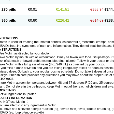
olufen
Solvium
Spedifen
Spidifen
Spidufen
Spifen
Staderm
Subheron
Subitene
envalin
Teprix
Terbofen
Termalfeno
Termyl
Thermoflam
Tispol ibu-dd
Togal n
To
270 pills
€0.91
€141.51
€385.94
€244.
rosifen
Tussamag
Uniprofen
Unipron
Upfen
Upren
Urem
Urgo ibuprofen
Vargas
atoprom
Zip-a-dol
360 pills
€0.80
€226.42
€514.59
€288.
INDICATIONS
otrin is used for treating rheumatoid arthritis, osteoarthritis, menstrual cramps, or
SAIDs treat the symptoms of pain and inflammation. They do not treat the disease
INSTRUCTIONS
se Motrin as directed by your doctor.
ake Motrin by mouth with or without food. It may be taken with food if it upsets your
isk of stomach or bowel problems (eg, bleeding, ulcers). Talk with your doctor or p
ake Motrin with a full glass of water (8 oz/240 mL) as directed by your doctor.
f you miss a dose of Motrin and you are taking it regularly, take it as soon as possible.
issed dose. Go back to your regular dosing schedule. Do not take 2 doses at once
sk your health care provider any questions you may have about the proper use of M
STORAGE
tore Motrin at room temperature, between 68 and 77 degrees F (20 and 25 degrees
ight. Do not store in the bathroom. Keep Motrin out of the reach of children and awa
MORE INFO:
ctive Ingredient: Ibuprofen.
SAFETY INFORMATION
o NOT use Motrin if:
ou are allergic to any ingredient in Motrin
ou have had a severe allergic reaction (eg, severe rash, hives, trouble breathing, gr
SAID (eg, ibuprofen, celecoxib)