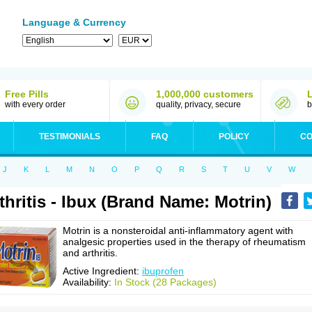
Language & Currency
Free Pills
1,000,000 customers
with every order
quality, privacy, secure
b
TESTIMONIALS
FAQ
POLICY
CO
J
K
L
M
N
O
P
Q
R
S
T
U
V
W
thritis - Ibux (Brand Name: Motrin)
Motrin is a nonsteroidal anti-inflammatory agent with
analgesic properties used in the therapy of rheumatism
and arthritis.
Active Ingredient:
ibuprofen
Availability:
In Stock (28 Packages)