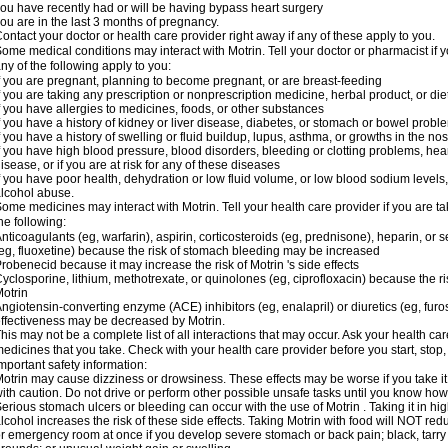
ou have recently had or will be having bypass heart surgery
ou are in the last 3 months of pregnancy.
ontact your doctor or health care provider right away if any of these apply to you.
ome medical conditions may interact with Motrin. Tell your doctor or pharmacist if y
ny of the following apply to you:
f you are pregnant, planning to become pregnant, or are breast-feeding
f you are taking any prescription or nonprescription medicine, herbal product, or d
f you have allergies to medicines, foods, or other substances
f you have a history of kidney or liver disease, diabetes, or stomach or bowel proble
f you have a history of swelling or fluid buildup, lupus, asthma, or growths in the n
f you have high blood pressure, blood disorders, bleeding or clotting problems, hear
isease, or if you are at risk for any of these diseases
f you have poor health, dehydration or low fluid volume, or low blood sodium levels,
lcohol abuse.
ome medicines may interact with Motrin. Tell your health care provider if you are t
he following:
nticoagulants (eg, warfarin), aspirin, corticosteroids (eg, prednisone), heparin, or 
eg, fluoxetine) because the risk of stomach bleeding may be increased
robenecid because it may increase the risk of Motrin 's side effects
yclosporine, lithium, methotrexate, or quinolones (eg, ciprofloxacin) because the ri
otrin
ngiotensin-converting enzyme (ACE) inhibitors (eg, enalapril) or diuretics (eg, fur
ffectiveness may be decreased by Motrin.
his may not be a complete list of all interactions that may occur. Ask your health car
edicines that you take. Check with your health care provider before you start, stop
mportant safety information:
otrin may cause dizziness or drowsiness. These effects may be worse if you take it
ith caution. Do not drive or perform other possible unsafe tasks until you know how y
erious stomach ulcers or bleeding can occur with the use of Motrin . Taking it in hig
lcohol increases the risk of these side effects. Taking Motrin with food will NOT redu
r emergency room at once if you develop severe stomach or back pain; black, tarry st