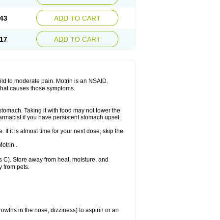
Sudafed sinus
Suprafen
Tabalon
Tatanol
nal
Trauma-dolgit
Tri-profen
Tricalma
Trifene
43
ADD TO CART
Vell
Verfen
Vesicum
Yariven
Zafen
17
ADD TO CART
 mild to moderate pain. Motrin is an NSAID.
 that causes those symptoms.
 stomach. Taking it with food may not lower the
harmacist if you have persistent stomach upset.
 If it is almost time for your next dose, skip the
.
otrin .
 C). Store away from heat, moisture, and
y from pets.
owths in the nose, dizziness) to aspirin or an