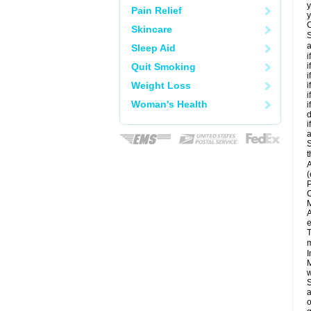
y
Pain Relief
y
C
Skincare
S
a
Sleep Aid
i
Quit Smoking
i
i
Weight Loss
i
i
Woman's Health
i
d
i
a
S
t
A
(
P
C
M
A
e
T
m
I
M
w
S
a
o