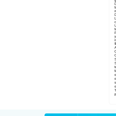
g
D
M
n
D
L
c
U
M
P
y
i
A
C
C
S
S
t
f
o
o
s
o
T
p