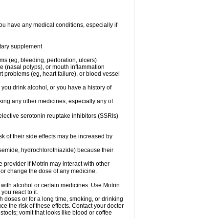
ou have any medical conditions, especially if
ietary supplement
ms (eg, bleeding, perforation, ulcers)
ose (nasal polyps), or mouth inflammation
t problems (eg, heart failure), or blood vessel
 you drink alcohol, or you have a history of
aking any other medicines, especially any of
selective serotonin reuptake inhibitors (SSRIs)
sk of their side effects may be increased by
osemide, hydrochlorothiazide) because their
e provider if Motrin may interact with other
, or change the dose of any medicine.
 with alcohol or certain medicines. Use Motrin
ou react to it.
h doses or for a long time, smoking, or drinking
ce the risk of these effects. Contact your doctor
ools; vomit that looks like blood or coffee