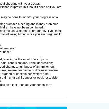
out checking with your doctor.
t has ibuprofen in it too. If it does or if you are
e, may be done to monitor your progress or to
ncluding stomach bleeding and kidney problems.
 children have not been confirmed.
ing the last 3 months of pregnancy. If you think
isks of taking Motrin while you are pregnant. It
s.
 bothersome:
or upset.
t; swelling of the mouth, face, lips, or
 pain; confusion; dark urine; depression;
 or mood changes; numbness of an arm or leg;
eizures; severe headache or dizziness; severe
ck; sudden or unexplained weight gain;
le pain; unusual tiredness or weakness; vision
s.
out side effects, contact your health care