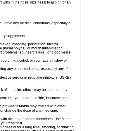
owths in the nose, dizziness) to aspirin or an
ou have any medical conditions, especially if
ietary supplement
ms (eg, bleeding, perforation, ulcers)
ose (nasal polyps), or mouth inflammation
t problems (eg, heart failure), or blood vessel
 you drink alcohol, or you have a history of
aking any other medicines, especially any of
selective serotonin reuptake inhibitors (SSRIs)
sk of their side effects may be increased by
osemide, hydrochlorothiazide) because their
e provider if Motrin may interact with other
, or change the dose of any medicine.
 with alcohol or certain medicines. Use Motrin
ou react to it.
h doses or for a long time, smoking, or drinking