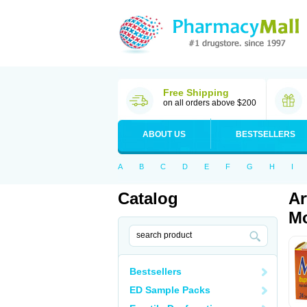
Free Shipping
on all orders above $200
ABOUT US
BESTSELLERS
A
B
C
D
E
F
G
H
I
Catalog
Ar
Mo
Bestsellers
ED Sample Packs