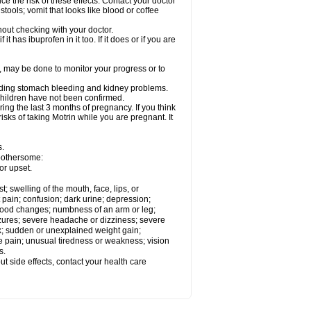
ce the risk of these effects. Contact your doctor
ools; vomit that looks like blood or coffee
out checking with your doctor.
t has ibuprofen in it too. If it does or if you are
e, may be done to monitor your progress or to
ncluding stomach bleeding and kidney problems.
 children have not been confirmed.
ing the last 3 months of pregnancy. If you think
isks of taking Motrin while you are pregnant. It
s.
 bothersome:
or upset.
t; swelling of the mouth, face, lips, or
 pain; confusion; dark urine; depression;
 or mood changes; numbness of an arm or leg;
eizures; severe headache or dizziness; severe
ck; sudden or unexplained weight gain;
le pain; unusual tiredness or weakness; vision
s.
out side effects, contact your health care