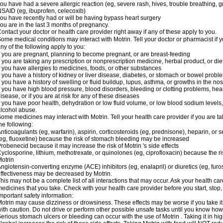
ou have had a severe allergic reaction (eg, severe rash, hives, trouble breathing, gr
SAID (eg, ibuprofen, celecoxib)
ou have recently had or will be having bypass heart surgery
ou are in the last 3 months of pregnancy.
ontact your doctor or health care provider right away if any of these apply to you.
ome medical conditions may interact with Motrin. Tell your doctor or pharmacist if y
ny of the following apply to you:
f you are pregnant, planning to become pregnant, or are breast-feeding
f you are taking any prescription or nonprescription medicine, herbal product, or d
f you have allergies to medicines, foods, or other substances
f you have a history of kidney or liver disease, diabetes, or stomach or bowel proble
f you have a history of swelling or fluid buildup, lupus, asthma, or growths in the n
f you have high blood pressure, blood disorders, bleeding or clotting problems, hear
isease, or if you are at risk for any of these diseases
f you have poor health, dehydration or low fluid volume, or low blood sodium levels,
lcohol abuse.
ome medicines may interact with Motrin. Tell your health care provider if you are t
he following:
nticoagulants (eg, warfarin), aspirin, corticosteroids (eg, prednisone), heparin, or 
eg, fluoxetine) because the risk of stomach bleeding may be increased
robenecid because it may increase the risk of Motrin 's side effects
yclosporine, lithium, methotrexate, or quinolones (eg, ciprofloxacin) because the ri
otrin
ngiotensin-converting enzyme (ACE) inhibitors (eg, enalapril) or diuretics (eg, fur
ffectiveness may be decreased by Motrin.
his may not be a complete list of all interactions that may occur. Ask your health car
edicines that you take. Check with your health care provider before you start, stop
mportant safety information:
otrin may cause dizziness or drowsiness. These effects may be worse if you take it
ith caution. Do not drive or perform other possible unsafe tasks until you know how y
erious stomach ulcers or bleeding can occur with the use of Motrin . Taking it in hig