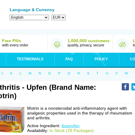
Language & Currency
Free Pills
1,000,000 customers
with every order
quality, privacy, secure
b
TESTIMONIALS
FAQ
POLICY
CO
J
K
L
M
N
O
P
Q
R
S
T
U
V
W
thritis - Upfen (Brand Name:
trin)
Motrin is a nonsteroidal anti-inflammatory agent with
analgesic properties used in the therapy of rheumatism
and arthritis.
Active Ingredient:
ibuprofen
Availability:
In Stock (28 Packages)