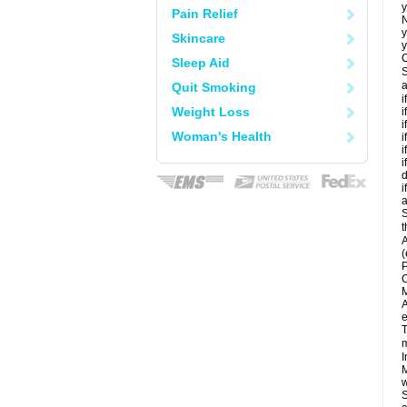
y
Pain Relief
N
y
Skincare
y
C
Sleep Aid
S
a
Quit Smoking
i
Weight Loss
i
i
Woman's Health
i
i
i
d
i
a
S
t
A
(
P
C
M
A
e
T
m
I
M
w
S