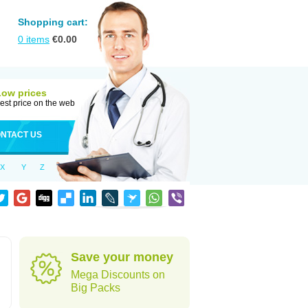
Shopping cart:
0
items
€
0.00
Low prices
est price on the web
NTACT US
X
Y
Z
Save your money
Mega Discounts on
Big Packs