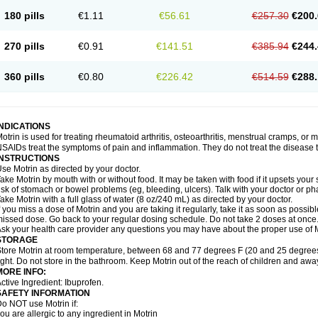
emofen
Renidon
Reprexain
Reufen
Reuprofen
Rhelafen
Ribunal
Rimofen
Roba
180 pills
€1.11
€56.61
€257.30
€200.
alivia
Sapbufen
Sapofen
Sarixell
Schmerz-dolgit
Sconin
Serviprofen
Siflam
Sin
olufen
Solvium
Spedifen
Spidifen
Spidufen
Spifen
Staderm
Subheron
Subitene
envalin
Teprix
Terbofen
Termalfeno
Termyl
Thermoflam
Tispol ibu-dd
Togal n
To
270 pills
€0.91
€141.51
€385.94
€244.
rosifen
Tussamag
Uniprofen
Unipron
Upfen
Upren
Urem
Urgo ibuprofen
Vargas
atoprom
Zip-a-dol
360 pills
€0.80
€226.42
€514.59
€288.
INDICATIONS
otrin is used for treating rheumatoid arthritis, osteoarthritis, menstrual cramps, or
SAIDs treat the symptoms of pain and inflammation. They do not treat the disease
INSTRUCTIONS
se Motrin as directed by your doctor.
ake Motrin by mouth with or without food. It may be taken with food if it upsets your
isk of stomach or bowel problems (eg, bleeding, ulcers). Talk with your doctor or p
ake Motrin with a full glass of water (8 oz/240 mL) as directed by your doctor.
f you miss a dose of Motrin and you are taking it regularly, take it as soon as possible.
issed dose. Go back to your regular dosing schedule. Do not take 2 doses at once
sk your health care provider any questions you may have about the proper use of M
STORAGE
tore Motrin at room temperature, between 68 and 77 degrees F (20 and 25 degrees
ight. Do not store in the bathroom. Keep Motrin out of the reach of children and awa
MORE INFO:
ctive Ingredient: Ibuprofen.
SAFETY INFORMATION
o NOT use Motrin if:
ou are allergic to any ingredient in Motrin