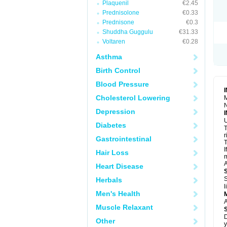
Plaquenil
€2.45
R
S
Prednisolone
€0.33
S
Prednisone
€0.3
T
Shuddha Guggulu
€31.33
T
Z
Voltaren
€0.28
Asthma
Birth Control
Blood Pressure
Cholesterol Lowering
M
N
Depression
U
Diabetes
T
r
Gastrointestinal
T
I
Hair Loss
m
A
Heart Disease
S
Herbals
l
Men's Health
A
Muscle Relaxant
D
Other
y