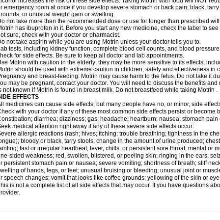
lcohol increases the risk of these side effects. Taking Motrin with food will NOT redu
r emergency room at once if you develop severe stomach or back pain; black, tarry st
rounds; or unusual weight gain or swelling.
o not take more than the recommended dose or use for longer than prescribed with
otrin has ibuprofen in it. Before you start any new medicine, check the label to see if i
ot sure, check with your doctor or pharmacist.
o not take aspirin while you are using Motrin unless your doctor tells you to.
ab tests, including kidney function, complete blood cell counts, and blood pressur
heck for side effects. Be sure to keep all doctor and lab appointments.
se Motrin with caution in the elderly; they may be more sensitive to its effects, i
otrin should be used with extreme caution in children; safety and effectiveness in
regnancy and breast-feeding: Motrin may cause harm to the fetus. Do not take it dur
ou may be pregnant, contact your doctor. You will need to discuss the benefits and r
s not known if Motrin is found in breast milk. Do not breastfeed while taking Motrin .
SIDE EFFECTS
ll medicines can cause side effects, but many people have no, or minor, side effect
heck with your doctor if any of these most common side effects persist or become
onstipation; diarrhea; dizziness; gas; headache; heartburn; nausea; stomach pain 
eek medical attention right away if any of these severe side effects occur:
evere allergic reactions (rash; hives; itching; trouble breathing; tightness in the ches
ongue); bloody or black, tarry stools; change in the amount of urine produced; chest
ainting; fast or irregular heartbeat; fever, chills, or persistent sore throat; mental
ne-sided weakness; red, swollen, blistered, or peeling skin; ringing in the ears; s
r persistent stomach pain or nausea; severe vomiting; shortness of breath; stiff ne
welling of hands, legs, or feet; unusual bruising or bleeding; unusual joint or musc
r speech changes; vomit that looks like coffee grounds; yellowing of the skin or eye
his is not a complete list of all side effects that may occur. If you have questions ab
rovider.