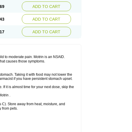
x platinum
Rufen
Rupan
Saetil
Saldeva
69
ADD TO CART
dol
Sine-aid ib
Siyafen
Smadol
Solpaflex
Sudafed sinus
Suprafen
Tabalon
Tatanol
nal
Trauma-dolgit
Tri-profen
Tricalma
Trifene
43
ADD TO CART
Vell
Verfen
Vesicum
Yariven
Zafen
17
ADD TO CART
 mild to moderate pain. Motrin is an NSAID.
 that causes those symptoms.
 stomach. Taking it with food may not lower the
harmacist if you have persistent stomach upset.
 If it is almost time for your next dose, skip the
.
otrin .
 C). Store away from heat, moisture, and
y from pets.