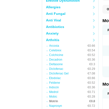
Erectile Dysfunction
Allergies
O
A
Anti Fungal
A
A
Anti Viral
Mo
B
B
Antibiotics
B
Anxiety
C
Di
Arthritis
D
D
Arcoxia
€0.66
E
E
Celebrex
€0.54
F
Colchicine
€0.52
F
Decadron
€0.36
H
I
Deltasone
€0.3
I
Diclofenac
€0.29
I
Diclofenac Gel
€7.08
I
I
Etodolac
€0.66
I
Feldene
€0.52
Mo
L
Indocin
€0.36
M
N
Medrol
€0.71
N
Mobic
€0.28
O
Motrin
€0.8
P
P
Naprosyn
€0.72
P