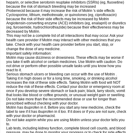
heparin, or selective serotonin reuptake inhibitors (SSRIs) (eg, fluoxetine)
because the risk of stomach bleeding may be increased
Probenecid because it may increase the risk of Motrin 's side effects
Cyclosporine, lithium, methotrexate, or quinolones (eg, ciprofloxacin)
because the risk of their side effects may be increased by Motrin
Angiotensin-converting enzyme (ACE) inhibitors (eg, enalapril) or diuretics
(eg, furosemide, hydrochlorothiazide) because their effectiveness may be
decreased by Motrin.
This may not be a complete list of all interactions that may occur. Ask your
health care provider if Motrin may interact with other medicines that you
take. Check with your health care provider before you start, stop, or
change the dose of any medicine.
Important safety information:
Motrin may cause dizziness or drowsiness. These effects may be worse if
you take it with alcohol or certain medicines. Use Motrin with caution. Do
not drive or perform other possible unsafe tasks until you know how you
react to it.
Serious stomach ulcers or bleeding can occur with the use of Motrin .
Taking it in high doses or for a long time, smoking, or drinking alcohol
increases the risk of these side effects. Taking Motrin with food will NOT
reduce the risk of these effects. Contact your doctor or emergency room at
once if you develop severe stomach or back pain; black, tarry stools; vomit
that looks like blood or coffee grounds; or unusual weight gain or swelling.
Do not take more than the recommended dose or use for longer than
prescribed without checking with your doctor.
Motrin has ibuprofen in it. Before you start any new medicine, check the
label to see if it has ibuprofen in it too. If it does or if you are not sure, check
with your doctor or pharmacist.
Do not take aspirin while you are using Motrin unless your doctor tells you
to.
Lab tests, including kidney function, complete blood cell counts, and blood
pressure, may be done to monitor your progress or to check for side effects.