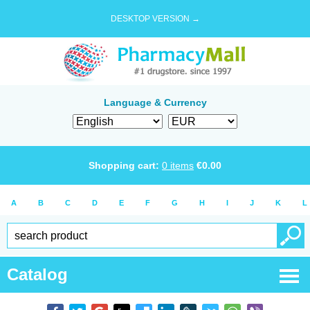
DESKTOP VERSION →
Language & Currency
Shopping cart:
0
items
€
0.00
A
B
C
D
E
F
G
H
I
J
K
L
Catalog