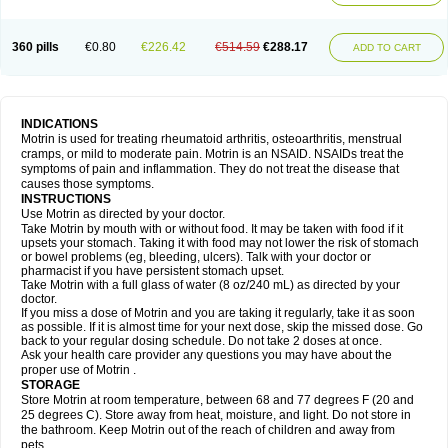
Mejoral
Melfen
Menadol
Mensoton
Mestral
Metabel
Metorin
Migränin
Modafen
Mofen
Mogifen
Molargesico
Moment
Momentact
Motricit
Nagifen
Napacetin
Narfen
Neobrufen
Neofen
Neomeritine
Neoprofen
360 pills
€0.80
€226.42
€514.59
€288.17
Neuralgin
Neurofen
Niofen
Nodolfen
Nonpiron
Norvectan
Novogeniol
ADD TO CART
Novogent
Nureflex
Nurofen
Nurofenflash
Nurofen rapid
Nurofentabs
Nurosolv
Oberdol
Oladol
Omafen
Optajun
Optalidon
Optalidon ibu
Optifen
Opturem
Ostarin
Oxibut
Ozonol
Pabiprofen
Paduden
Paidofebril
Painfree
Pakurat
Pamprin ib
Panafen
Pango
Parofen
Pedea
Pediaprofen
Pediatrin
Pedifen
Pelimed schmerz
Perdofemina
INDICATIONS
Perdophen pediatrie
Perfen
Perofen
Perviam
Pfeil
Phorpain
Pirexin
Motrin is used for treating rheumatoid arthritis, osteoarthritis, menstrual
Pironal
Ponstil
Ponstil mujer
Ponstin
Ponstinetas
Probinex
Profen
cramps, or mild to moderate pain. Motrin is an NSAID. NSAIDs treat the
Profinal
Proflex
Proris
Prosinal
Provin
Provon
Pymeprofen
Pyriped
symptoms of pain and inflammation. They do not treat the disease that
Quadrax
Quimoral
Rafen
Ranfen
Ratiodol
Ratiodolor
Rebufen
Remofen
causes those symptoms.
Renidon
Reprexain
Reufen
Reuprofen
Rhelafen
Ribunal
Rimofen
INSTRUCTIONS
Robax platinum
Rufen
Rupan
Saetil
Saldeva
Salivia
Sapbufen
Sapofen
Use Motrin as directed by your doctor.
Sarixell
Schmerz-dolgit
Sconin
Serviprofen
Siflam
Sindol
Sine-aid ib
Take Motrin by mouth with or without food. It may be taken with food if it
Siyafen
Smadol
Solpaflex
Solufen
Solvium
Spedifen
Spidifen
Spidufen
upsets your stomach. Taking it with food may not lower the risk of stomach
Spifen
Staderm
Subheron
Subitene
Sudafed sinus
Suprafen
Tabalon
or bowel problems (eg, bleeding, ulcers). Talk with your doctor or
Tatanol
Tenvalin
Teprix
Terbofen
Termalfeno
Termyl
Thermoflam
pharmacist if you have persistent stomach upset.
Tispol ibu-dd
Togal n
Tonal
Trauma-dolgit
Tri-profen
Tricalma
Trifene
Take Motrin with a full glass of water (8 oz/240 mL) as directed by your
Trosifen
Tussamag
Uniprofen
Unipron
Upfen
Upren
Urem
doctor.
Urgo ibuprofen
Vargas
Vell
Verfen
Vesicum
Yariven
Zafen
Zatoprom
If you miss a dose of Motrin and you are taking it regularly, take it as soon
Zip-a-dol
as possible. If it is almost time for your next dose, skip the missed dose. Go
back to your regular dosing schedule. Do not take 2 doses at once.
Ask your health care provider any questions you may have about the
proper use of Motrin .
STORAGE
Store Motrin at room temperature, between 68 and 77 degrees F (20 and
25 degrees C). Store away from heat, moisture, and light. Do not store in
the bathroom. Keep Motrin out of the reach of children and away from
pets.