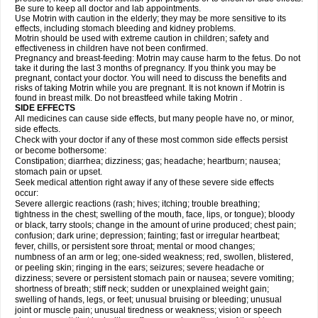
Be sure to keep all doctor and lab appointments.
Use Motrin with caution in the elderly; they may be more sensitive to its
effects, including stomach bleeding and kidney problems.
Motrin should be used with extreme caution in children; safety and
effectiveness in children have not been confirmed.
Pregnancy and breast-feeding: Motrin may cause harm to the fetus. Do not
take it during the last 3 months of pregnancy. If you think you may be
pregnant, contact your doctor. You will need to discuss the benefits and
risks of taking Motrin while you are pregnant. It is not known if Motrin is
found in breast milk. Do not breastfeed while taking Motrin .
SIDE EFFECTS
All medicines can cause side effects, but many people have no, or minor,
side effects.
Check with your doctor if any of these most common side effects persist
or become bothersome:
Constipation; diarrhea; dizziness; gas; headache; heartburn; nausea;
stomach pain or upset.
Seek medical attention right away if any of these severe side effects
occur:
Severe allergic reactions (rash; hives; itching; trouble breathing;
tightness in the chest; swelling of the mouth, face, lips, or tongue); bloody
or black, tarry stools; change in the amount of urine produced; chest pain;
confusion; dark urine; depression; fainting; fast or irregular heartbeat;
fever, chills, or persistent sore throat; mental or mood changes;
numbness of an arm or leg; one-sided weakness; red, swollen, blistered,
or peeling skin; ringing in the ears; seizures; severe headache or
dizziness; severe or persistent stomach pain or nausea; severe vomiting;
shortness of breath; stiff neck; sudden or unexplained weight gain;
swelling of hands, legs, or feet; unusual bruising or bleeding; unusual
joint or muscle pain; unusual tiredness or weakness; vision or speech