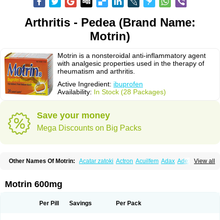
Arthritis - Pedea (Brand Name:
Motrin)
Motrin is a nonsteroidal anti-inflammatory agent
with analgesic properties used in the therapy of
rheumatism and arthritis.
Active Ingredient:
ibuprofen
Availability:
In Stock (28 Packages)
Save your money
Mega Discounts on Big Packs
Other Names Of Motrin:
Acatar zatoki
Actron
Acuilfem
Adax
Adex
Advel
View all
Advil
Advil-mono
Advilcaps
Adviltab
Afebril
Ainex
Aktren
Alges-x
Algiasdin
Algidrin
Algifor
Algifor-l
Algofen
Algoflex
Algofren
Alidol f
Alindrin
Aliviol
Alivium
Alogesia
Altran
Anadvil
Anadvil rhume
Anafen
Motrin 600mg
Anafidol
Anaflam
Analginakut
Analgion
Analper fem
Anco
Antalfort
Antalgil
Antalisin
Antarène
Antiflam
Antigrippine ibuprofen
Apirofeno
Apiron
Aprofen
Arafa
Ardinex
Arthrifen
Articalm
Artofen
Artril
Astefor
Per Pill
Savings
Per Pack
Atomo
Back pain
Balkaprofen
Baroc
Bediatil
Bestafen
Betagesic
Betaprofen
Bexistar
Biatain-ibu
Bifen
Blockten
Bolinet
Bonifen
Brafeno