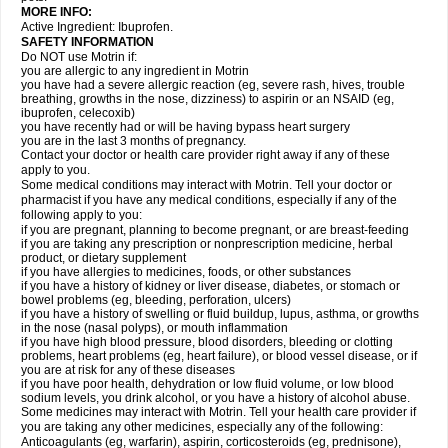
MORE INFO:
Active Ingredient: Ibuprofen.
SAFETY INFORMATION
Do NOT use Motrin if:
you are allergic to any ingredient in Motrin
you have had a severe allergic reaction (eg, severe rash, hives, trouble
breathing, growths in the nose, dizziness) to aspirin or an NSAID (eg,
ibuprofen, celecoxib)
you have recently had or will be having bypass heart surgery
you are in the last 3 months of pregnancy.
Contact your doctor or health care provider right away if any of these
apply to you.
Some medical conditions may interact with Motrin. Tell your doctor or
pharmacist if you have any medical conditions, especially if any of the
following apply to you:
if you are pregnant, planning to become pregnant, or are breast-feeding
if you are taking any prescription or nonprescription medicine, herbal
product, or dietary supplement
if you have allergies to medicines, foods, or other substances
if you have a history of kidney or liver disease, diabetes, or stomach or
bowel problems (eg, bleeding, perforation, ulcers)
if you have a history of swelling or fluid buildup, lupus, asthma, or growths
in the nose (nasal polyps), or mouth inflammation
if you have high blood pressure, blood disorders, bleeding or clotting
problems, heart problems (eg, heart failure), or blood vessel disease, or if
you are at risk for any of these diseases
if you have poor health, dehydration or low fluid volume, or low blood
sodium levels, you drink alcohol, or you have a history of alcohol abuse.
Some medicines may interact with Motrin. Tell your health care provider if
you are taking any other medicines, especially any of the following:
Anticoagulants (eg, warfarin), aspirin, corticosteroids (eg, prednisone),