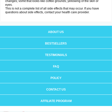
changes; vomit that looks like coffee grounds; yellowing of the skin or
eyes.
This is not a complete list of all side effects that may occur. If you have
questions about side effects, contact your health care provider.
ABOUT US
BESTSELLERS
TESTIMONIALS
FAQ
POLICY
CONTACT US
AFFILIATE PROGRAM