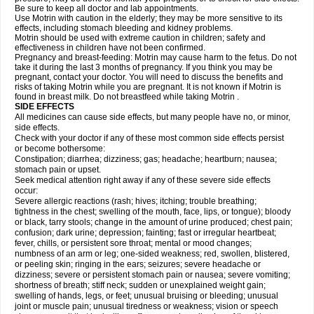
Be sure to keep all doctor and lab appointments.
Use Motrin with caution in the elderly; they may be more sensitive to its
effects, including stomach bleeding and kidney problems.
Motrin should be used with extreme caution in children; safety and
effectiveness in children have not been confirmed.
Pregnancy and breast-feeding: Motrin may cause harm to the fetus. Do not
take it during the last 3 months of pregnancy. If you think you may be
pregnant, contact your doctor. You will need to discuss the benefits and
risks of taking Motrin while you are pregnant. It is not known if Motrin is
found in breast milk. Do not breastfeed while taking Motrin .
SIDE EFFECTS
All medicines can cause side effects, but many people have no, or minor,
side effects.
Check with your doctor if any of these most common side effects persist
or become bothersome:
Constipation; diarrhea; dizziness; gas; headache; heartburn; nausea;
stomach pain or upset.
Seek medical attention right away if any of these severe side effects
occur:
Severe allergic reactions (rash; hives; itching; trouble breathing;
tightness in the chest; swelling of the mouth, face, lips, or tongue); bloody
or black, tarry stools; change in the amount of urine produced; chest pain;
confusion; dark urine; depression; fainting; fast or irregular heartbeat;
fever, chills, or persistent sore throat; mental or mood changes;
numbness of an arm or leg; one-sided weakness; red, swollen, blistered,
or peeling skin; ringing in the ears; seizures; severe headache or
dizziness; severe or persistent stomach pain or nausea; severe vomiting;
shortness of breath; stiff neck; sudden or unexplained weight gain;
swelling of hands, legs, or feet; unusual bruising or bleeding; unusual
joint or muscle pain; unusual tiredness or weakness; vision or speech