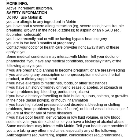
MORE INFO:
Active Ingredient: Ibuprofen.
SAFETY INFORMATION
Do NOT use Motrin if:
you are allergic to any ingredient in Motrin
you have had a severe allergic reaction (eg, severe rash, hives, trouble
breathing, growths in the nose, dizziness) to aspirin or an NSAID (eg,
ibuprofen, celecoxib)
you have recently had or will be having bypass heart surgery
you are in the last 3 months of pregnancy.
Contact your doctor or health care provider right away if any of these
apply to you.
Some medical conditions may interact with Motrin. Tell your doctor or
pharmacist if you have any medical conditions, especially if any of the
following apply to you:
if you are pregnant, planning to become pregnant, or are breast-feeding
if you are taking any prescription or nonprescription medicine, herbal
product, or dietary supplement
if you have allergies to medicines, foods, or other substances
if you have a history of kidney or liver disease, diabetes, or stomach or
bowel problems (eg, bleeding, perforation, ulcers)
if you have a history of swelling or fluid buildup, lupus, asthma, or growths
in the nose (nasal polyps), or mouth inflammation
if you have high blood pressure, blood disorders, bleeding or clotting
problems, heart problems (eg, heart failure), or blood vessel disease, or if
you are at risk for any of these diseases
if you have poor health, dehydration or low fluid volume, or low blood
sodium levels, you drink alcohol, or you have a history of alcohol abuse.
Some medicines may interact with Motrin. Tell your health care provider if
you are taking any other medicines, especially any of the following:
Anticoagulants (eg, warfarin), aspirin, corticosteroids (eg, prednisone),