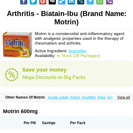
Arthritis - Biatain-Ibu (Brand Name:
Motrin)
Motrin is a nonsteroidal anti-inflammatory agent
with analgesic properties used in the therapy of
rheumatism and arthritis.
Active Ingredient:
ibuprofen
Availability:
In Stock (28 Packages)
Save your money
Mega Discounts on Big Packs
Other Names Of Motrin:
Acatar zatoki
Actron
Acuilfem
Adax
Adex
Advel
View all
Advil
Advil-mono
Advilcaps
Adviltab
Afebril
Ainex
Aktren
Alges-x
Algiasdin
Algidrin
Algifor
Algifor-l
Algofen
Algoflex
Algofren
Alidol f
Alindrin
Aliviol
Alivium
Alogesia
Altran
Anadvil
Anadvil rhume
Anafen
Motrin 600mg
Anafidol
Anaflam
Analginakut
Analgion
Analper fem
Anco
Antalfort
Antalgil
Antalisin
Antarène
Antiflam
Antigrippine ibuprofen
Apirofeno
Apiron
Aprofen
Arafa
Ardinex
Arthrifen
Articalm
Artofen
Artril
Astefor
Per Pill
Savings
Per Pack
Atomo
Back pain
Balkaprofen
Baroc
Bediatil
Bestafen
Betagesic
Betaprofen
Bexistar
Biatain-ibu
Bifen
Blockten
Bolinet
Bonifen
Brafeno