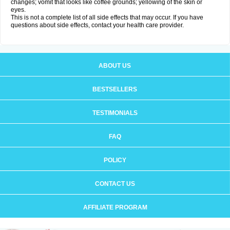
changes; vomit that looks like coffee grounds; yellowing of the skin or
eyes.
This is not a complete list of all side effects that may occur. If you have
questions about side effects, contact your health care provider.
ABOUT US
BESTSELLERS
TESTIMONIALS
FAQ
POLICY
CONTACT US
AFFILIATE PROGRAM