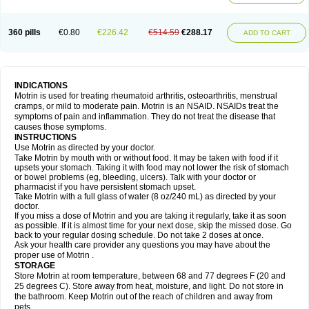
Mejoral
Melfen
Menadol
Mensoton
Mestral
Metabel
Metorin
Migränin
Modafen
Mofen
Mogifen
Molargesico
Moment
Momentact
Motricit
Nagifen
Napacetin
Narfen
Neobrufen
Neofen
Neomeritine
Neoprofen
360 pills
€0.80
€226.42
€514.59
€288.17
Neuralgin
Neurofen
Niofen
Nodolfen
Nonpiron
Norvectan
Novogeniol
ADD TO CART
Novogent
Nureflex
Nurofen
Nurofenflash
Nurofen rapid
Nurofentabs
Nurosolv
Oberdol
Oladol
Omafen
Optajun
Optalidon
Optalidon ibu
Optifen
Opturem
Ostarin
Oxibut
Ozonol
Pabiprofen
Paduden
Paidofebril
Painfree
Pakurat
Pamprin ib
Panafen
Pango
Parofen
Pedea
Pediaprofen
Pediatrin
Pedifen
Pelimed schmerz
Perdofemina
INDICATIONS
Perdophen pediatrie
Perfen
Perofen
Perviam
Pfeil
Phorpain
Pirexin
Motrin is used for treating rheumatoid arthritis, osteoarthritis, menstrual
Pironal
Ponstil
Ponstil mujer
Ponstin
Ponstinetas
Probinex
Profen
cramps, or mild to moderate pain. Motrin is an NSAID. NSAIDs treat the
Profinal
Proflex
Proris
Prosinal
Provin
Provon
Pymeprofen
Pyriped
symptoms of pain and inflammation. They do not treat the disease that
Quadrax
Quimoral
Rafen
Ranfen
Ratiodol
Ratiodolor
Rebufen
Remofen
causes those symptoms.
Renidon
Reprexain
Reufen
Reuprofen
Rhelafen
Ribunal
Rimofen
INSTRUCTIONS
Robax platinum
Rufen
Rupan
Saetil
Saldeva
Salivia
Sapbufen
Sapofen
Use Motrin as directed by your doctor.
Sarixell
Schmerz-dolgit
Sconin
Serviprofen
Siflam
Sindol
Sine-aid ib
Take Motrin by mouth with or without food. It may be taken with food if it
Siyafen
Smadol
Solpaflex
Solufen
Solvium
Spedifen
Spidifen
Spidufen
upsets your stomach. Taking it with food may not lower the risk of stomach
Spifen
Staderm
Subheron
Subitene
Sudafed sinus
Suprafen
Tabalon
or bowel problems (eg, bleeding, ulcers). Talk with your doctor or
Tatanol
Tenvalin
Teprix
Terbofen
Termalfeno
Termyl
Thermoflam
pharmacist if you have persistent stomach upset.
Tispol ibu-dd
Togal n
Tonal
Trauma-dolgit
Tri-profen
Tricalma
Trifene
Take Motrin with a full glass of water (8 oz/240 mL) as directed by your
Trosifen
Tussamag
Uniprofen
Unipron
Upfen
Upren
Urem
doctor.
Urgo ibuprofen
Vargas
Vell
Verfen
Vesicum
Yariven
Zafen
Zatoprom
If you miss a dose of Motrin and you are taking it regularly, take it as soon
Zip-a-dol
as possible. If it is almost time for your next dose, skip the missed dose. Go
back to your regular dosing schedule. Do not take 2 doses at once.
Ask your health care provider any questions you may have about the
proper use of Motrin .
STORAGE
Store Motrin at room temperature, between 68 and 77 degrees F (20 and
25 degrees C). Store away from heat, moisture, and light. Do not store in
the bathroom. Keep Motrin out of the reach of children and away from
pets.