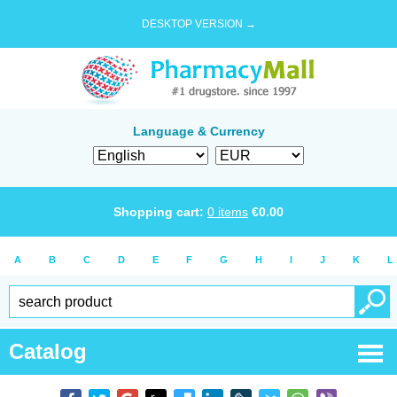
DESKTOP VERSION →
Language & Currency
Shopping cart:
0
items
€
0.00
A
B
C
D
E
F
G
H
I
J
K
L
Catalog