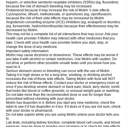
heparin, or selective serotonin reuptake inhibitors (SSRIs) (eg, fluoxetine)
because the risk of stomach bleeding may be increased
Probenecid because it may increase the risk of Motrin 's side effects
Cyclosporine, lithium, methotrexate, or quinolones (eg, ciprofloxacin)
because the risk of their side effects may be increased by Motrin
Angiotensin-converting enzyme (ACE) inhibitors (eg, enalapril) or diuretics
(eg, furosemide, hydrochlorothiazide) because their effectiveness may be
decreased by Motrin.
This may not be a complete list of all interactions that may occur. Ask your
health care provider if Motrin may interact with other medicines that you
take. Check with your health care provider before you start, stop, or
change the dose of any medicine.
Important safety information:
Motrin may cause dizziness or drowsiness. These effects may be worse if
you take it with alcohol or certain medicines. Use Motrin with caution. Do
not drive or perform other possible unsafe tasks until you know how you
react to it.
Serious stomach ulcers or bleeding can occur with the use of Motrin .
Taking it in high doses or for a long time, smoking, or drinking alcohol
increases the risk of these side effects. Taking Motrin with food will NOT
reduce the risk of these effects. Contact your doctor or emergency room at
once if you develop severe stomach or back pain; black, tarry stools; vomit
that looks like blood or coffee grounds; or unusual weight gain or swelling.
Do not take more than the recommended dose or use for longer than
prescribed without checking with your doctor.
Motrin has ibuprofen in it. Before you start any new medicine, check the
label to see if it has ibuprofen in it too. If it does or if you are not sure, check
with your doctor or pharmacist.
Do not take aspirin while you are using Motrin unless your doctor tells you
to.
Lab tests, including kidney function, complete blood cell counts, and blood
pressure, may be done to monitor your progress or to check for side effects.