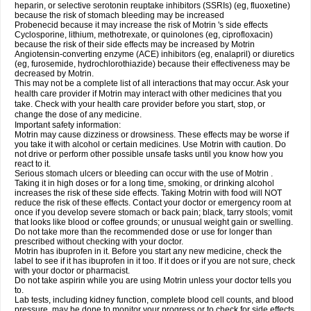
heparin, or selective serotonin reuptake inhibitors (SSRIs) (eg, fluoxetine)
because the risk of stomach bleeding may be increased
Probenecid because it may increase the risk of Motrin 's side effects
Cyclosporine, lithium, methotrexate, or quinolones (eg, ciprofloxacin)
because the risk of their side effects may be increased by Motrin
Angiotensin-converting enzyme (ACE) inhibitors (eg, enalapril) or diuretics
(eg, furosemide, hydrochlorothiazide) because their effectiveness may be
decreased by Motrin.
This may not be a complete list of all interactions that may occur. Ask your
health care provider if Motrin may interact with other medicines that you
take. Check with your health care provider before you start, stop, or
change the dose of any medicine.
Important safety information:
Motrin may cause dizziness or drowsiness. These effects may be worse if
you take it with alcohol or certain medicines. Use Motrin with caution. Do
not drive or perform other possible unsafe tasks until you know how you
react to it.
Serious stomach ulcers or bleeding can occur with the use of Motrin .
Taking it in high doses or for a long time, smoking, or drinking alcohol
increases the risk of these side effects. Taking Motrin with food will NOT
reduce the risk of these effects. Contact your doctor or emergency room at
once if you develop severe stomach or back pain; black, tarry stools; vomit
that looks like blood or coffee grounds; or unusual weight gain or swelling.
Do not take more than the recommended dose or use for longer than
prescribed without checking with your doctor.
Motrin has ibuprofen in it. Before you start any new medicine, check the
label to see if it has ibuprofen in it too. If it does or if you are not sure, check
with your doctor or pharmacist.
Do not take aspirin while you are using Motrin unless your doctor tells you
to.
Lab tests, including kidney function, complete blood cell counts, and blood
pressure, may be done to monitor your progress or to check for side effects.