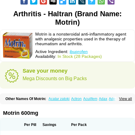
Arthritis - Haltran (Brand Name:
Motrin)
Motrin is a nonsteroidal anti-inflammatory agent
with analgesic properties used in the therapy of
rheumatism and arthritis.
Active Ingredient:
ibuprofen
Availability:
In Stock (28 Packages)
Save your money
Mega Discounts on Big Packs
Other Names Of Motrin:
Acatar zatoki
Actron
Acuilfem
Adax
Adex
Advel
View all
Advil
Advil-mono
Advilcaps
Adviltab
Afebril
Ainex
Aktren
Alges-x
Algiasdin
Algidrin
Algifor
Algifor-l
Algofen
Algoflex
Algofren
Alidol f
Alindrin
Aliviol
Alivium
Alogesia
Altran
Anadvil
Anadvil rhume
Anafen
Motrin 600mg
Anafidol
Anaflam
Analginakut
Analgion
Analper fem
Anco
Antalfort
Antalgil
Antalisin
Antarène
Antiflam
Antigrippine ibuprofen
Apirofeno
Apiron
Aprofen
Arafa
Ardinex
Arthrifen
Articalm
Artofen
Artril
Astefor
Per Pill
Savings
Per Pack
Atomo
Back pain
Balkaprofen
Baroc
Bediatil
Bestafen
Betagesic
Betaprofen
Bexistar
Biatain-ibu
Bifen
Blockten
Bolinet
Bonifen
Brafeno