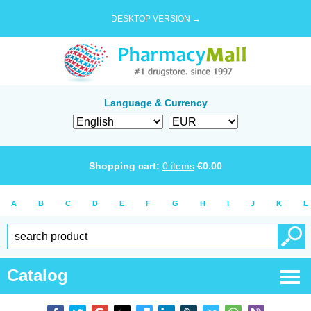
DESKTOP VERSION →
Language & Currency
Shopping cart:
0
items
€
0.00
A
B
C
D
E
F
G
H
I
J
K
L
Catalog