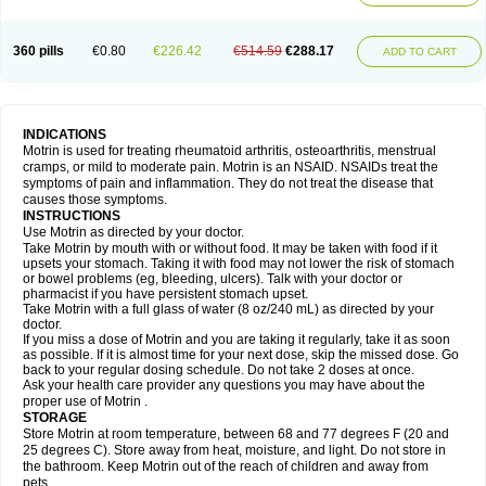
Mejoral
Melfen
Menadol
Mensoton
Mestral
Metabel
Metorin
Migränin
Modafen
Mofen
Mogifen
Molargesico
Moment
Momentact
Motricit
Nagifen
Napacetin
Narfen
Neobrufen
Neofen
Neomeritine
Neoprofen
360 pills
€0.80
€226.42
€514.59
€288.17
Neuralgin
Neurofen
Niofen
Nodolfen
Nonpiron
Norvectan
Novogeniol
ADD TO CART
Novogent
Nureflex
Nurofen
Nurofenflash
Nurofen rapid
Nurofentabs
Nurosolv
Oberdol
Oladol
Omafen
Optajun
Optalidon
Optalidon ibu
Optifen
Opturem
Ostarin
Oxibut
Ozonol
Pabiprofen
Paduden
Paidofebril
Painfree
Pakurat
Pamprin ib
Panafen
Pango
Parofen
Pedea
Pediaprofen
Pediatrin
Pedifen
Pelimed schmerz
Perdofemina
INDICATIONS
Perdophen pediatrie
Perfen
Perofen
Perviam
Pfeil
Phorpain
Pirexin
Motrin is used for treating rheumatoid arthritis, osteoarthritis, menstrual
Pironal
Ponstil
Ponstil mujer
Ponstin
Ponstinetas
Probinex
Profen
cramps, or mild to moderate pain. Motrin is an NSAID. NSAIDs treat the
Profinal
Proflex
Proris
Prosinal
Provin
Provon
Pymeprofen
Pyriped
symptoms of pain and inflammation. They do not treat the disease that
Quadrax
Quimoral
Rafen
Ranfen
Ratiodol
Ratiodolor
Rebufen
Remofen
causes those symptoms.
Renidon
Reprexain
Reufen
Reuprofen
Rhelafen
Ribunal
Rimofen
INSTRUCTIONS
Robax platinum
Rufen
Rupan
Saetil
Saldeva
Salivia
Sapbufen
Sapofen
Use Motrin as directed by your doctor.
Sarixell
Schmerz-dolgit
Sconin
Serviprofen
Siflam
Sindol
Sine-aid ib
Take Motrin by mouth with or without food. It may be taken with food if it
Siyafen
Smadol
Solpaflex
Solufen
Solvium
Spedifen
Spidifen
Spidufen
upsets your stomach. Taking it with food may not lower the risk of stomach
Spifen
Staderm
Subheron
Subitene
Sudafed sinus
Suprafen
Tabalon
or bowel problems (eg, bleeding, ulcers). Talk with your doctor or
Tatanol
Tenvalin
Teprix
Terbofen
Termalfeno
Termyl
Thermoflam
pharmacist if you have persistent stomach upset.
Tispol ibu-dd
Togal n
Tonal
Trauma-dolgit
Tri-profen
Tricalma
Trifene
Take Motrin with a full glass of water (8 oz/240 mL) as directed by your
Trosifen
Tussamag
Uniprofen
Unipron
Upfen
Upren
Urem
doctor.
Urgo ibuprofen
Vargas
Vell
Verfen
Vesicum
Yariven
Zafen
Zatoprom
If you miss a dose of Motrin and you are taking it regularly, take it as soon
Zip-a-dol
as possible. If it is almost time for your next dose, skip the missed dose. Go
back to your regular dosing schedule. Do not take 2 doses at once.
Ask your health care provider any questions you may have about the
proper use of Motrin .
STORAGE
Store Motrin at room temperature, between 68 and 77 degrees F (20 and
25 degrees C). Store away from heat, moisture, and light. Do not store in
the bathroom. Keep Motrin out of the reach of children and away from
pets.