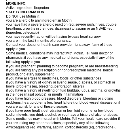
MORE INFO:
Active Ingredient: Ibuprofen.
SAFETY INFORMATION
Do NOT use Motrin if:
you are allergic to any ingredient in Motrin
you have had a severe allergic reaction (eg, severe rash, hives, trouble
breathing, growths in the nose, dizziness) to aspirin or an NSAID (eg,
ibuprofen, celecoxib)
you have recently had or will be having bypass heart surgery
you are in the last 3 months of pregnancy.
Contact your doctor or health care provider right away if any of these
apply to you.
Some medical conditions may interact with Motrin. Tell your doctor or
pharmacist if you have any medical conditions, especially if any of the
following apply to you:
if you are pregnant, planning to become pregnant, or are breast-feeding
if you are taking any prescription or nonprescription medicine, herbal
product, or dietary supplement
if you have allergies to medicines, foods, or other substances
if you have a history of kidney or liver disease, diabetes, or stomach or
bowel problems (eg, bleeding, perforation, ulcers)
if you have a history of swelling or fluid buildup, lupus, asthma, or growths
in the nose (nasal polyps), or mouth inflammation
if you have high blood pressure, blood disorders, bleeding or clotting
problems, heart problems (eg, heart failure), or blood vessel disease, or if
you are at risk for any of these diseases
if you have poor health, dehydration or low fluid volume, or low blood
sodium levels, you drink alcohol, or you have a history of alcohol abuse.
Some medicines may interact with Motrin. Tell your health care provider if
you are taking any other medicines, especially any of the following:
Anticoagulants (eg, warfarin), aspirin, corticosteroids (eg, prednisone),