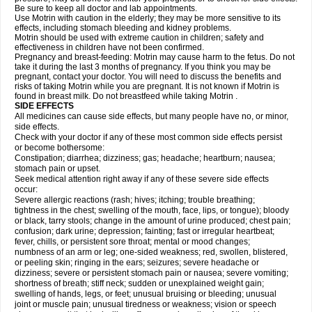
Be sure to keep all doctor and lab appointments.
Use Motrin with caution in the elderly; they may be more sensitive to its
effects, including stomach bleeding and kidney problems.
Motrin should be used with extreme caution in children; safety and
effectiveness in children have not been confirmed.
Pregnancy and breast-feeding: Motrin may cause harm to the fetus. Do not
take it during the last 3 months of pregnancy. If you think you may be
pregnant, contact your doctor. You will need to discuss the benefits and
risks of taking Motrin while you are pregnant. It is not known if Motrin is
found in breast milk. Do not breastfeed while taking Motrin .
SIDE EFFECTS
All medicines can cause side effects, but many people have no, or minor,
side effects.
Check with your doctor if any of these most common side effects persist
or become bothersome:
Constipation; diarrhea; dizziness; gas; headache; heartburn; nausea;
stomach pain or upset.
Seek medical attention right away if any of these severe side effects
occur:
Severe allergic reactions (rash; hives; itching; trouble breathing;
tightness in the chest; swelling of the mouth, face, lips, or tongue); bloody
or black, tarry stools; change in the amount of urine produced; chest pain;
confusion; dark urine; depression; fainting; fast or irregular heartbeat;
fever, chills, or persistent sore throat; mental or mood changes;
numbness of an arm or leg; one-sided weakness; red, swollen, blistered,
or peeling skin; ringing in the ears; seizures; severe headache or
dizziness; severe or persistent stomach pain or nausea; severe vomiting;
shortness of breath; stiff neck; sudden or unexplained weight gain;
swelling of hands, legs, or feet; unusual bruising or bleeding; unusual
joint or muscle pain; unusual tiredness or weakness; vision or speech