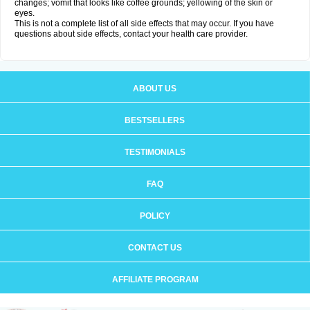
changes; vomit that looks like coffee grounds; yellowing of the skin or
eyes.
This is not a complete list of all side effects that may occur. If you have
questions about side effects, contact your health care provider.
ABOUT US
BESTSELLERS
TESTIMONIALS
FAQ
POLICY
CONTACT US
AFFILIATE PROGRAM